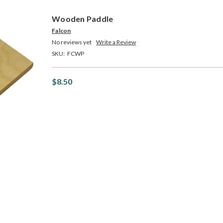
Wooden Paddle
Falcon
No reviews yet
Write a Review
SKU:
FCWP
$8.50