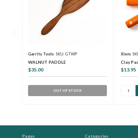
Garrity Tools
SKU: GTWP
Xiem
SK
WALNUT PADDLE
Clay Pa
$35.00
$13.95
OUT OF STOCK
Pages
Categories