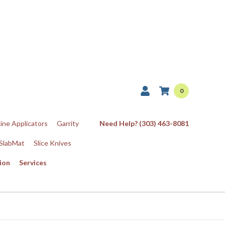
0
Line Applicators
Garrity
Need Help? (303) 463-8081
SlabMat
Slice Knives
ion
Services