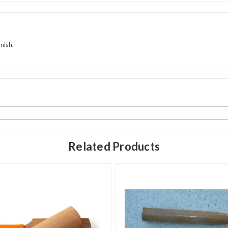
inish.
Related Products