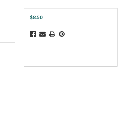
$8.50