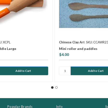
U: XCPL
Chinese Clay Art
SKU: CCAWR2
ddle Large
Mini roller and paddles
$4.00
Popular Brands
Info
S