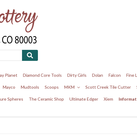
ay Planet
Diamond Core Tools
Dirty Girls
Dolan
Falcon
Fine 
Mayco
Mudtools
Scoops
MKM
Scott Creek Tile Cutter
ure Spheres
The Ceramic Shop
Ultimate Edger
Xiem
Informat