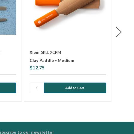
3
Xiem
SKU: XCPM
Kemper
Clay Paddle - Medium
RB2 W
$12.75
$8.77
ubscribe to our newsletter