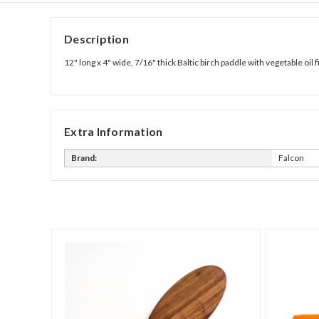
Description
12" long x 4" wide, 7/16" thick Baltic birch paddle with vegetable oil f
Extra Information
Brand:
Falcon