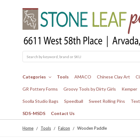
Search
Categories
Tools
AMACO
Chinese Clay Art
Cl
GR Pottery Forms
Groovy Tools by Dirty Girls
Kemper
Soolla Studio Bags
Speedball
Sweet Rolling Pins
Text
SDS-MSDS
Contact Us
Home
Tools
Falcon
Wooden Paddle