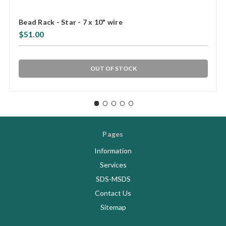
Bead Rack - Star - 7 x 10" wire
$51.00
OUT OF STOCK
Pages
Information
Services
SDS-MSDS
Contact Us
Sitemap