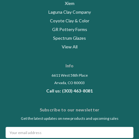
Xiem
Laguna Clay Company
Coyote Clay & Color
GR Pottery Forms
Spectrum Glazes
View All
Info
6611 West 58th Place
Arvada, CO 80003
Call us: (303) 463-8081
Subscribe to our newsletter
Get the latest updates on new products and upcoming sales
Email
Address