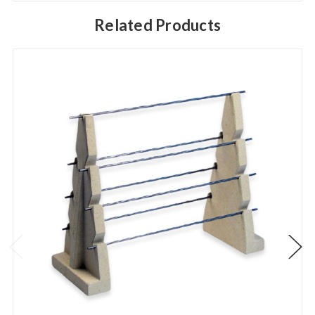
Related Products