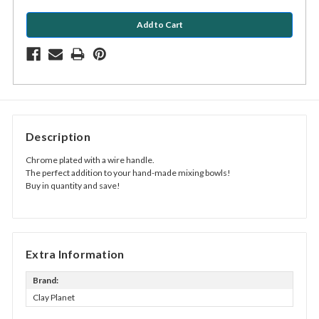
Description
Chrome plated with a wire handle.
The perfect addition to your hand-made mixing bowls!
Buy in quantity and save!
Extra Information
Brand:
Clay Planet