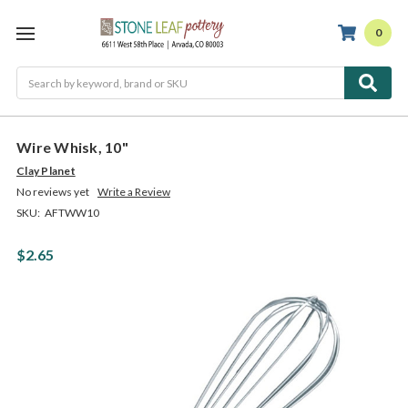
0
Search
Wire Whisk, 10"
Clay Planet
No reviews yet
Write a Review
SKU:
AFTWW10
$2.65