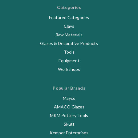
Categories
Featured Categories
Clays
Raw Materials
Glazes & Decorative Products
Tools
Equipment
Workshops
Popular Brands
Mayco
AMACO Glazes
MKM Pottery Tools
Skutt
Kemper Enterprises