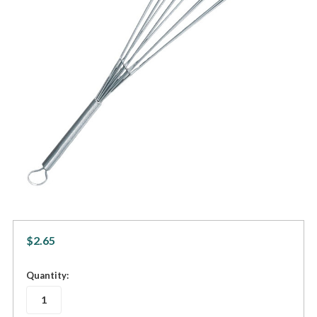
$2.65
in
Quantity:
stock