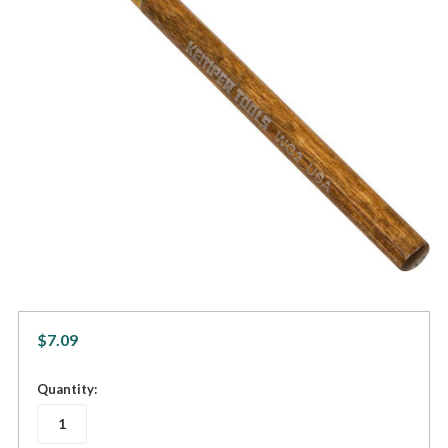
$7.09
in
Quantity:
stock