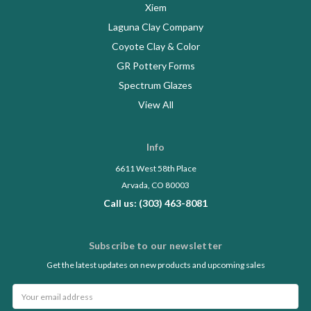
Xiem
Laguna Clay Company
Coyote Clay & Color
GR Pottery Forms
Spectrum Glazes
View All
Info
6611 West 58th Place
Arvada, CO 80003
Call us: (303) 463-8081
Subscribe to our newsletter
Get the latest updates on new products and upcoming sales
Email
Address