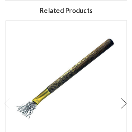
Related Products