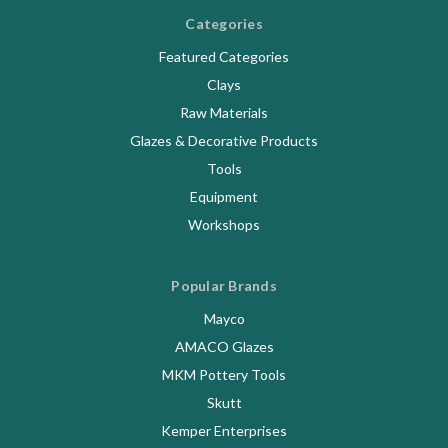
Categories
Featured Categories
Clays
Raw Materials
Glazes & Decorative Products
Tools
Equipment
Workshops
Popular Brands
Mayco
AMACO Glazes
MKM Pottery Tools
Skutt
Kemper Enterprises