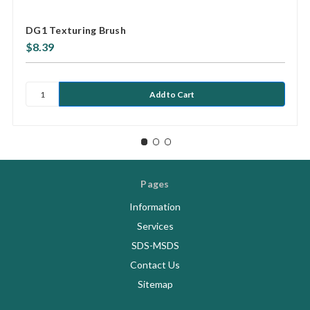
DG1 Texturing Brush
$8.39
Pages
Information
Services
SDS-MSDS
Contact Us
Sitemap