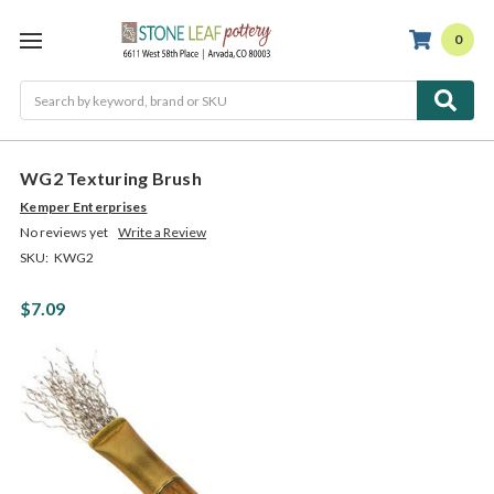
0
Search
WG2 Texturing Brush
Kemper Enterprises
No reviews yet
Write a Review
SKU:
KWG2
$7.09