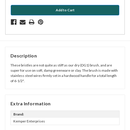
Description
These bristles are not quite as stiff as our dry (DG1) brush, and are
super for use on soft, damp greenware or clay. The brush is made with
stainless steel wires firmly set in a hardwood handle for a total length
of 6-1/2".
Extra Information
Brand:
Kemper Enterprises