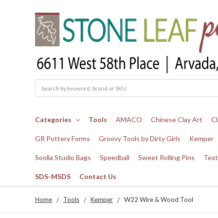
Search
Categories
Tools
AMACO
Chinese Clay Art
Cl
GR Pottery Forms
Groovy Tools by Dirty Girls
Kemper
Soolla Studio Bags
Speedball
Sweet Rolling Pins
Text
SDS-MSDS
Contact Us
Home
Tools
Kemper
W22 Wire & Wood Tool