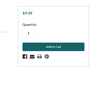
$9.09
in
Quantity:
stock