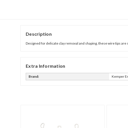
Description
Designed for delicate clay removal and shaping, these wire tips are 
Extra Information
Brand:
Kemper En