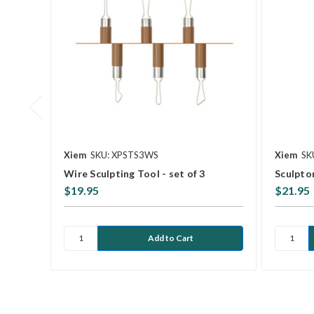
Xiem
SKU: XPSTS3WS
Xiem
SK
Wire Sculpting Tool - set of 3
Sculpto
$19.95
$21.95