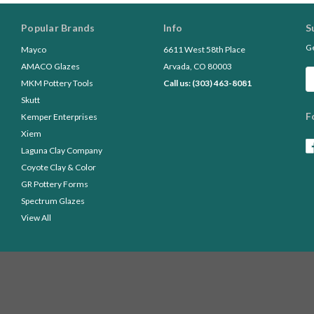
Popular Brands
Info
S
Ge
Mayco
6611 West 58th Place
AMACO Glazes
Arvada, CO 80003
Em
MKM Pottery Tools
Call us: (303) 463-8081
A
Skutt
F
Kemper Enterprises
Xiem
Laguna Clay Company
Coyote Clay & Color
GR Pottery Forms
Spectrum Glazes
View All