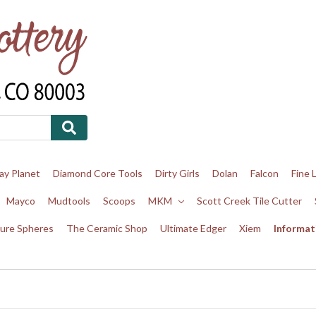
ay Planet
Diamond Core Tools
Dirty Girls
Dolan
Falcon
Fine 
Mayco
Mudtools
Scoops
MKM
Scott Creek Tile Cutter
ure Spheres
The Ceramic Shop
Ultimate Edger
Xiem
Informat