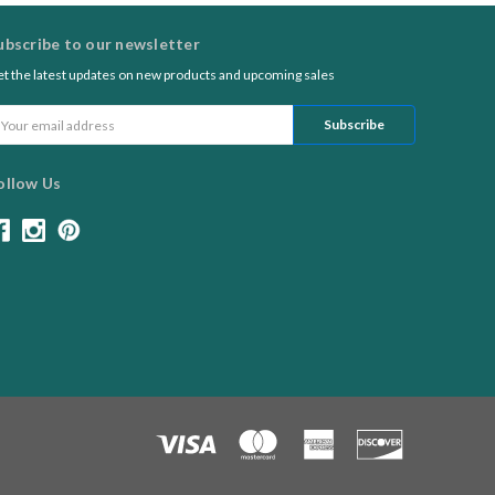
ubscribe to our newsletter
t the latest updates on new products and upcoming sales
ail
ddress
ollow Us