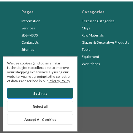
Pages
Categories
Information
Featured Categories
Services
Clays
SDS-MSDS
Raw Materials
Contact Us
Glazes & Decorative Products
Sitemap
Tools
Equipment
We use cookies (and other similar
Workshops
technologies) to collect data to improve
your shopping experience.
By using our
website, you're agreeing to the collection
of data as described in our
Privacy Policy
.
Settings
Reject all
© 2026 Stone Leaf Pottery
Accept All Cookies
Manage Cookie Settings