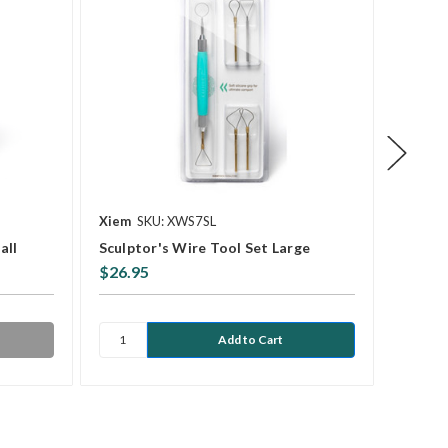
Xiem
SKU: XWS7SL
Kemper
all
Sculptor's Wire Tool Set Large
WT6 8
$26.95
$7.45