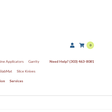
0
Line Applicators
Garrity
Need Help? (303) 463-8081
SlabMat
Slice Knives
ion
Services