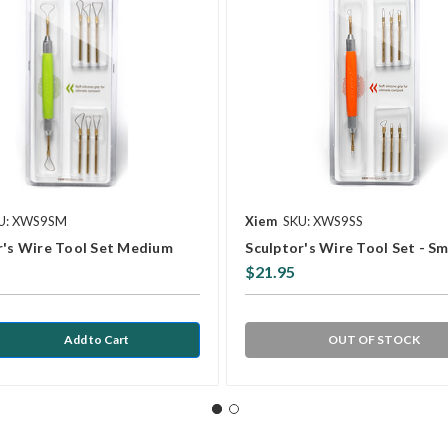
U: XWS9SM
Xiem
SKU: XWS9SS
r's Wire Tool Set Medium
Sculptor's Wire Tool Set - Sm
$21.95
OUT OF STOCK