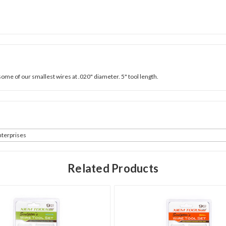
some of our smallest wires at .020" diameter. 5" tool length.
terprises
Related Products