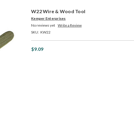
W22 Wire & Wood Tool
Kemper Enterprises
No reviews yet
Write a Review
SKU:
KW22
$9.09