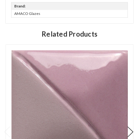
Brand:
AMACO Glazes
Related Products