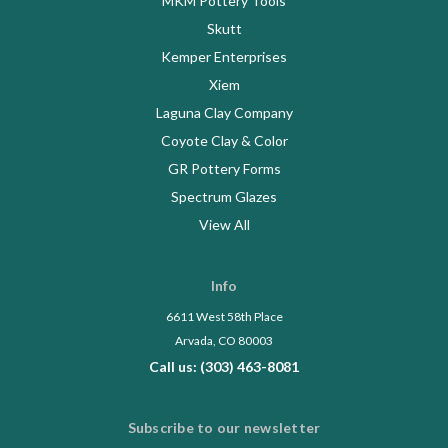
MKM Pottery Tools
Skutt
Kemper Enterprises
Xiem
Laguna Clay Company
Coyote Clay & Color
GR Pottery Forms
Spectrum Glazes
View All
Info
6611 West 58th Place
Arvada, CO 80003
Call us: (303) 463-8081
Subscribe to our newsletter