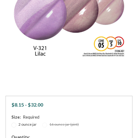
$8.15 - $32.00
Size:
Required
2 ounce jar
16 ounce jar (pint)
in
Quantity: