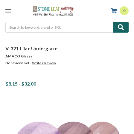
0
Search
V-321 Lilac Underglaze
AMACO Glazes
No reviews yet
Write a Review
$8.15 - $32.00