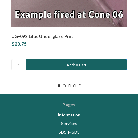
UG-092 Lilac Underglaze Pint
$20.75
Pages
Information
Services
SDS-MSDS