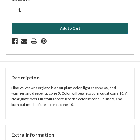
stock
Description
Lilac Velvet Underglaze is a soft plum color, light at cone 05, and
warmer and deeper at cone 5. Color will begin to burn out at cone 10. A
clear glaze over Lilac will accentuate the color at cone 05 and 5, and
burn out much of the color at cone 10.
Extra Information