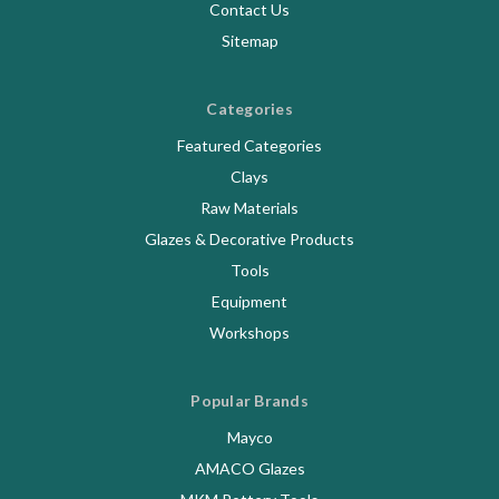
Contact Us
Sitemap
Categories
Featured Categories
Clays
Raw Materials
Glazes & Decorative Products
Tools
Equipment
Workshops
Popular Brands
Mayco
AMACO Glazes