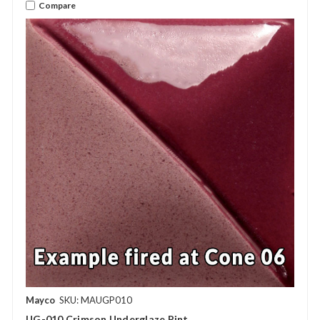
Compare
Mayco
SKU: MAUGP010
UG-010 Crimson Underglaze Pint