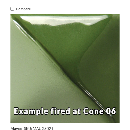
Compare
Mayco
SKU: MAUGS021