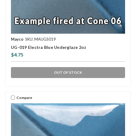
Mayco
SKU: MAUGS019
UG-019 Electra Blue Underglaze 2oz
$4.75
OUT OF STOCK
Compare