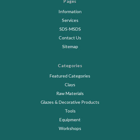
Pages
Information
Services
SDS-MSDS
Contact Us
Sitemap
Categories
Featured Categories
Clays
Raw Materials
Glazes & Decorative Products
Tools
Equipment
Workshops