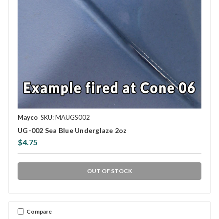
Mayco
SKU: MAUGS002
UG-002 Sea Blue Underglaze 2oz
$4.75
OUT OF STOCK
Compare