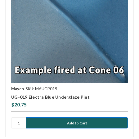
Mayco
SKU: MAUGP019
UG-019 Electra Blue Underglaze Pint
$20.75