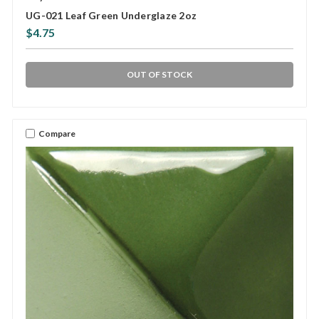
UG-021 Leaf Green Underglaze 2oz
$4.75
OUT OF STOCK
Compare