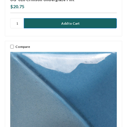
$20.75
Compare