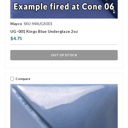
Mayco
SKU: MAUGS001
UG-001 Kings Blue Underglaze 2oz
$4.75
OUT OF STOCK
Compare