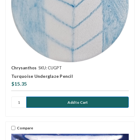
Chrysanthos
SKU: CUGPT
Turquoise Underglaze Pencil
$15.35
Compare