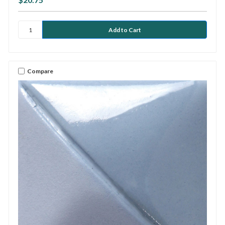
Compare