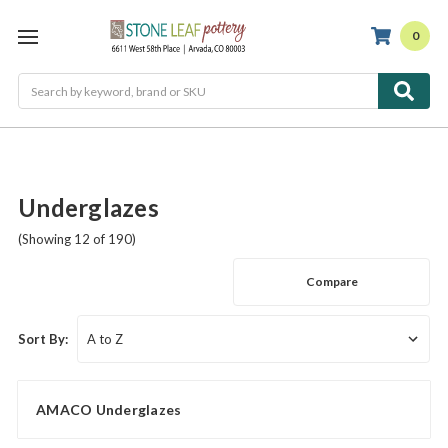
0
Search
Underglazes
(Showing 12 of 190)
Compare
Sort By:
AMACO Underglazes