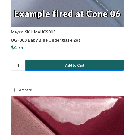
Mayco
SKU: MAUGS003
UG-003 Baby Blue Underglaze 2oz
$4.75
Compare