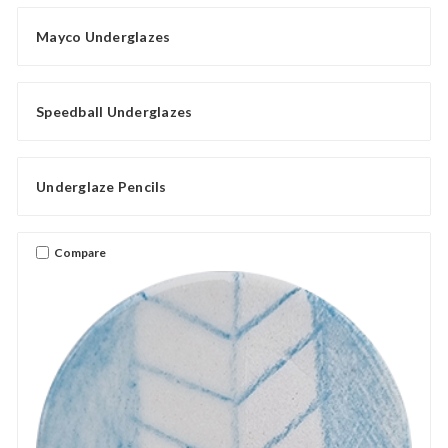
Mayco Underglazes
Speedball Underglazes
Underglaze Pencils
Compare