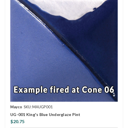
Mayco
SKU: MAUGP001
UG-001 King's Blue Underglaze Pint
$20.75