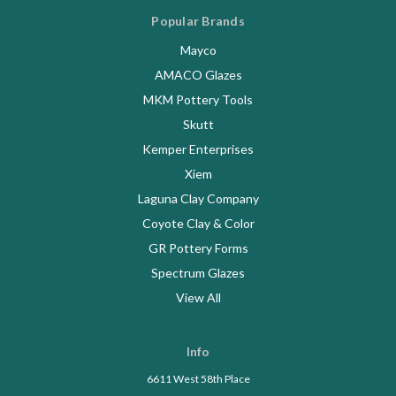
Popular Brands
Mayco
AMACO Glazes
MKM Pottery Tools
Skutt
Kemper Enterprises
Xiem
Laguna Clay Company
Coyote Clay & Color
GR Pottery Forms
Spectrum Glazes
View All
Info
6611 West 58th Place