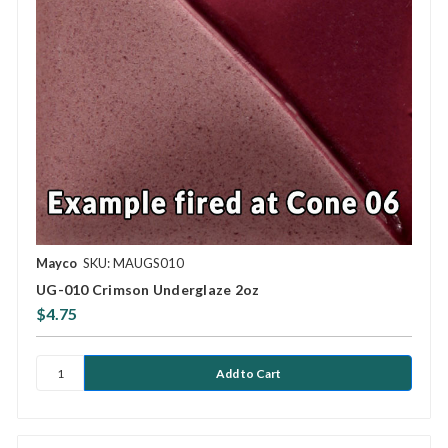
Mayco
SKU: MAUGS010
UG-010 Crimson Underglaze 2oz
$4.75