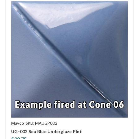
Mayco
SKU: MAUGP002
UG-002 Sea Blue Underglaze Pint
$20.75