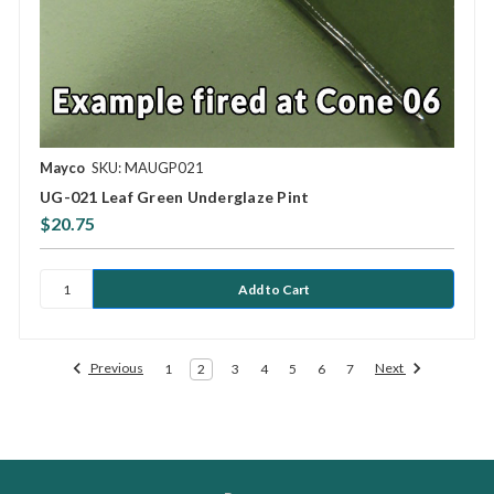
Mayco
SKU: MAUGP021
UG-021 Leaf Green Underglaze Pint
$20.75
Previous
Next
1
2
3
4
5
6
7