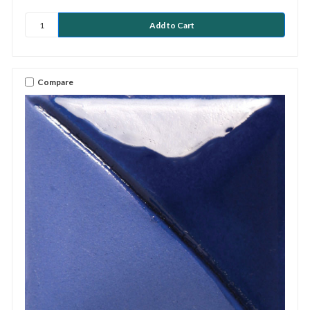
Compare