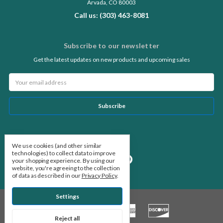
Arvada, CO 80003
Call us: (303) 463-8081
Subscribe to our newsletter
Get the latest updates on new products and upcoming sales
Email
Address
Follow Us
We use cookies (and other similar
technologies) to collect data to improve
your shopping experience.
By using our
website, you're agreeing to the collection
of data as described in our
Privacy Policy
.
Settings
Reject all