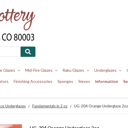
re Glazes
Mid-Fire Glazes
Raku Glazes
Underglazes
ators
Finishing Accessories
Sponges
Sieves
Information
Se
co Underglazes
Fundamentals in 2 oz
UG-204 Orange Underglaze 2oz
UG-204 Orange Underglaze 2oz