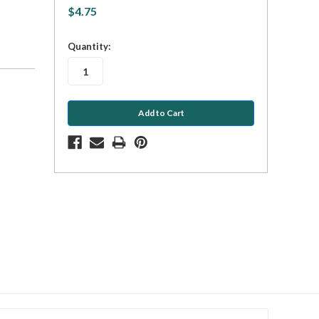
$4.75
in
Quantity:
stock