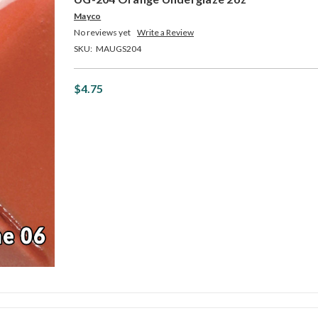
Mayco
No reviews yet
Write a Review
SKU:
MAUGS204
$4.75