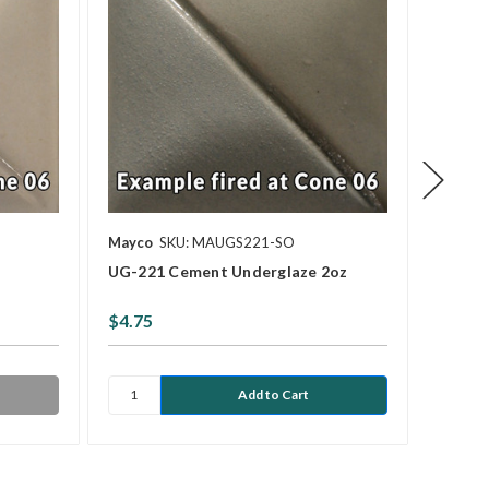
Mayco
SKU: MAUGS221-SO
Mayco
UG-221 Cement Underglaze 2oz
UG-030
$4.75
$4.75