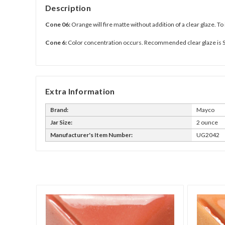
Description
Cone 06:
Orange will fire matte without addition of a clear glaze. To
Cone 6:
Color concentration occurs. Recommended clear glaze is 
Extra Information
Brand:
Mayco
Jar Size:
2 ounce
Manufacturer's Item Number:
UG2042