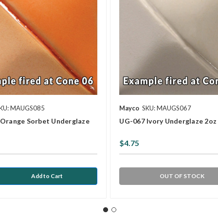
KU: MAUGS085
Mayco
SKU: MAUGS067
Orange Sorbet Underglaze
UG-067 Ivory Underglaze 2oz
$4.75
OUT OF STOCK