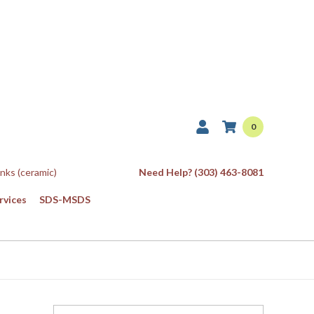
0
Inks (ceramic)
Need Help? (303) 463-8081
rvices
SDS-MSDS