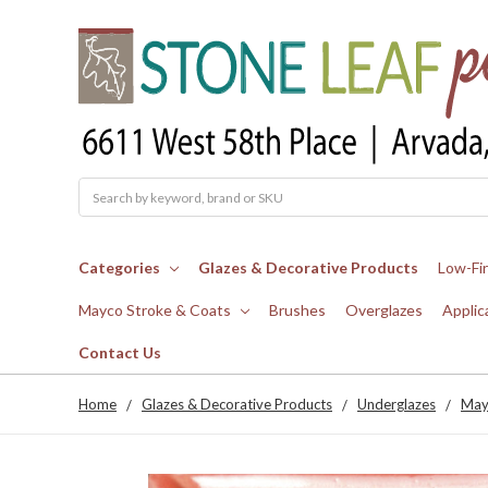
Search
Categories
Glazes & Decorative Products
Low-Fi
Mayco Stroke & Coats
Brushes
Overglazes
Applic
Contact Us
Home
Glazes & Decorative Products
Underglazes
May