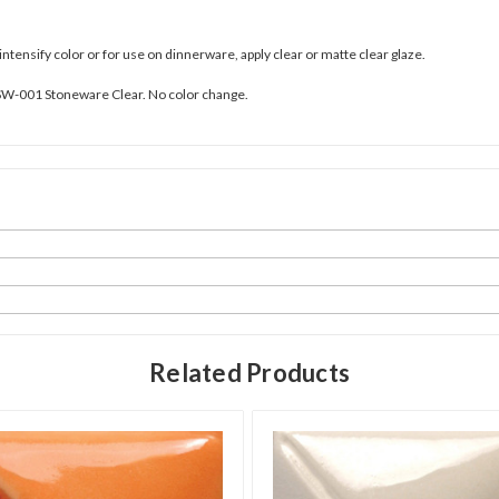
 intensify color or for use on dinnerware, apply clear or matte clear glaze.
SW-001 Stoneware Clear. No color change.
Related Products