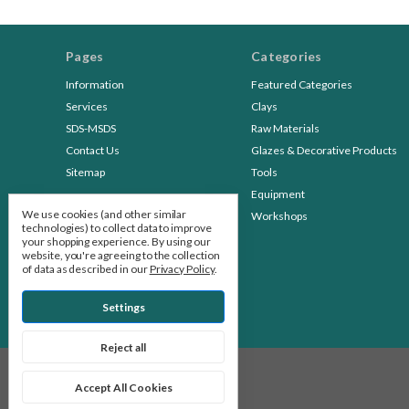
Pages
Categories
Information
Featured Categories
Services
Clays
SDS-MSDS
Raw Materials
Contact Us
Glazes & Decorative Products
Sitemap
Tools
Equipment
We use cookies (and other similar
Workshops
technologies) to collect data to improve
your shopping experience.
By using our
website, you're agreeing to the collection
of data as described in our
Privacy Policy
.
Settings
Reject all
© 2026 Stone Leaf Pottery
Accept All Cookies
Manage Cookie Settings