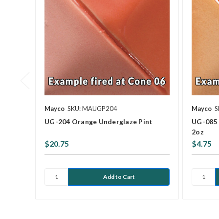
Mayco
SKU: MAUGP204
Mayco
S
UG-204 Orange Underglaze Pint
UG-085 
2oz
$20.75
$4.75