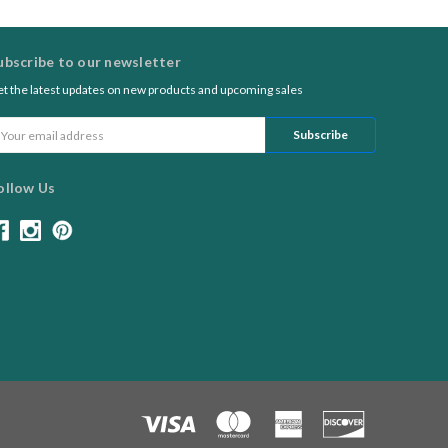
ubscribe to our newsletter
t the latest updates on new products and upcoming sales
ail
ddress
ollow Us