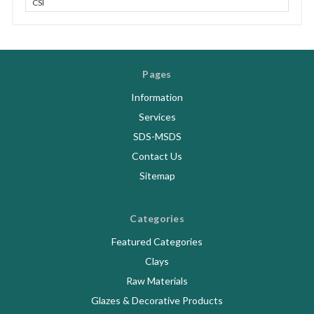
CSI
Pages
Information
Services
SDS-MSDS
Contact Us
Sitemap
Categories
Featured Categories
Clays
Raw Materials
Glazes & Decorative Products