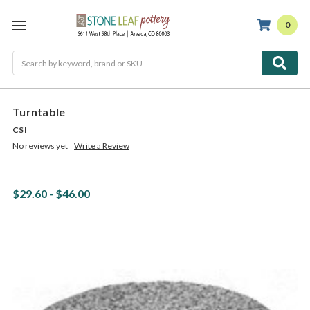
0
Search
Turntable
CSI
No reviews yet
Write a Review
$29.60 - $46.00