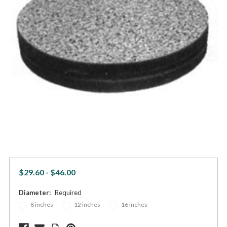
$29.60 - $46.00
Diameter:
Required
8 inches
12 inches
16 inches