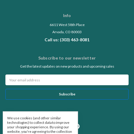
Info
6611 West 58th Place
Arvada, CO 80003
Call us: (303) 463-8081
Subscribe to our newsletter
Get the latest updates on new products and upcoming sales
Email
Address
Follow Us
We use cookies (and other similar
technologies) to collect data to improve
your shopping experience.
By using our
website, you're agreeing to the collection