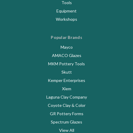
Tools
Equipment
Workshops
Popular Brands
Mayco
AMACO Glazes
MKM Pottery Tools
Skutt
Kemper Enterprises
Xiem
Laguna Clay Company
Coyote Clay & Color
GR Pottery Forms
Spectrum Glazes
View All