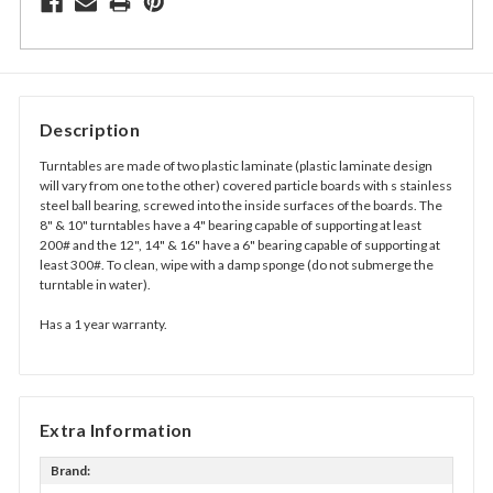
Description
Turntables are made of two plastic laminate (plastic laminate design
will vary from one to the other) covered particle boards with s stainless
steel ball bearing, screwed into the inside surfaces of the boards. The
8" & 10" turntables have a 4" bearing capable of supporting at least
200# and the 12", 14" & 16" have a 6" bearing capable of supporting at
least 300#. To clean, wipe with a damp sponge (do not submerge the
turntable in water).
Has a 1 year warranty.
Extra Information
Brand: