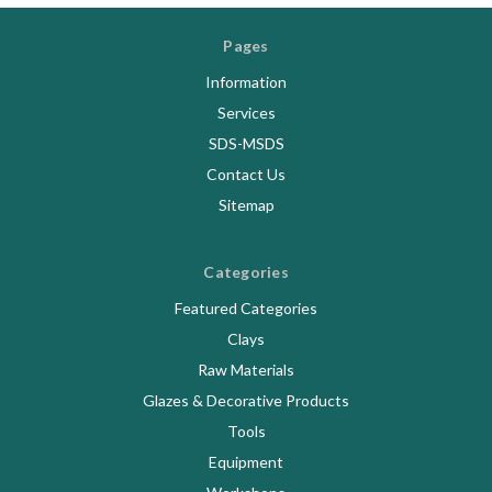
Pages
Information
Services
SDS-MSDS
Contact Us
Sitemap
Categories
Featured Categories
Clays
Raw Materials
Glazes & Decorative Products
Tools
Equipment