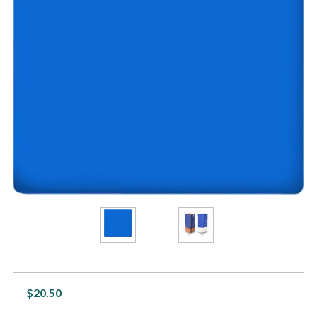
$20.50