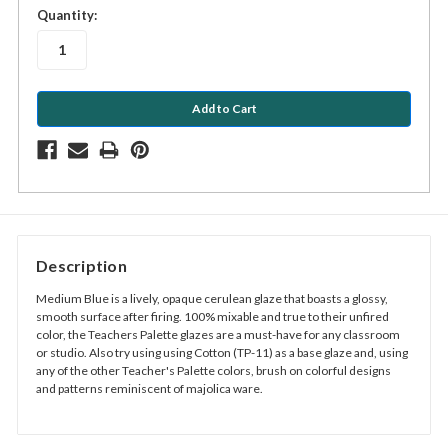
in
Quantity:
stock
Description
Medium Blue is a lively, opaque cerulean glaze that boasts a glossy,
smooth surface after firing. 100% mixable and true to their unfired
color, the Teachers Palette glazes are a must-have for any classroom
or studio. Also try using using Cotton (TP-11) as a base glaze and, using
any of the other Teacher's Palette colors, brush on colorful designs
and patterns reminiscent of majolica ware.