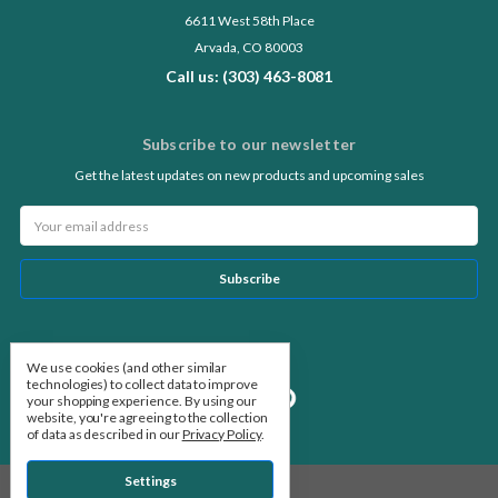
6611 West 58th Place
Arvada, CO 80003
Call us: (303) 463-8081
Subscribe to our newsletter
Get the latest updates on new products and upcoming sales
Email
Address
Follow Us
We use cookies (and other similar
technologies) to collect data to improve
your shopping experience.
By using our
website, you're agreeing to the collection
of data as described in our
Privacy Policy
.
Settings