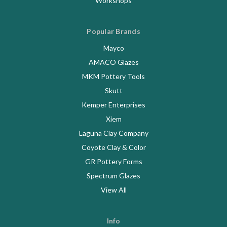
Workshops
Popular Brands
Mayco
AMACO Glazes
MKM Pottery Tools
Skutt
Kemper Enterprises
Xiem
Laguna Clay Company
Coyote Clay & Color
GR Pottery Forms
Spectrum Glazes
View All
Info