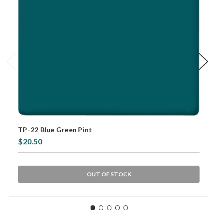
TP-22 Blue Green Pint
$20.50
OUT OF STOCK