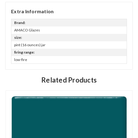
Extra Information
Brand:
AMACO Glazes
size:
pint (16 ounces) jar
firing range:
low-fire
Related Products