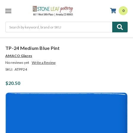
0
Search
TP-24 Medium Blue Pint
AMACO Glazes
No reviews yet
Write a Review
SKU:
ATPP24
$20.50