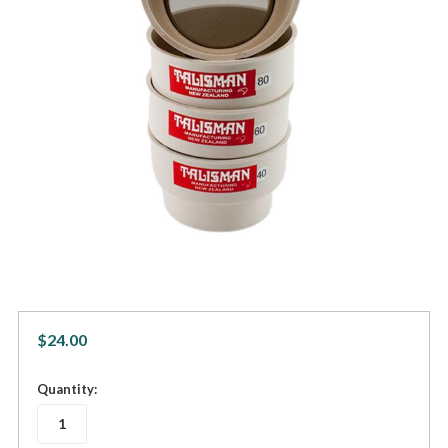
$24.00
in
Quantity:
stock