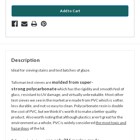
Description
Ideal for sieving stains and test batches of glaze.
molded from super-
Talisman
test sieves are
strong
polycarbonate
which has the rigidity and smooth
feel of
glass, resistant to UV damage, and virtually unbreakable. Most other
test sieves we see in the market
are made from PVC which is softer,
less durable, and not so easy to clean.
Polycarbonate resin is double
the cost of
PVC, but we think it's worth it to make a better quality
product
. Also worth noting that although plastics aren't great for the
environment as a whole, PVC is widely considered
the most toxic and
hazardous
of the lot.