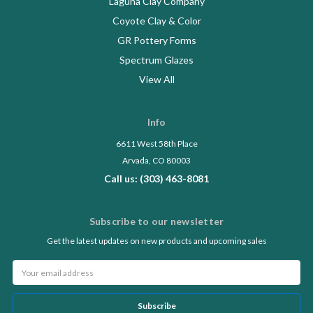
Laguna Clay Company
Coyote Clay & Color
GR Pottery Forms
Spectrum Glazes
View All
Info
6611 West 58th Place
Arvada, CO 80003
Call us: (303) 463-8081
Subscribe to our newsletter
Get the latest updates on new products and upcoming sales
Email
Address