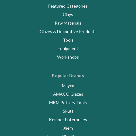
Featured Categories
Clays
Raw Materials
Glazes & Decorative Products
Tools
Equipment
Workshops
Popular Brands
Mayco
AMACO Glazes
MKM Pottery Tools
Skutt
Kemper Enterprises
Xiem