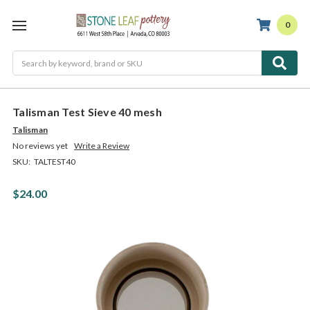
0
Search
Talisman Test Sieve 40 mesh
Talisman
No reviews yet
Write a Review
SKU:
TALTEST40
$24.00