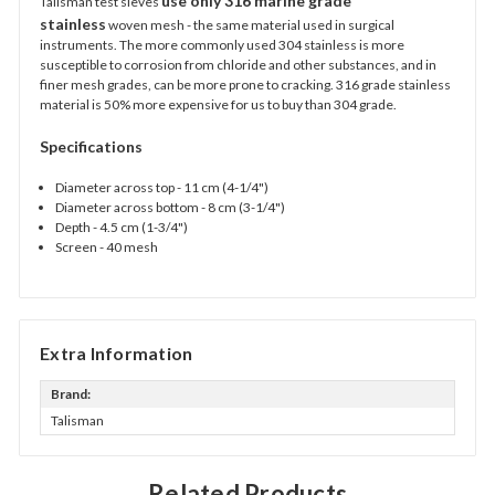
use only 316 marine grade
Talisman test sieves
stainless
woven mesh - the same material used in surgical
instruments. The more commonly used 304 stainless is more
susceptible to corrosion from chloride and other substances, and in
finer mesh grades, can be
more prone to cracking. 316 grade stainless
material is 50% more expensive for us to buy than 304 grade.
Specifications
Diameter across top - 11 cm (4-1/4")
Diameter across bottom - 8 cm (3-1/4")
Depth - 4.5 cm (1-3/4")
Screen - 40 mesh
Extra Information
Brand:
Talisman
Related Products