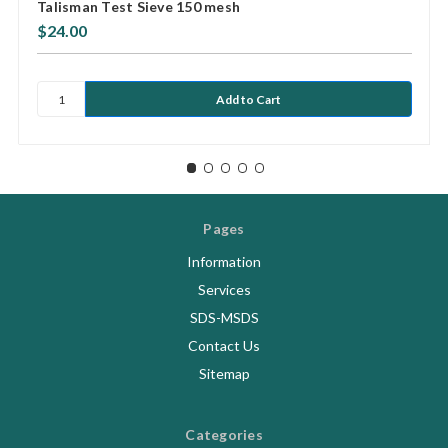
Talisman Test Sieve 150 mesh
$24.00
Pages
Information
Services
SDS-MSDS
Contact Us
Sitemap
Categories