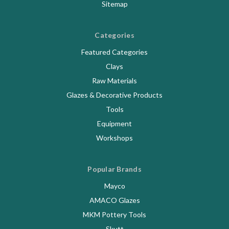
Sitemap
Categories
Featured Categories
Clays
Raw Materials
Glazes & Decorative Products
Tools
Equipment
Workshops
Popular Brands
Mayco
AMACO Glazes
MKM Pottery Tools
Skutt