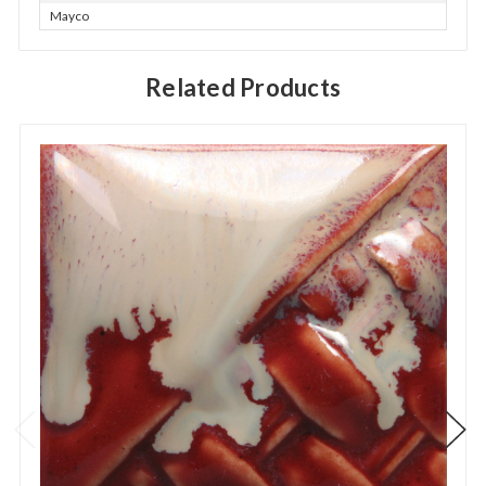
Mayco
Related Products