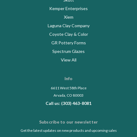
Kemper Enterprises
Xiem
Laguna Clay Company
Coyote Clay & Color
GR Pottery Forms
Spectrum Glazes
View All
Info
6611 West 58th Place
Arvada, CO 80003
Call us: (303) 463-8081
Subscribe to our newsletter
Get the latest updates on new products and upcoming sales