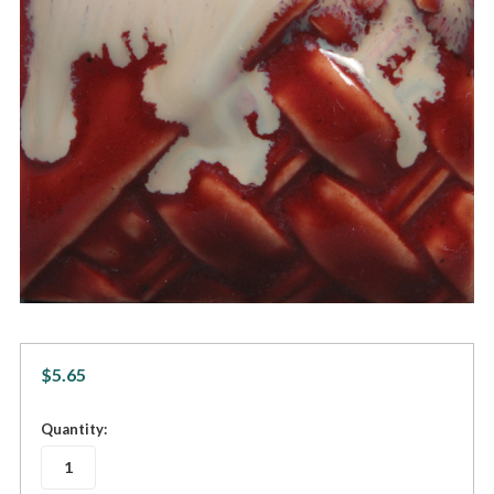
$5.65
in
Quantity:
stock