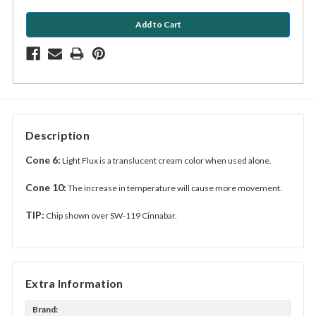
Description
Cone 6:
Light Flux is a translucent cream color when used alone.
Cone 10:
The increase in temperature will cause more movement.
TIP:
Chip shown over SW-119 Cinnabar.
Extra Information
Brand: