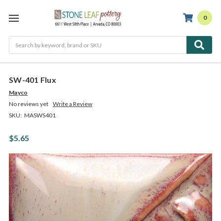
0
Search
SW-401 Flux
Mayco
No reviews yet
Write a Review
SKU:
MASWS401
$5.65