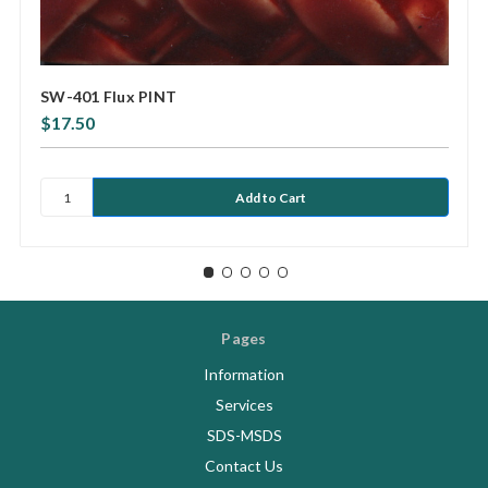
SW-401 Flux PINT
$17.50
Pages
Information
Services
SDS-MSDS
Contact Us