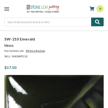
0
Search
SW-210 Emerald
Mayco
No reviews yet
Write a Review
SKU:
MASWP210
$17.50