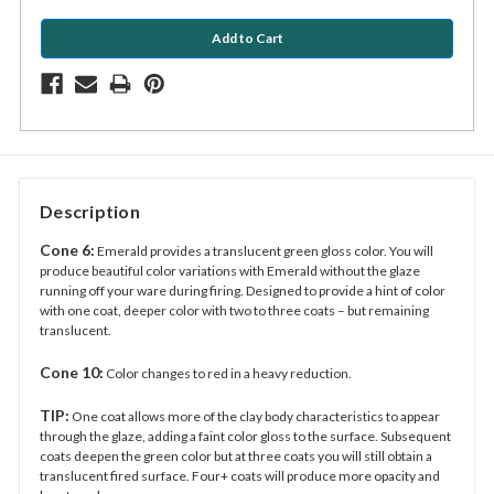
Description
Cone 6:
Emerald provides a translucent green gloss color. You will
produce beautiful color variations with Emerald without the glaze
running off your ware during firing. Designed to provide a hint of color
with one coat, deeper color with two to three coats – but remaining
translucent.
Cone 10:
Color changes to red in a heavy reduction.
TIP:
One coat allows more of the clay body characteristics to appear
through the glaze, adding a faint color gloss to the surface. Subsequent
coats deepen the green color but at three coats you will still obtain a
translucent fired surface. Four+ coats will produce more opacity and