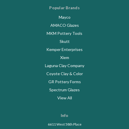
Popular Brands
Mayco
AMACO Glazes
MKM Pottery Tools
Skutt
Kemper Enterprises
Xiem
Laguna Clay Company
Coyote Clay & Color
GR Pottery Forms
Spectrum Glazes
View All
Info
6611 West 58th Place