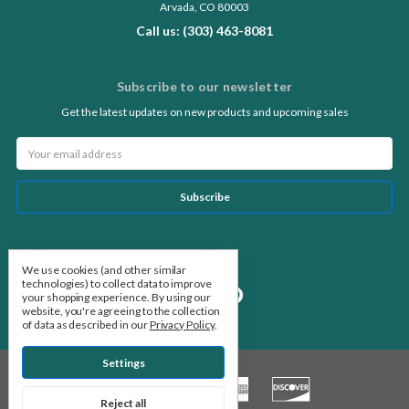
Arvada, CO 80003
Call us: (303) 463-8081
Subscribe to our newsletter
Get the latest updates on new products and upcoming sales
Email
Address
Follow Us
We use cookies (and other similar
technologies) to collect data to improve
your shopping experience.
By using our
website, you're agreeing to the collection
of data as described in our
Privacy Policy
.
Settings
Reject all