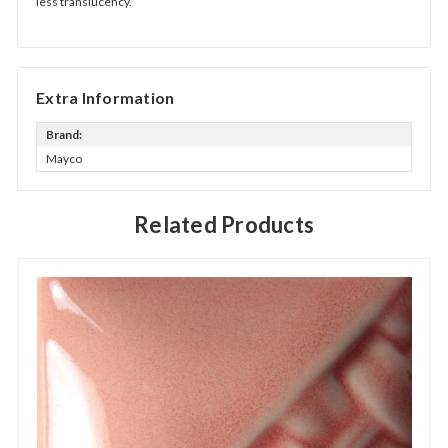
less translucency.
Extra Information
Brand:
Mayco
Related Products