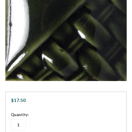
$17.50
in
Quantity:
stock