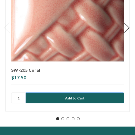
SW-205 Coral
$17.50