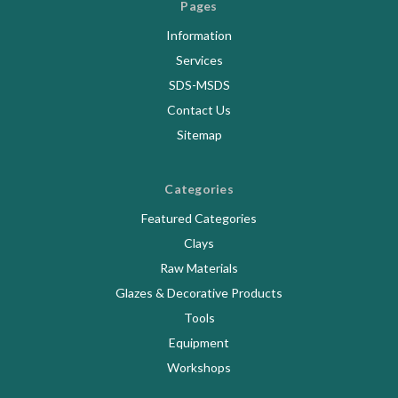
Pages
Information
Services
SDS-MSDS
Contact Us
Sitemap
Categories
Featured Categories
Clays
Raw Materials
Glazes & Decorative Products
Tools
Equipment
Workshops