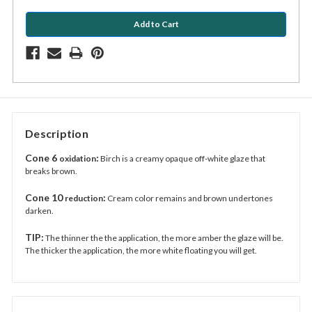
Description
Cone 6
:
oxidation
Birch is a creamy opaque off-white glaze that
breaks brown.
Cone 10
:
reduction
Cream color remains and brown undertones
darken.
TIP:
The thinner the the application, the more amber the glaze will be.
The thicker the application, the more white floating you will get.