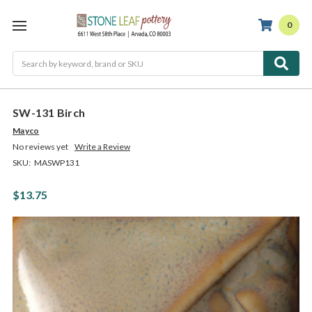
0
Search
SW-131 Birch
Mayco
No reviews yet
Write a Review
SKU:
MASWP131
$13.75