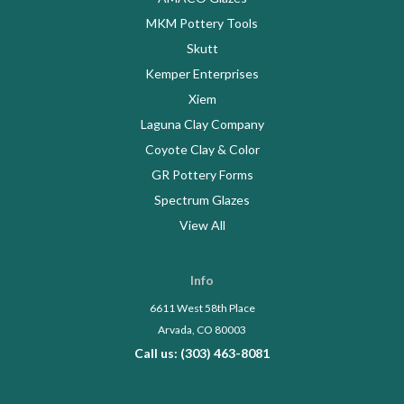
MKM Pottery Tools
Skutt
Kemper Enterprises
Xiem
Laguna Clay Company
Coyote Clay & Color
GR Pottery Forms
Spectrum Glazes
View All
Info
6611 West 58th Place
Arvada, CO 80003
Call us: (303) 463-8081