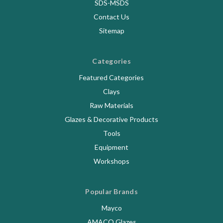
SDS-MSDS
Contact Us
Sitemap
Categories
Featured Categories
Clays
Raw Materials
Glazes & Decorative Products
Tools
Equipment
Workshops
Popular Brands
Mayco
AMACO Glazes