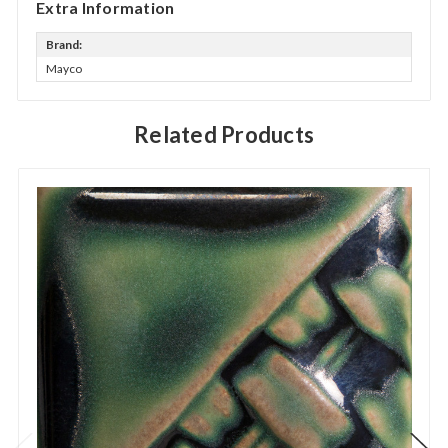
Extra Information
Brand:
Mayco
Related Products