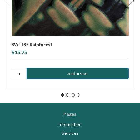
SW-185 Rainforest
$15.75
Pages
Information
Services