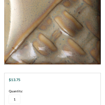
$13.75
in
Quantity:
stock