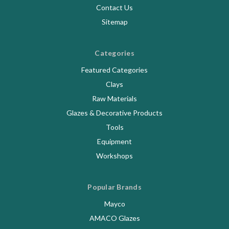
Contact Us
Sitemap
Categories
Featured Categories
Clays
Raw Materials
Glazes & Decorative Products
Tools
Equipment
Workshops
Popular Brands
Mayco
AMACO Glazes