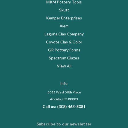
MKM Pottery Tools
Skutt
Kemper Enterprises
Xiem
Laguna Clay Company
Coyote Clay & Color
GR Pottery Forms
Spectrum Glazes
View All
Info
6611 West 58th Place
Arvada, CO 80003
Call us: (303) 463-8081
Subscribe to our newsletter