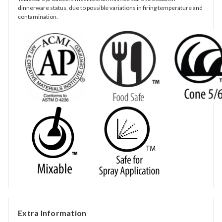
dinnerware status, due to possible variations in firing temperature and
contamination.
Extra Information