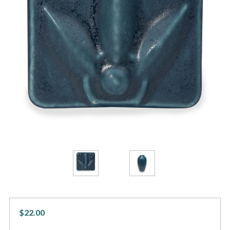
$22.00