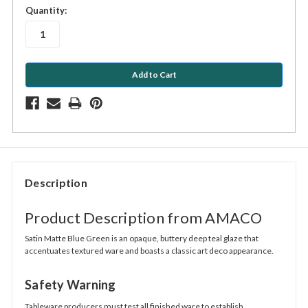
in
Quantity:
stock
Description
Product Description from AMACO
Satin Matte Blue Green is an opaque, buttery deep teal glaze that
accentuates textured ware and boasts a classic art deco appearance.
Safety Warning
Tableware producers must test all finished ware to establish