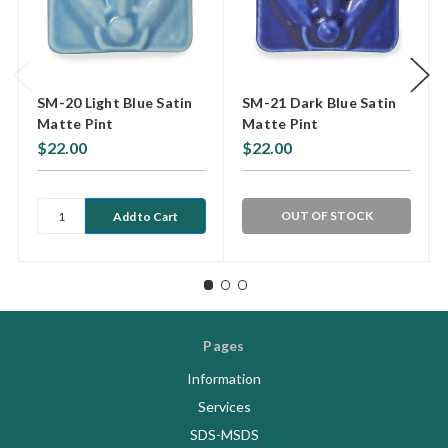
SM-20 Light Blue Satin
SM-21 Dark Blue Satin
Matte Pint
Matte Pint
$22.00
$22.00
OUT OF STOCK
Pages
Information
Services
SDS-MSDS