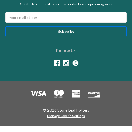
Get the latest updates on new products and upcoming sales
Email
Address
Follow Us
© 2026 Stone Leaf Pottery
Manage Cookie Settings