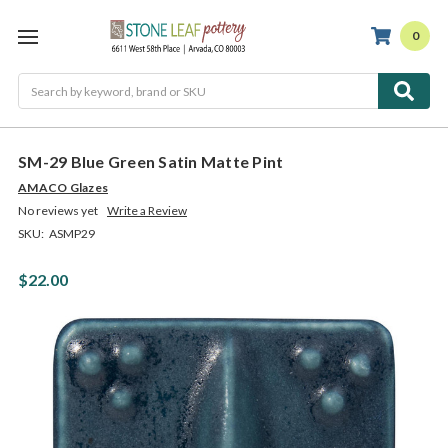
0
Search
SM-29 Blue Green Satin Matte Pint
AMACO Glazes
No reviews yet
Write a Review
SKU:
ASMP29
$22.00