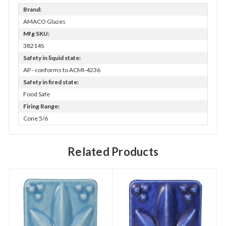
Brand:
AMACO Glazes
Mfg SKU:
38214S
Safety in liquid state:
AP - conforms to ACMI-4236
Safety in fired state:
Food Safe
Firing Range:
Cone 5/6
Related Products