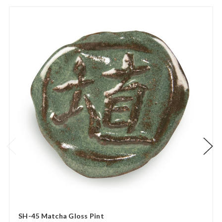
SH-45 Matcha Gloss Pint