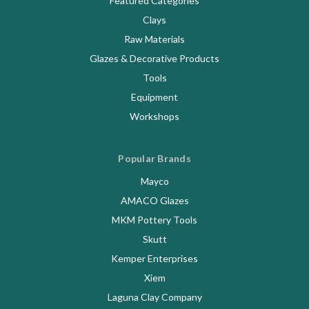
Featured Categories
Clays
Raw Materials
Glazes & Decorative Products
Tools
Equipment
Workshops
Popular Brands
Mayco
AMACO Glazes
MKM Pottery Tools
Skutt
Kemper Enterprises
Xiem
Laguna Clay Company