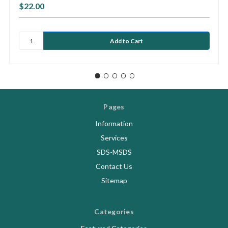
$22.00
Pages
Information
Services
SDS-MSDS
Contact Us
Sitemap
Categories