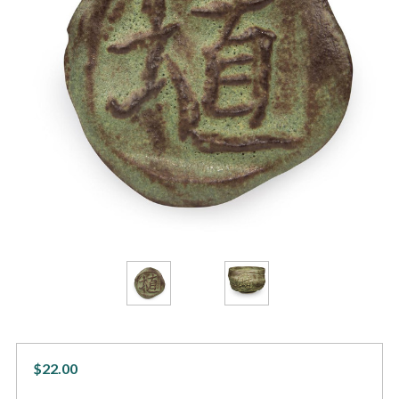
$22.00