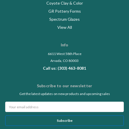
Coyote Clay & Color
GR Pottery Forms
Spectrum Glazes
View All
Info
6611 West 58th Place
Arvada, CO 80003
Call us: (303) 463-8081
Subscribe to our newsletter
Get the latest updates on new products and upcoming sales
Email
Address