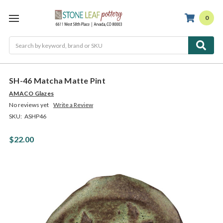
0
Search
SH-46 Matcha Matte Pint
AMACO Glazes
No reviews yet
Write a Review
SKU:
ASHP46
$22.00