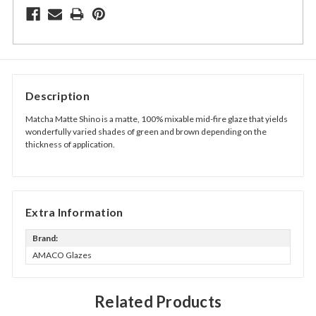
Description
Matcha Matte Shino is a matte, 100% mixable mid-fire glaze that yields
wonderfully varied shades of green and brown depending on the
thickness of application.
Extra Information
Brand:
AMACO Glazes
Related Products