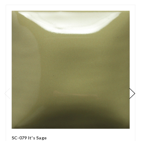
SC-079 It's Sage