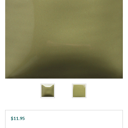
$11.95