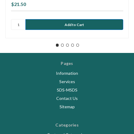
$21.50
Pages
Information
Services
SDS-MSDS
Contact Us
Sitemap
Categories