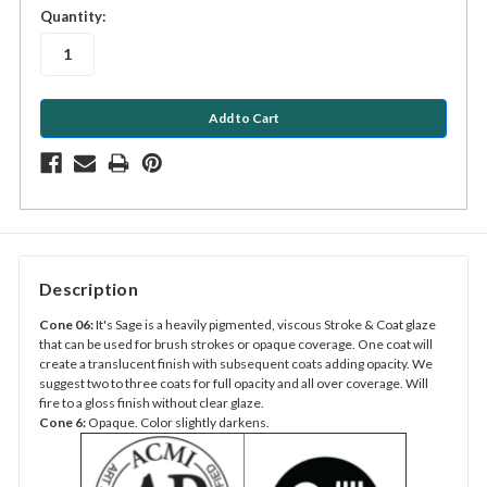
in
Quantity:
stock
Description
Cone 06:
It's Sage is a heavily pigmented, viscous Stroke & Coat glaze
that can be used for brush strokes or opaque coverage. One coat will
create a translucent finish with subsequent coats adding opacity. We
suggest two to three coats for full opacity and all over coverage. Will
fire to a gloss finish without clear glaze.
Cone 6:
Opaque. Color slightly darkens.