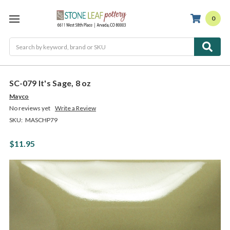
0
Search
SC-079 It's Sage, 8 oz
Mayco
No reviews yet
Write a Review
SKU:
MASCHP79
$11.95