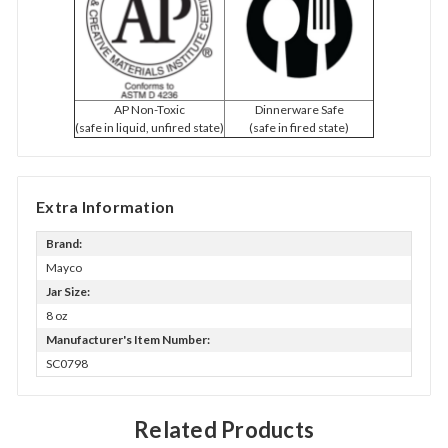
AP Non-Toxic
Dinnerware Safe
(safe in liquid, unfired state)
(safe in fired state)
Extra Information
Brand:
Mayco
Jar Size:
8 oz
Manufacturer's Item Number:
SC0798
Related Products