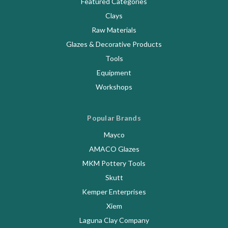
Featured Categories
Clays
Raw Materials
Glazes & Decorative Products
Tools
Equipment
Workshops
Popular Brands
Mayco
AMACO Glazes
MKM Pottery Tools
Skutt
Kemper Enterprises
Xiem
Laguna Clay Company