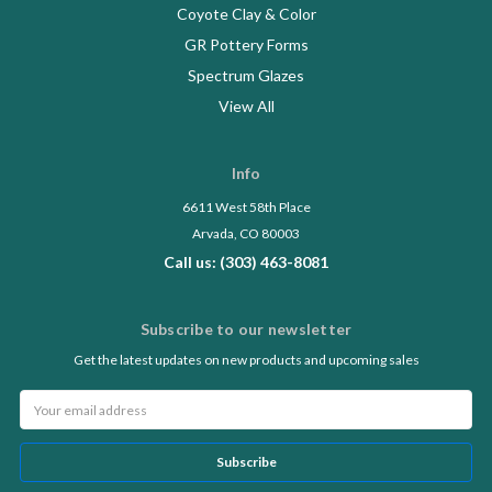
Coyote Clay & Color
GR Pottery Forms
Spectrum Glazes
View All
Info
6611 West 58th Place
Arvada, CO 80003
Call us: (303) 463-8081
Subscribe to our newsletter
Get the latest updates on new products and upcoming sales
Email
Address