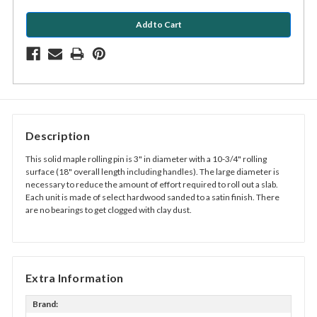
Description
This solid maple rolling pin is 3" in diameter with a
10-3/4"
rolling
surface (18" overall length including handles). The large diameter is
necessary to reduce the amount of effort required to roll out a slab.
Each unit is made of select hardwood sanded to a satin finish. There
are no bearings to get clogged with clay dust.
Extra Information
Brand: