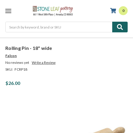
0
Search
Rolling Pin - 18" wide
Falcon
No reviews yet
Write a Review
SKU:
FCRP18
$26.00