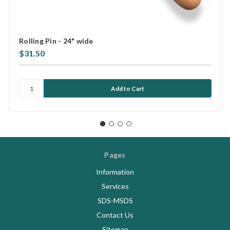
Rolling Pin - 24" wide
$31.50
Pages
Information
Services
SDS-MSDS
Contact Us
Sitemap