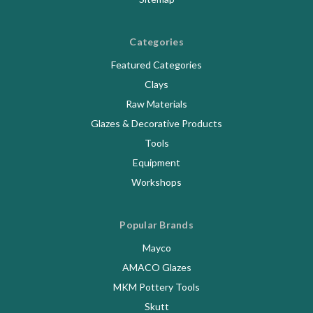
Categories
Featured Categories
Clays
Raw Materials
Glazes & Decorative Products
Tools
Equipment
Workshops
Popular Brands
Mayco
AMACO Glazes
MKM Pottery Tools
Skutt