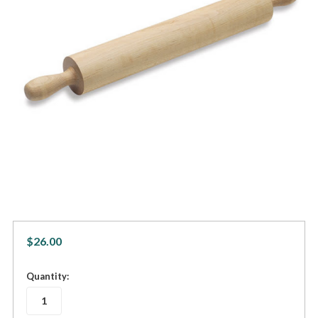
$26.00
in
Quantity:
stock