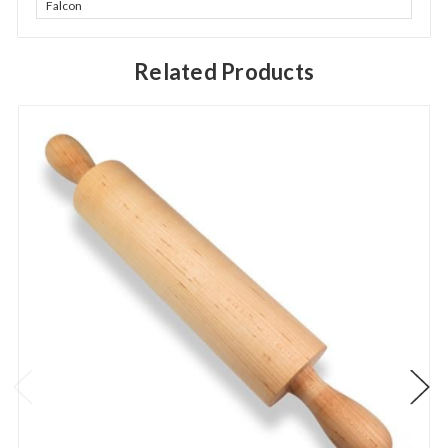
Falcon
Related Products