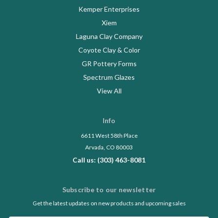
Kemper Enterprises
Xiem
Laguna Clay Company
Coyote Clay & Color
GR Pottery Forms
Spectrum Glazes
View All
Info
6611 West 58th Place
Arvada, CO 80003
Call us: (303) 463-8081
Subscribe to our newsletter
Get the latest updates on new products and upcoming sales