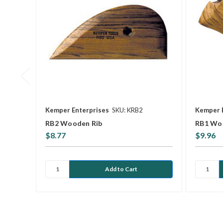
Kemper Enterprises
SKU: KRB2
Kemper 
RB2 Wooden Rib
RB1 Wo
$8.77
$9.96