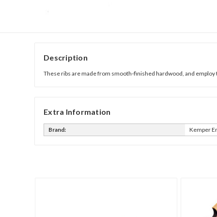
Description
These ribs are made from smooth-finished hardwood, and employ the
Extra Information
Brand:
Kemper En