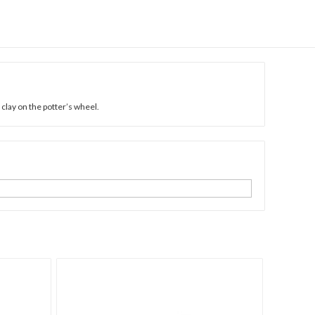
lay on the potter’s wheel.