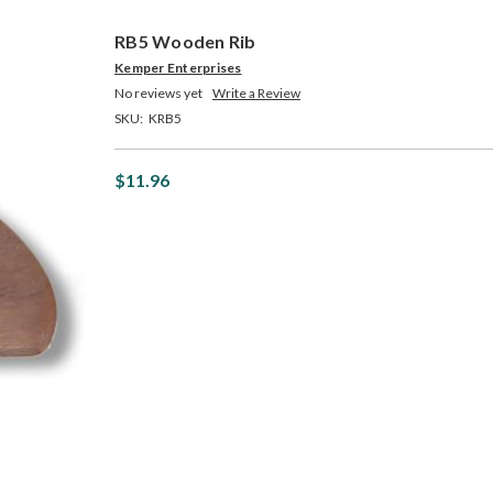
RB5 Wooden Rib
Kemper Enterprises
No reviews yet
Write a Review
SKU:
KRB5
$11.96