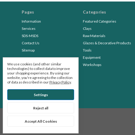
Pages
Categories
Information
Featured Categories
Services
Clays
SDS-MSDS
Raw Materials
Contact Us
Glazes & Decorative Products
Sitemap
Tools
Equipment
We use cookies (and other similar
Workshops
technologies) to collect data to improve
your shopping experience.
By using our
website, you're agreeing to the collection
of data as described in our
Privacy Policy
.
Settings
Reject all
© 2026 Stone Leaf Pottery
Accept All Cookies
Manage Cookie Settings