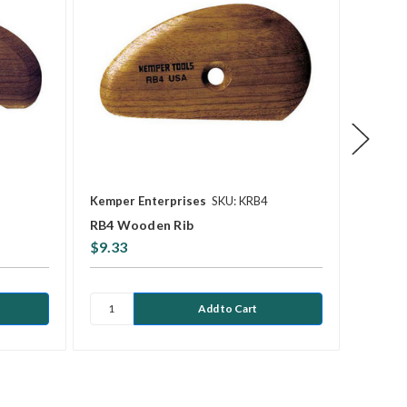
Kemper Enterprises
SKU: KRB4
Kemper
RB4 Wooden Rib
RB8 W
$9.33
$10.8