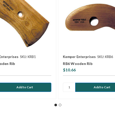
Enterprises
SKU: KRB1
Kemper Enterprises
SKU: KRB6
oden Rib
RB6 Wooden Rib
$10.66