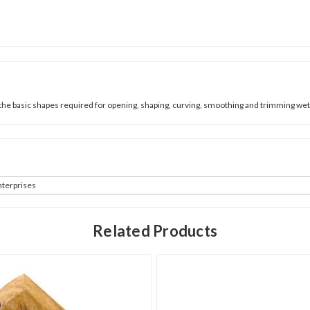
 basic shapes required for opening, shaping, curving, smoothing and trimming wet c
terprises
Related Products