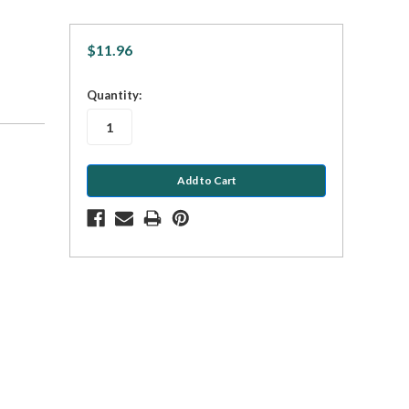
$11.96
in
Quantity:
stock