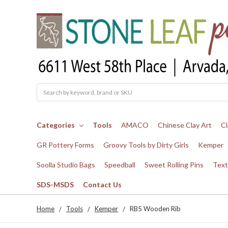
Search
Categories
Tools
AMACO
Chinese Clay Art
Cl
GR Pottery Forms
Groovy Tools by Dirty Girls
Kemper
Soolla Studio Bags
Speedball
Sweet Rolling Pins
Text
SDS-MSDS
Contact Us
Home
Tools
Kemper
RB5 Wooden Rib