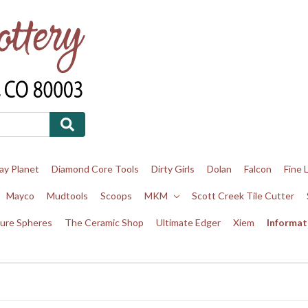
ay Planet
Diamond Core Tools
Dirty Girls
Dolan
Falcon
Fine 
Mayco
Mudtools
Scoops
MKM
Scott Creek Tile Cutter
ure Spheres
The Ceramic Shop
Ultimate Edger
Xiem
Informat