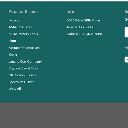
Popular Brands
Info
S
Ge
Mayco
6611 West 58th Place
AMACO Glazes
Arvada, CO 80003
Em
MKM Pottery Tools
Call us: (303) 463-8081
A
Skutt
F
Kemper Enterprises
Xiem
Laguna Clay Company
Coyote Clay & Color
GR Pottery Forms
Spectrum Glazes
View All