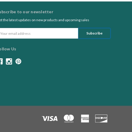
ubscribe to our newsletter
t the latest updates on new products and upcoming sales
ail
ddress
ollow Us