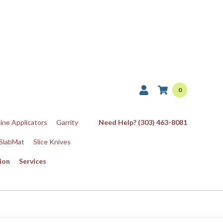
0
Line Applicators
Garrity
Need Help? (303) 463-8081
SlabMat
Slice Knives
ion
Services