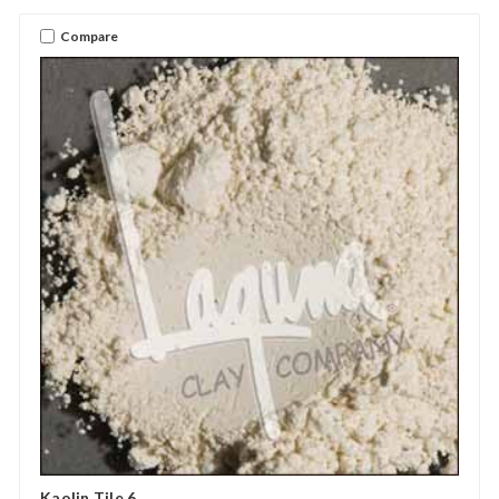
Compare
Kaolin Tile 6