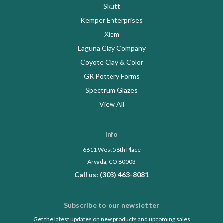
Skutt
Kemper Enterprises
Xiem
Laguna Clay Company
Coyote Clay & Color
GR Pottery Forms
Spectrum Glazes
View All
Info
6611 West 58th Place
Arvada, CO 80003
Call us: (303) 463-8081
Subscribe to our newsletter
Get the latest updates on new products and upcoming sales