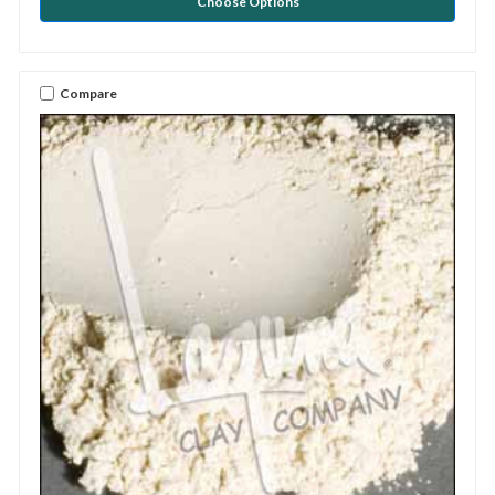
Choose Options
Compare