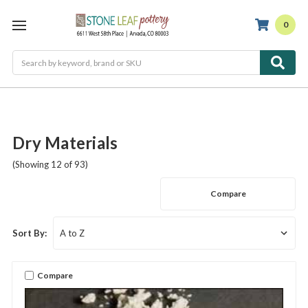
0
Search
Dry Materials
(Showing 12 of 93)
Compare
Sort By:
Compare