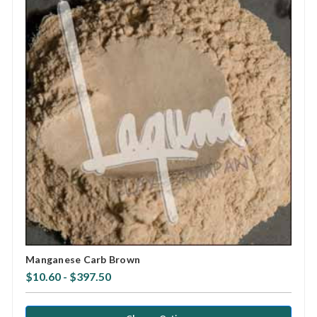
Manganese Carb Brown
$10.60 - $397.50