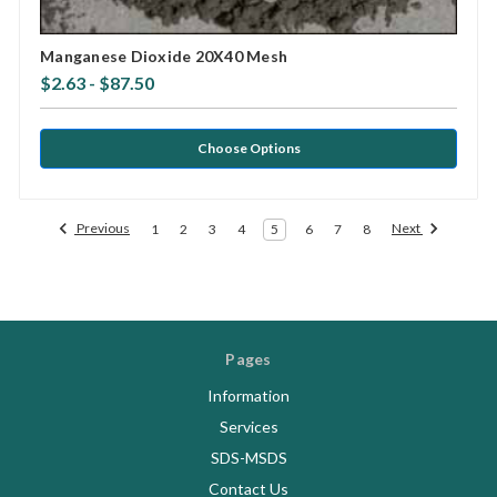
Manganese Dioxide 20X40 Mesh
$2.63 - $87.50
Choose Options
Previous
Next
1
2
3
4
5
6
7
8
Pages
Information
Services
SDS-MSDS
Contact Us