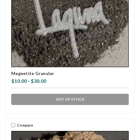
Magnetite Granular
$10.00 - $30.00
OUT OF STOCK
Compare