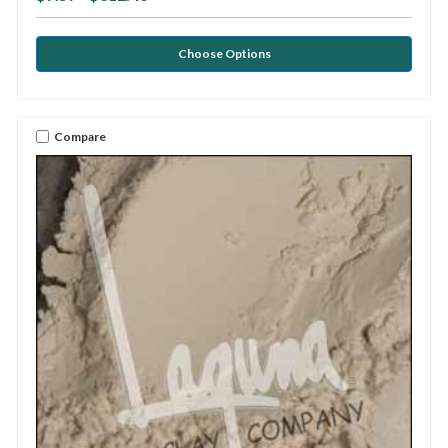
Choose Options
Compare