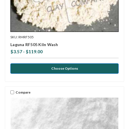
SKU: RMRF505
Laguna RF505 Kiln Wash
$3.57 - $119.00
Choose Options
Compare