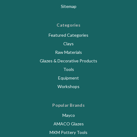
Sitemap
Categories
Featured Categories
Clays
Raw Materials
Glazes & Decorative Products
Tools
Equipment
Workshops
Popular Brands
Mayco
AMACO Glazes
MKM Pottery Tools