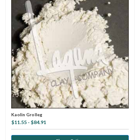
Kaolin Grolleg
$11.55 - $84.91