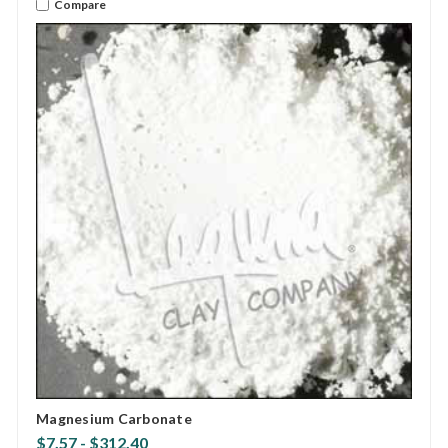
Compare
Magnesium Carbonate
$7.57 - $312.40