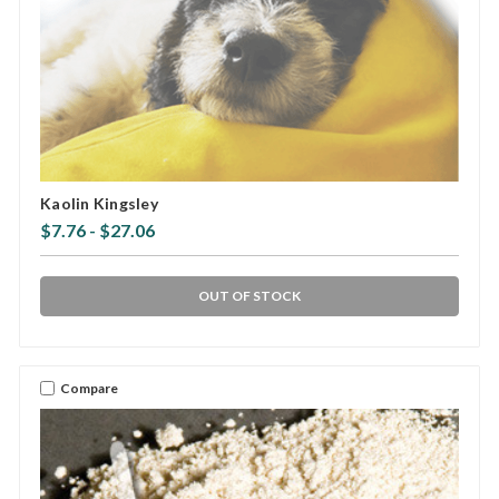
Kaolin Kingsley
$7.76 - $27.06
OUT OF STOCK
Compare