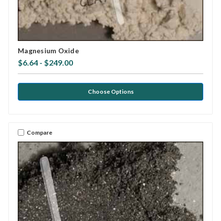
Magnesium Oxide
$6.64 - $249.00
Choose Options
Compare