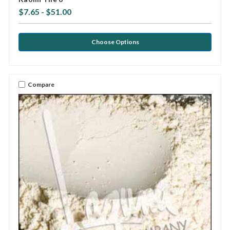
$7.65 - $51.00
Choose Options
Compare