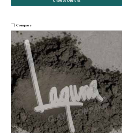
Choose Options
Compare