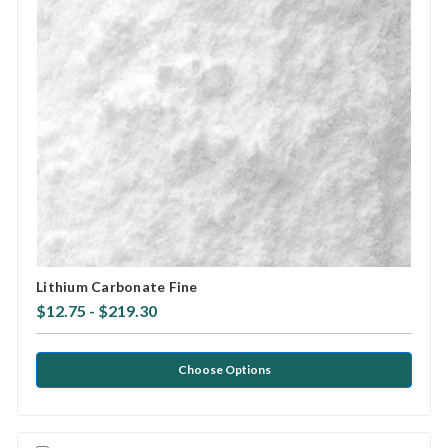
Lithium Carbonate Fine
$12.75 - $219.30
Choose Options