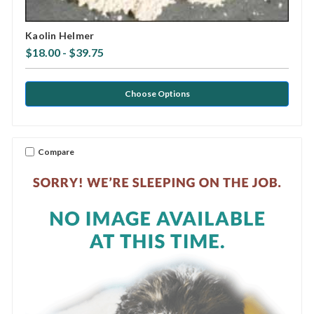
Kaolin Helmer
$18.00 - $39.75
Choose Options
Compare