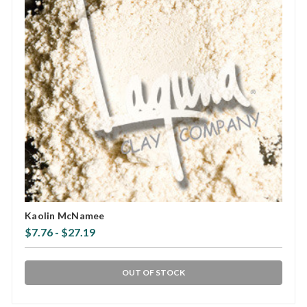
Kaolin McNamee
$7.76 - $27.19
OUT OF STOCK