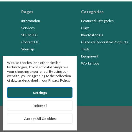
Pages
Categories
Information
Featured Categories
Services
Clays
SDS-MSDS
Raw Materials
Contact Us
Glazes & Decorative Products
Sitemap
Tools
Equipment
We use cookies (and other similar
Workshops
technologies) to collect data to improve
your shopping experience.
By using our
website, you're agreeing to the collection
of data as described in our
Privacy Policy
.
Settings
Reject all
© 2026 Stone Leaf Pottery
Accept All Cookies
Manage Cookie Settings