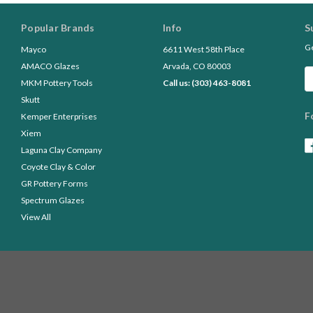
Popular Brands
Info
S
Ge
Mayco
6611 West 58th Place
AMACO Glazes
Arvada, CO 80003
Em
MKM Pottery Tools
Call us: (303) 463-8081
A
Skutt
F
Kemper Enterprises
Xiem
Laguna Clay Company
Coyote Clay & Color
GR Pottery Forms
Spectrum Glazes
View All