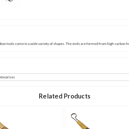
ribbon tools come in a wide variety of shapes. The ends are formed from high-carbon 
terprises
Related Products