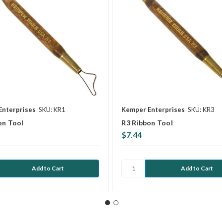
Enterprises
SKU: KR1
Kemper Enterprises
SKU: KR3
on Tool
R3 Ribbon Tool
$7.44