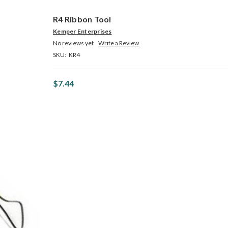
R4 Ribbon Tool
Kemper Enterprises
No reviews yet
Write a Review
SKU:
KR4
$7.44