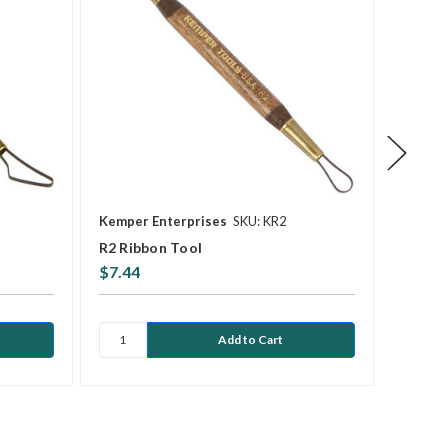
Kemper Enterprises
SKU: KR2
Kemper
R2 Ribbon Tool
KSP4 S
$7.44
$9.12