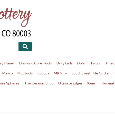
ay Planet
Diamond Core Tools
Dirty Girls
Dolan
Falcon
Fine 
Mayco
Mudtools
Scoops
MKM
Scott Creek Tile Cutter
ure Spheres
The Ceramic Shop
Ultimate Edger
Xiem
Informat