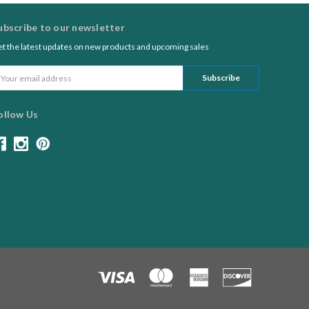
ubscribe to our newsletter
t the latest updates on new products and upcoming sales
ail
ddress
ollow Us