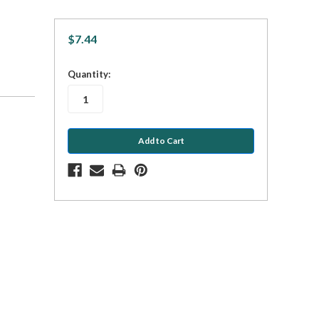
$7.44
in
Quantity:
stock