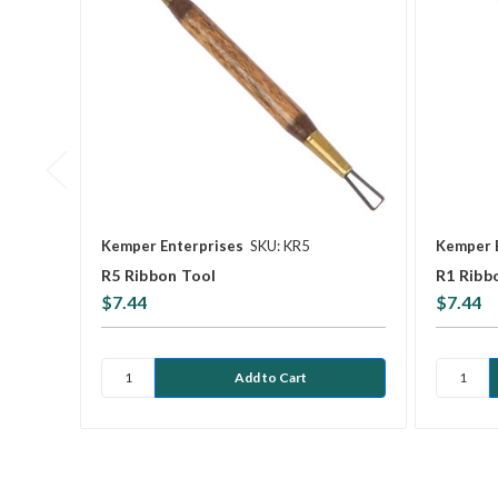
Kemper Enterprises
SKU: KR5
Kemper 
R5 Ribbon Tool
R1 Ribb
$7.44
$7.44