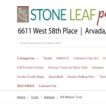
Search
Categories
Tools
AMACO
Chinese Clay Art
Cl
GR Pottery Forms
Groovy Tools by Dirty Girls
Kemper
Soolla Studio Bags
Speedball
Sweet Rolling Pins
Text
SDS-MSDS
Contact Us
Home
Tools
Kemper
R4 Ribbon Tool