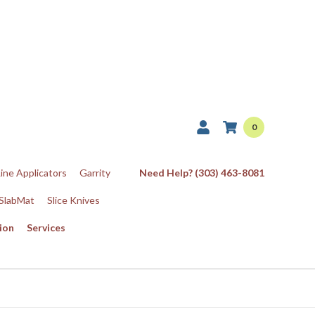
0
Line Applicators
Garrity
Need Help? (303) 463-8081
SlabMat
Slice Knives
ion
Services