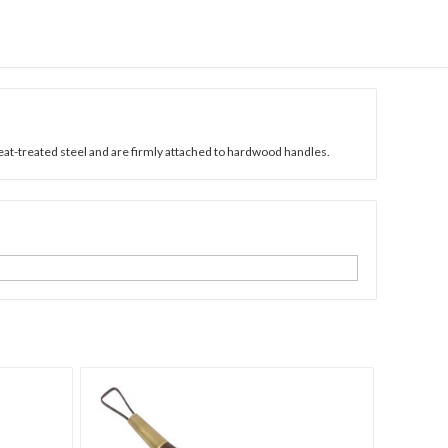
heat-treated steel and are firmly attached to hardwood handles.