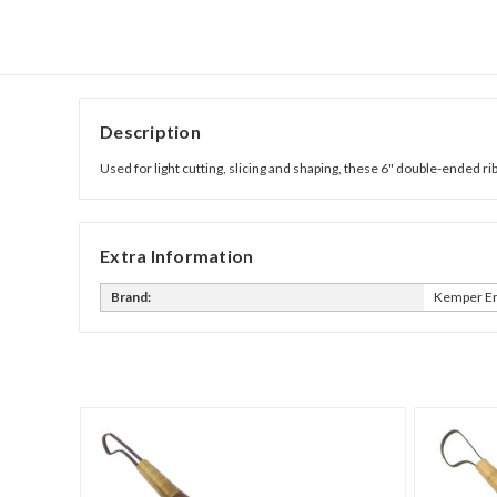
Description
Used for light cutting, slicing and shaping, these 6" double-ended 
Extra Information
Brand:
Kemper En