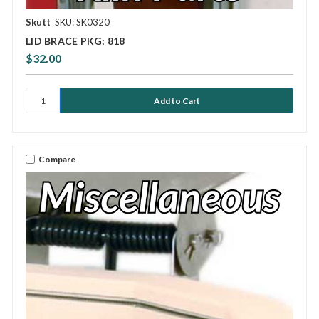
Skutt
SKU: SK0320
LID BRACE PKG: 818
$32.00
Compare