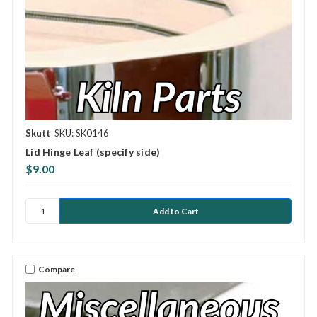
Skutt
SKU: SK0146
Lid Hinge Leaf (specify side)
$9.00
Compare