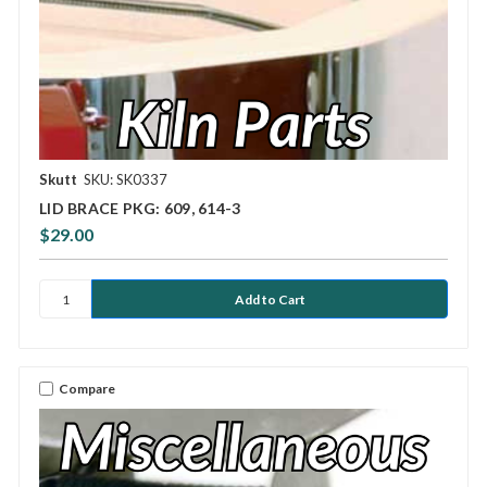
Skutt
SKU: SK0337
LID BRACE PKG: 609, 614-3
$29.00
Compare