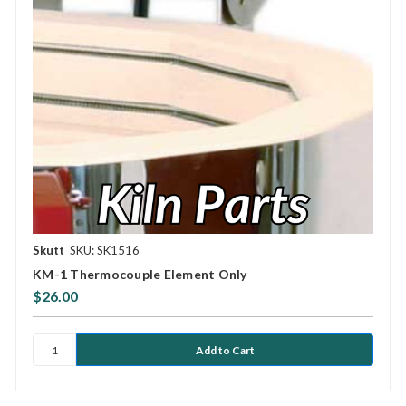
Skutt
SKU: SK1516
KM-1 Thermocouple Element Only
$26.00