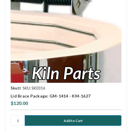
Skutt
SKU: SK0316
Lid Brace Package: GM-1414 - KM-1627
$120.00