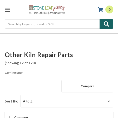
0
Search
Other Kiln Repair Parts
(Showing 12 of 120)
Coming soon!
Compare
Sort By:
Compare