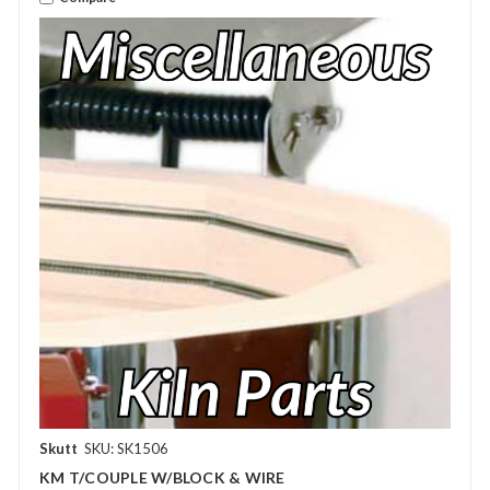
Skutt
SKU: SK1506
KM T/COUPLE W/BLOCK & WIRE