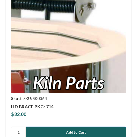
Skutt
SKU: SK0364
LID BRACE PKG: 714
$32.00