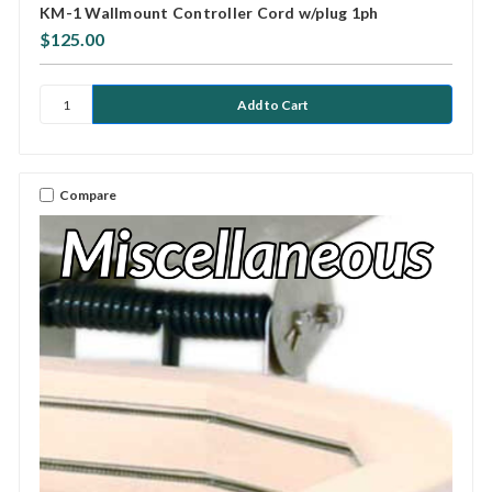
KM-1 Wallmount Controller Cord w/plug 1ph
$125.00
Compare