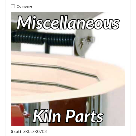
Compare
Skutt
SKU: SK0703