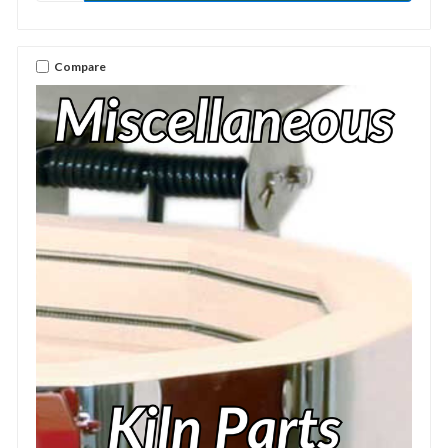
Compare