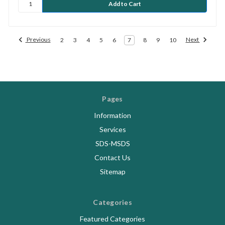
Previous
Next
2
3
4
5
6
7
8
9
10
Pages
Information
Services
SDS-MSDS
Contact Us
Sitemap
Categories
Featured Categories