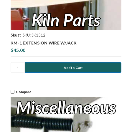
Skutt
SKU: SK1512
KM-1 EXTENSION WIRE W/JACK
$45.00
Compare