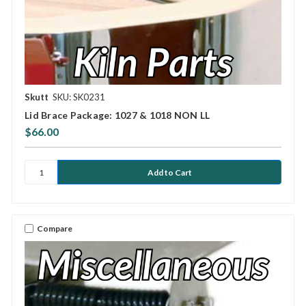
Skutt
SKU: SK0231
Lid Brace Package: 1027 & 1018 NON LL
$66.00
Compare