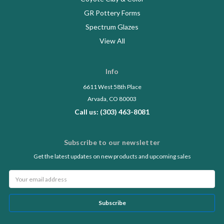
GR Pottery Forms
Spectrum Glazes
View All
Info
6611 West 58th Place
Arvada, CO 80003
Call us: (303) 463-8081
Subscribe to our newsletter
Get the latest updates on new products and upcoming sales
Email
Address