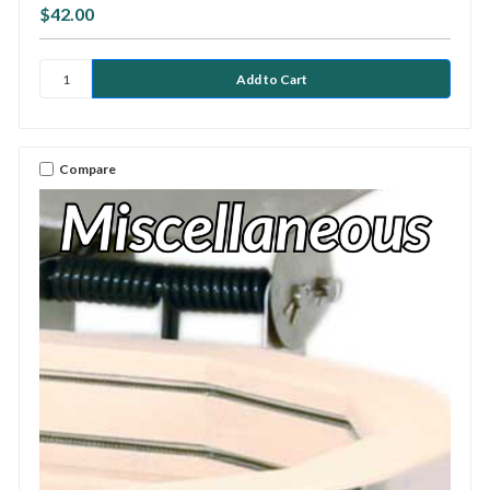
$42.00
Compare