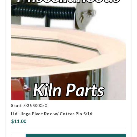
Skutt
SKU: SK0050
Lid Hinge Pivot Rod w/ Cotter Pin 5/16
$11.00