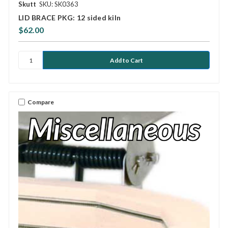
Skutt
SKU: SK0363
LID BRACE PKG: 12 sided kiln
$62.00
Compare