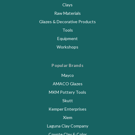
Clays
Raw Materials
Glazes & Decorative Products
Tools
Equipment
Workshops
Popular Brands
Mayco
AMACO Glazes
MKM Pottery Tools
Skutt
Kemper Enterprises
Xiem
Laguna Clay Company
Coyote Clay & Color