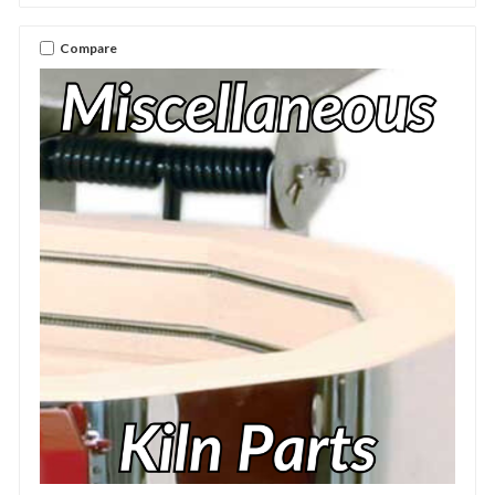
Compare