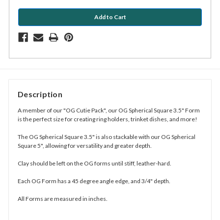
Description
A member of our "OG Cutie Pack", our OG Spherical Square 3.5" Form
is the perfect size for creating ring holders, trinket dishes, and more!
The OG Spherical Square 3.5" is also stackable with our OG Spherical
Square 5", allowing for versatility and greater depth.
Clay should be left on the OG forms until stiff, leather-hard.
Each OG Form has a 45 degree angle edge, and 3/4" depth.
All Forms are measured in inches.