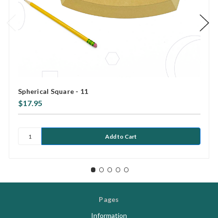
Spherical Square - 11
$17.95
Pages
Information