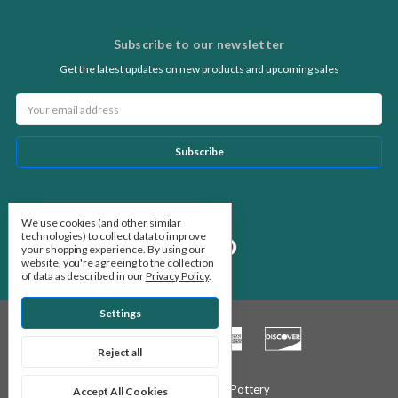
Subscribe to our newsletter
Get the latest updates on new products and upcoming sales
Email
Address
Follow Us
We use cookies (and other similar
technologies) to collect data to improve
your shopping experience.
By using our
website, you're agreeing to the collection
of data as described in our
Privacy Policy
.
Settings
Reject all
© 2026 Stone Leaf Pottery
Accept All Cookies