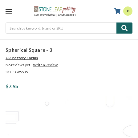
0
Search
Spherical Square - 3
GR Pottery Forms
No reviews yet
Write a Review
SKU:
GRSS35
$7.95