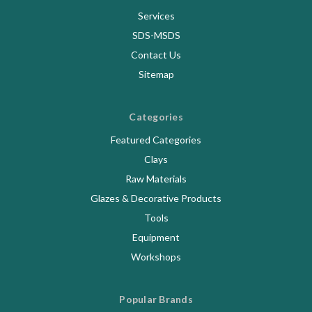
Services
SDS-MSDS
Contact Us
Sitemap
Categories
Featured Categories
Clays
Raw Materials
Glazes & Decorative Products
Tools
Equipment
Workshops
Popular Brands