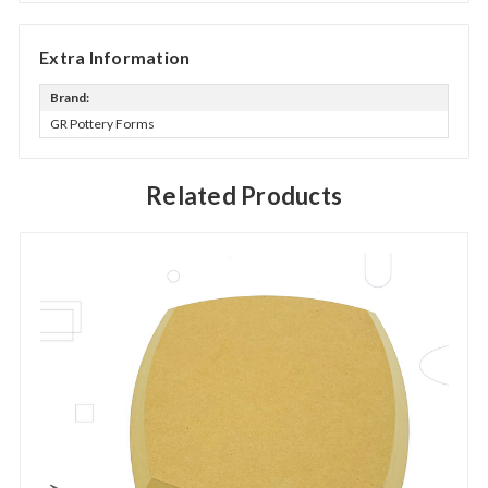
Extra Information
Brand:
GR Pottery Forms
Related Products