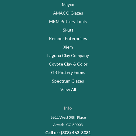
Mayco
AMACO Glazes
MKM Pottery Tools
Skutt
Kemper Enterprises
Xiem
Laguna Clay Company
Coyote Clay & Color
GR Pottery Forms
Spectrum Glazes
View All
Info
6611 West 58th Place
Arvada, CO 80003
Call us: (303) 463-8081