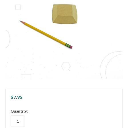
$7.95
in
Quantity:
stock