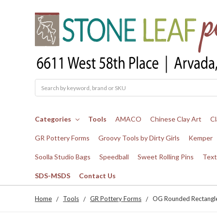
Search
Categories
Tools
AMACO
Chinese Clay Art
Cl
GR Pottery Forms
Groovy Tools by Dirty Girls
Kemper
Soolla Studio Bags
Speedball
Sweet Rolling Pins
Text
SDS-MSDS
Contact Us
Home
Tools
GR Pottery Forms
OG Rounded Rectangle 