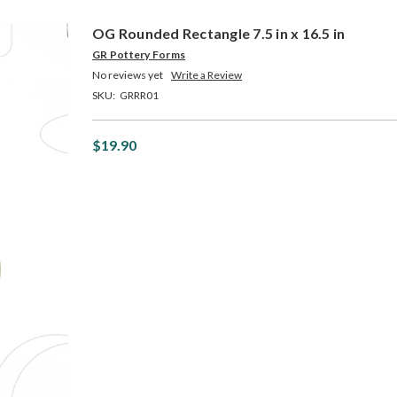
OG Rounded Rectangle 7.5 in x 16.5 in
GR Pottery Forms
No reviews yet
Write a Review
SKU:
GRRR01
$19.90