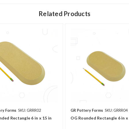
Related Products
ery Forms
SKU: GRRR02
GR Pottery Forms
SKU: GRRR04
ded Rectangle 6 in x 15 in
OG Rounded Rectangle 6 in x 