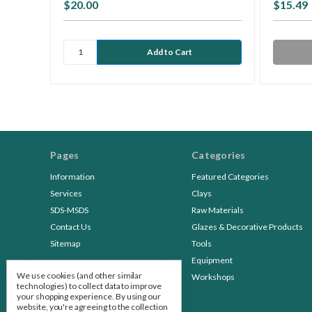
$20.00
$15.49
Pages
Categories
Information
Featured Categories
Services
Clays
SDS-MSDS
Raw Materials
Contact Us
Glazes & Decorative Products
Sitemap
Tools
Equipment
We use cookies (and other similar
Workshops
technologies) to collect data to improve
your shopping experience.
By using our
website, you're agreeing to the collection