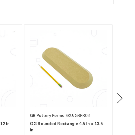
GR Pottery Forms
SKU: GRRR03
GR Pot
12 in
OG Rounded Rectangle 4.5 in x 13.5
OG Rect
in