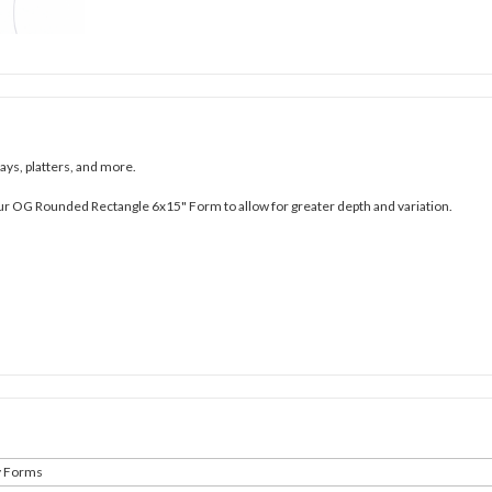
ays, platters, and more.
ur OG Rounded Rectangle 6x15" Form to allow for greater depth and variation.
y Forms