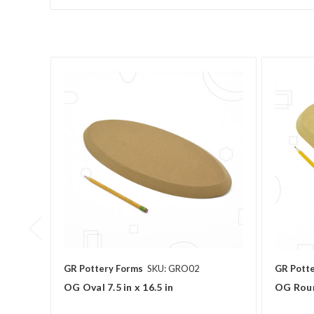
GR Pottery Forms
SKU: GRO02
GR Pott
OG Oval 7.5 in x 16.5 in
OG Roun