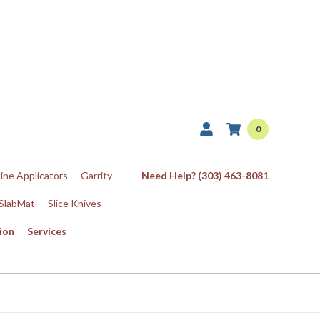
0
Line Applicators
Garrity
Need Help? (303) 463-8081
SlabMat
Slice Knives
ion
Services