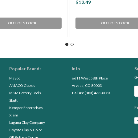
$12.49
OUT OF STOCK
OUT OF STOCK
Popular Brands
Info
S
Ge
Mayco
6611 West 58th Place
AMACO Glazes
Arvada, CO 80003
Em
MKM Pottery Tools
Call us: (303) 463-8081
A
Skutt
F
Kemper Enterprises
Xiem
Laguna Clay Company
Coyote Clay & Color
GR Pottery Forms