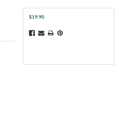
$19.90