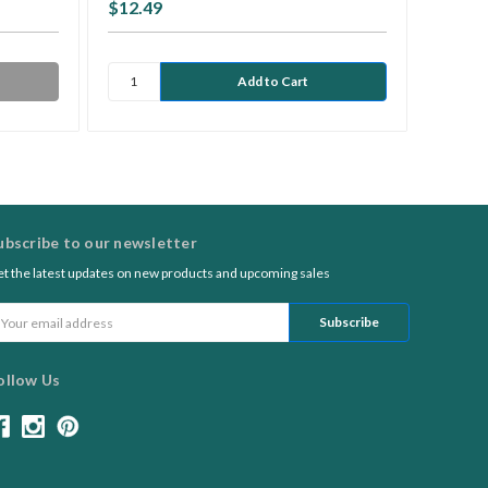
$12.49
$8.95
ubscribe to our newsletter
t the latest updates on new products and upcoming sales
ail
ddress
ollow Us