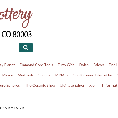
ay Planet
Diamond Core Tools
Dirty Girls
Dolan
Falcon
Fine 
Mayco
Mudtools
Scoops
MKM
Scott Creek Tile Cutter
ure Spheres
The Ceramic Shop
Ultimate Edger
Xiem
Informat
7.5 in x 16.5 in