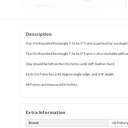
Description
Our OG Rounded Rectangle 7.5x16.5" Form is perfect for serving tr
The OG Rounded Rectangle 7.5x16.5" Form is also stackable with o
Clay should be left on the OG forms until stiff, leather-hard.
Each OG Form has a 45 degree angle edge, and 3/4" depth.
All Forms are measured in inches.
Extra Information
Brand:
GR Potter