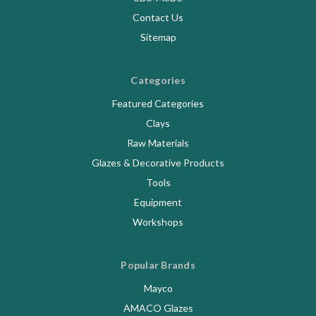
Contact Us
Sitemap
Categories
Featured Categories
Clays
Raw Materials
Glazes & Decorative Products
Tools
Equipment
Workshops
Popular Brands
Mayco
AMACO Glazes