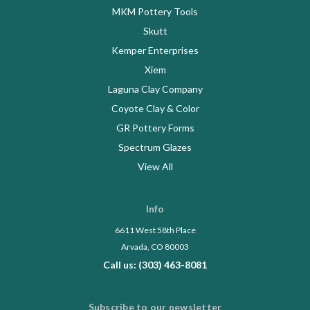
MKM Pottery Tools
Skutt
Kemper Enterprises
Xiem
Laguna Clay Company
Coyote Clay & Color
GR Pottery Forms
Spectrum Glazes
View All
Info
6611 West 58th Place
Arvada, CO 80003
Call us: (303) 463-8081
Subscribe to our newsletter