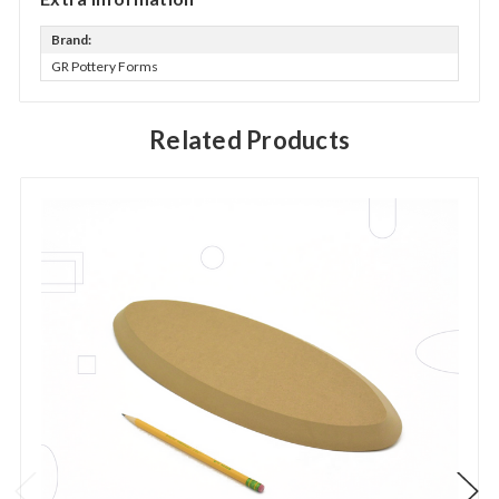
Brand:
GR Pottery Forms
Related Products