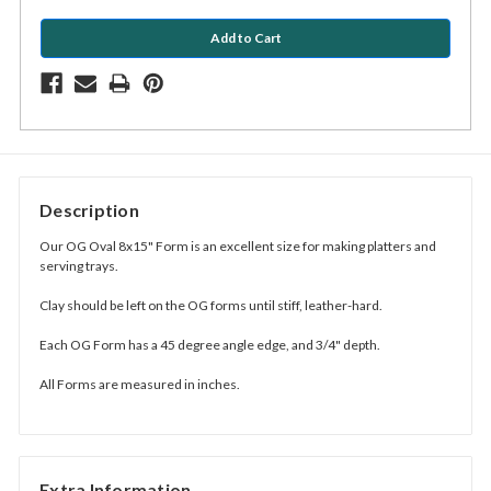
Description
Our OG Oval 8x15" Form is an excellent size for making platters and
serving trays.
Clay should be left on the OG forms until stiff, leather-hard.
Each OG Form has a 45 degree angle edge, and 3/4" depth.
All Forms are measured in inches.
Extra Information