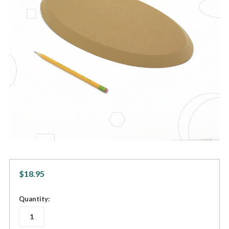
$18.95
in
Quantity:
stock