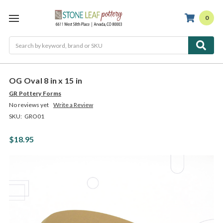
0
Search
OG Oval 8 in x 15 in
GR Pottery Forms
No reviews yet
Write a Review
SKU:
GRO01
$18.95