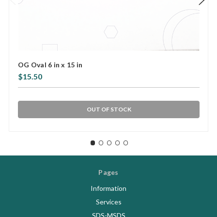
OG Oval 6 in x 15 in
$15.50
OUT OF STOCK
Pages
Information
Services
SDS-MSDS