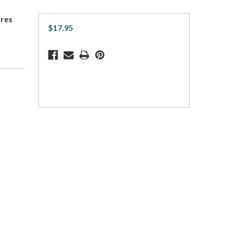
ares
$17.95