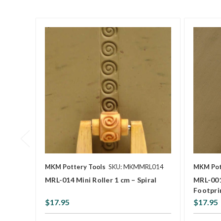
MKM Pottery Tools
SKU: MKMMRL014
MKM Pot
MRL-014 Mini Roller 1 cm – Spiral
MRL-001
Footpri
$17.95
$17.95