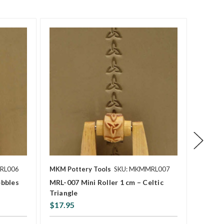
RL006
MKM Pottery Tools
SKU: MKMMRL007
MKM Po
ebbles
MRL-007 Mini Roller 1 cm – Celtic
MRL-00
Triangle
Lines
$17.95
$17.9