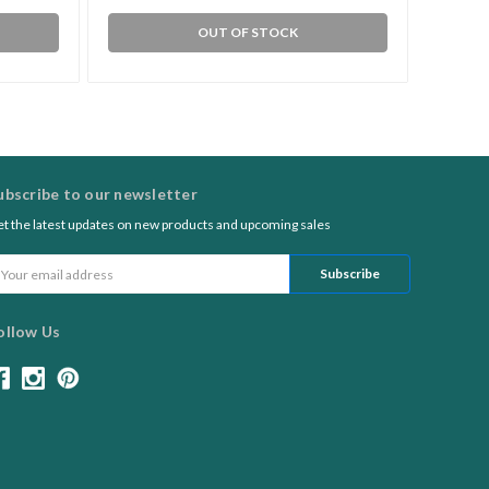
OUT OF STOCK
ubscribe to our newsletter
t the latest updates on new products and upcoming sales
ail
ddress
ollow Us