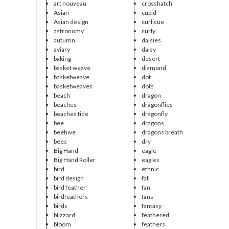
art nouveau
crosshatch
Asian
cupid
Asian design
curlicue
astronomy
curly
autumn
daisies
aviary
daisy
baking
desert
basket weave
diamond
basketweave
dot
basketweaves
dots
beach
dragon
beaches
dragonflies
beaches tide
dragonfly
bee
dragons
beehive
dragons breath
bees
dry
Big Hand
eagle
Big Hand Roller
eagles
bird
ethnic
bird design
fall
bird feather
fan
birdfeathers
fans
birds
fantasy
blizzard
feathered
bloom
feathers