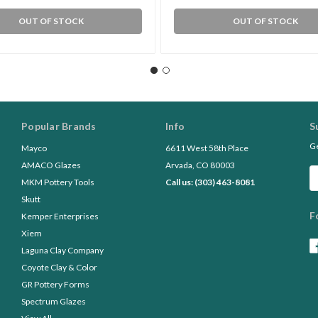
OUT OF STOCK
OUT OF STOCK
Popular Brands
Info
S
Ge
Mayco
6611 West 58th Place
AMACO Glazes
Arvada, CO 80003
Em
MKM Pottery Tools
Call us: (303) 463-8081
A
Skutt
F
Kemper Enterprises
Xiem
Laguna Clay Company
Coyote Clay & Color
GR Pottery Forms
Spectrum Glazes