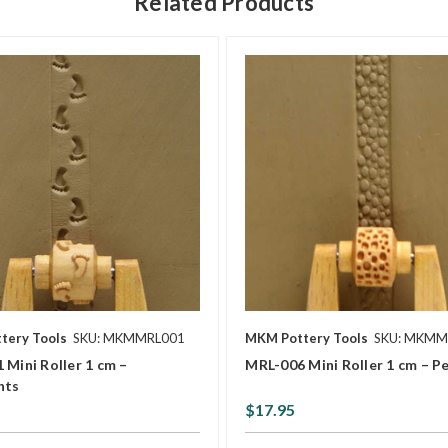
Related Products
tery Tools
SKU: MKMMRL001
MKM Pottery Tools
SKU: MKMM
 Mini Roller 1 cm –
MRL-006 Mini Roller 1 cm – P
nts
$17.95