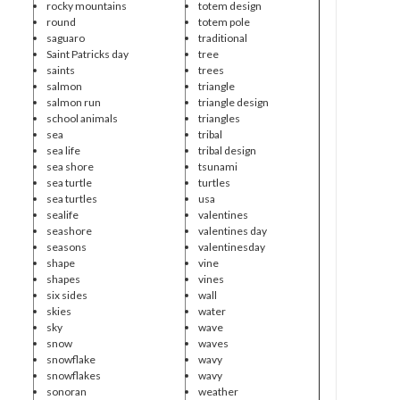
rocky mountains
totem design
round
totem pole
saguaro
traditional
Saint Patricks day
tree
saints
trees
salmon
triangle
salmon run
triangle design
school animals
triangles
sea
tribal
sea life
tribal design
sea shore
tsunami
sea turtle
turtles
sea turtles
usa
sealife
valentines
seashore
valentines day
seasons
valentinesday
shape
vine
shapes
vines
six sides
wall
skies
water
sky
wave
snow
waves
snowflake
wavy
snowflakes
wavy
sonoran
weather