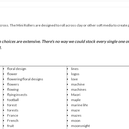
across. The Mini Rollers are designed to roll across clay or other soft media to create 
hoices are extensive. There's no way we could stock every single one of th
.
floral design
lines
flower
logos
flowering floral designs
love
flowers
machine
flowing
machines
flying insects
Maori
football
maple
forest
marine life
forests
maze
France
mazes
French
moon
fruit
moonsnight