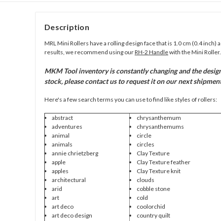
Description
MRL Mini Rollers have a rolling design face that is 1.0 cm (0.4 inch) 
results, we recommend using our
RH-2 Handle
with the Mini Roller.
MKM Tool inventory is constantly changing and the design c
stock, please contact us to request it on our next shipment
Here's a few search terms you can use to find like styles of rollers:
abstract
chrysanthemum
adventures
chrysanthemums
animal
circle
animals
circles
annie chrietzberg
Clay Texture
apple
Clay Texture feather
apples
Clay Texture knit
architectural
clouds
arid
cobble stone
art
cold
art deco
coolorchid
art deco design
country quilt