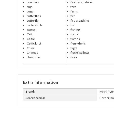
boulders
feathers nature
bug
fern
bugs
ferns
butterflies
fire
butterfly
fire breathing
cable stitch
fish
cactus
fishing
Celt
flame
Celtic
flames
Celtic knot
fleur-de-lis
China
flight
Chinese
flockswallows
christmas
floral
Extra Information
Brand:
MKM Potte
Search terms:
Border, bo