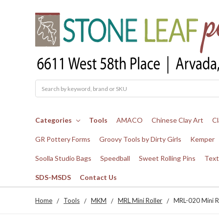
Search
Categories
Tools
AMACO
Chinese Clay Art
Cl
GR Pottery Forms
Groovy Tools by Dirty Girls
Kemper
Soolla Studio Bags
Speedball
Sweet Rolling Pins
Text
SDS-MSDS
Contact Us
Home
Tools
MKM
MRL Mini Roller
MRL-020 Mini R