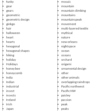
funky
mosaic
gear
mountain
gears
mountain climbing
geometric
mountains
geometric design
mountainspeak
ginkgo
movement
hair
multi-layered textile
halloween
mythical
heart
nature
hearts
new orleans
hexagonal
nightspace
hexagonal shapes
ocean
hiking
oceans
holiday
orchard
Holidays
origami
honey bee
ornamental design
honeycomb
other
India
other animals
Indian
overlapping raindrops
industrial
Pacific northwest
insect
Pacific NW
insects
paisley
Ireland
passion
Irish
peak
Japan
peaks