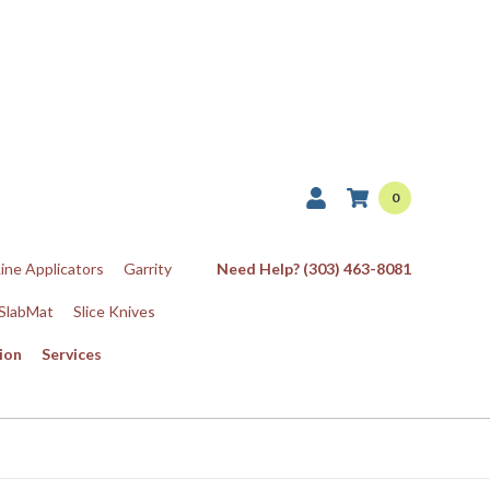
0
Line Applicators
Garrity
Need Help? (303) 463-8081
SlabMat
Slice Knives
ion
Services