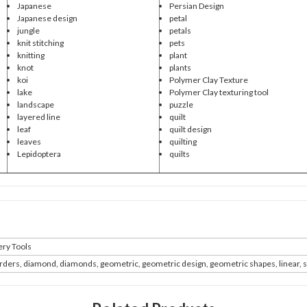
Japanese
Persian Design
Japanese design
petal
jungle
petals
knit stitching
pets
knitting
plant
knot
plants
koi
Polymer Clay Texture
lake
Polymer Clay texturing tool
landscape
puzzle
layered line
quilt
leaf
quilt design
leaves
quilting
Lepidoptera
quilts
ry Tools
rders, diamond, diamonds, geometric, geometric design, geometric shapes, linear, 