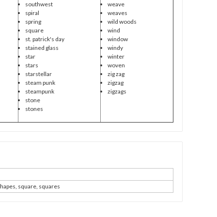
southwest
weave
spiral
weaves
spring
wild woods
square
wind
st. patrick's day
window
stained glass
windy
star
winter
stars
woven
starstellar
zig zag
steam punk
zigzag
steampunk
zigzags
stone
stones
shapes, square, squares