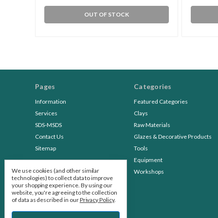
OUT OF STOCK
Pages
Categories
Information
Featured Categories
Services
Clays
SDS-MSDS
Raw Materials
Contact Us
Glazes & Decorative Products
Sitemap
Tools
Equipment
We use cookies (and other similar
Workshops
technologies) to collect data to improve
your shopping experience.
By using our
website, you're agreeing to the collection
of data as described in our
Privacy Policy
.