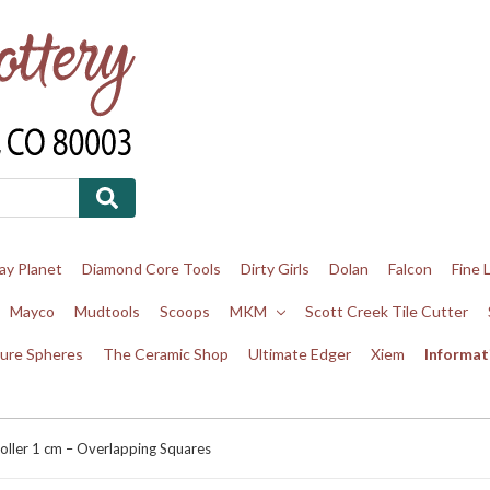
ay Planet
Diamond Core Tools
Dirty Girls
Dolan
Falcon
Fine 
Mayco
Mudtools
Scoops
MKM
Scott Creek Tile Cutter
ure Spheres
The Ceramic Shop
Ultimate Edger
Xiem
Informat
oller 1 cm – Overlapping Squares