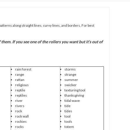
patterns along straight lines, curvy lines, and borders. For best
em. If you see one of the rollers you want but it's out of
rain forest
storms
range
strange
rattan
summer
religious
swicker
reptile
texturing tool
reptiles
thanksgiving
river
tidal wave
rivers
tide
rock
tides
rock wall
tool
rockies
tools
rocks
totem