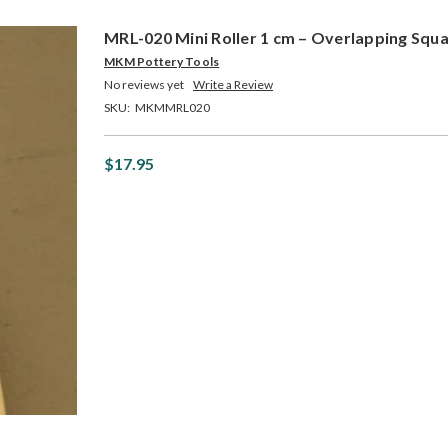
MRL-020 Mini Roller 1 cm – Overlapping Squ
MKM Pottery Tools
No reviews yet
Write a Review
SKU:
MKMMRL020
$17.95