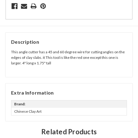
Description
This angle cutter has a 45 and 60 degree wire for cutting angles on the
edges of clay slabs. it This tool is like the red one except this one is
larger. 4" long x 1.75" tall
Extra Information
Brand:
Chinese Clay Art
Related Products