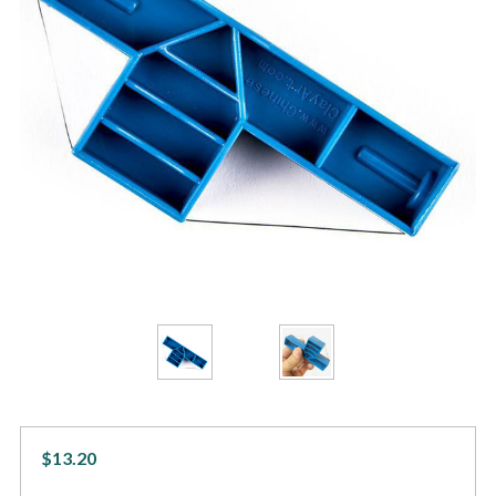
$13.20