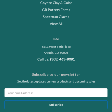
Coyote Clay & Color
GR Pottery Forms
Spectrum Glazes
View All
Info
6611 West 58th Place
Arvada, CO 80003
Call us: (303) 463-8081
Subscribe to our newsletter
Get the latest updates on new products and upcoming sales
Email
Address