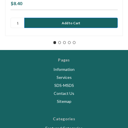
$8.40
Pages
Information
Services
SDS-MSDS
Contact Us
Sitemap
Categories