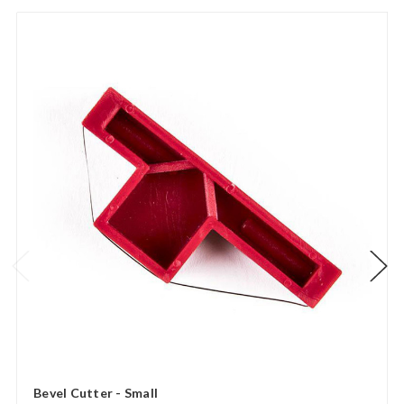
Bevel Cutter - Small