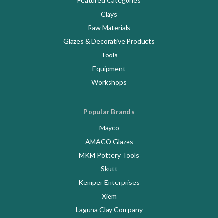
Featured Categories
Clays
Raw Materials
Glazes & Decorative Products
Tools
Equipment
Workshops
Popular Brands
Mayco
AMACO Glazes
MKM Pottery Tools
Skutt
Kemper Enterprises
Xiem
Laguna Clay Company