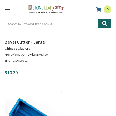
0
Search
Bevel Cutter - Large
Chinese Clay Art
No reviews yet
Write a Review
SKU:
CCACW12
$13.20