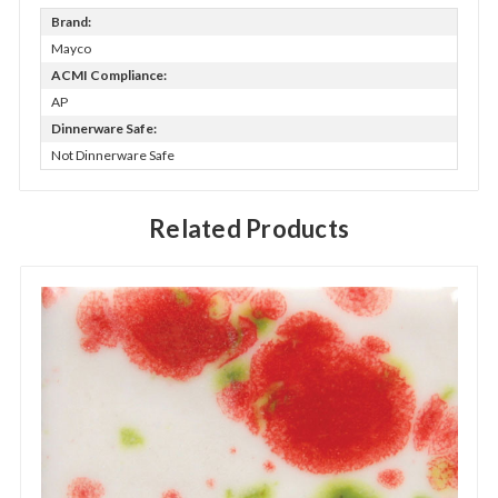
Brand:
Mayco
ACMI Compliance:
AP
Dinnerware Safe:
Not Dinnerware Safe
Related Products