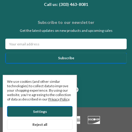
Call us: (303) 463-8081
Subscribe to our newsletter
Get the latest updates on new products and upcoming sales
Email
Address
Follow Us
We use cookies (and other similar
technologies) to collect data to improve
your shopping experience.
By using our
website, you're agreeing to the collection
of data as described in our
Privacy Policy
.
Settings
Reject all