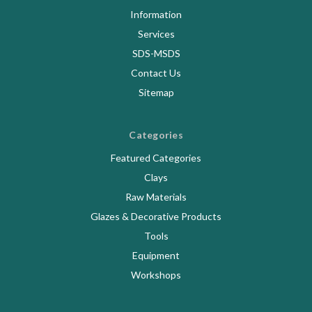
Information
Services
SDS-MSDS
Contact Us
Sitemap
Categories
Featured Categories
Clays
Raw Materials
Glazes & Decorative Products
Tools
Equipment
Workshops