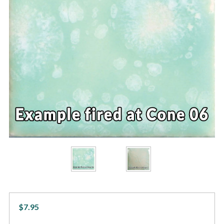
$7.95