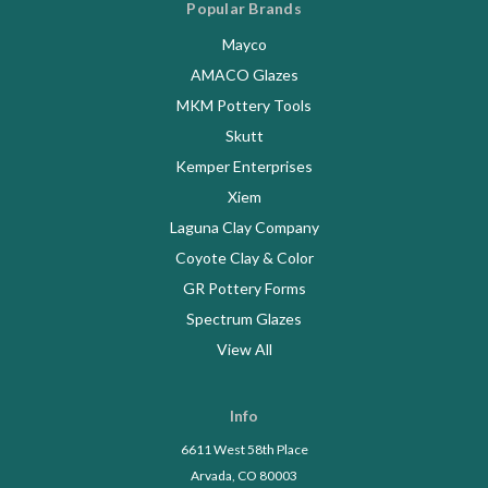
Popular Brands
Mayco
AMACO Glazes
MKM Pottery Tools
Skutt
Kemper Enterprises
Xiem
Laguna Clay Company
Coyote Clay & Color
GR Pottery Forms
Spectrum Glazes
View All
Info
6611 West 58th Place
Arvada, CO 80003