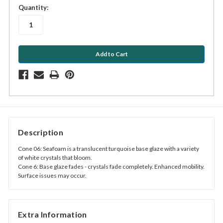
in
Quantity:
stock
Description
Cone 06: Seafoam is a translucent turquoise base glaze with a variety
of white crystals that bloom.
Cone 6: Base glaze fades - crystals fade completely. Enhanced mobility.
Surface issues may occur.
Extra Information