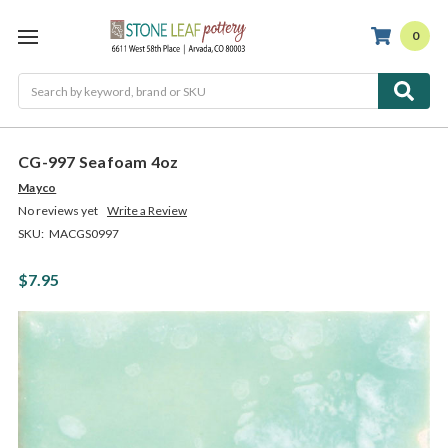
0
Search
CG-997 Seafoam 4oz
Mayco
No reviews yet
Write a Review
SKU:
MACGS0997
$7.95