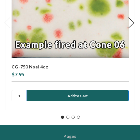
CG-750 Noel 4oz
$7.95
Pages