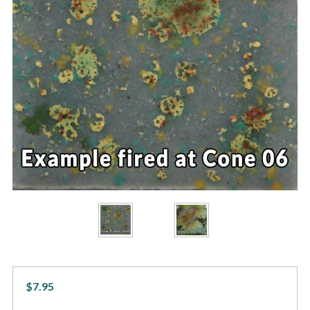
$7.95