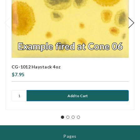
CG-1012 Haystack 4oz
$7.95
Pages