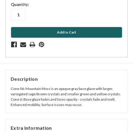
in
Quantity:
stock
Description
Cone 06: Mountain Moss is an opaque gray base glaze with larger,
variegated sage/brown crystals and smaller green and yellow crystals.
Cone 6: Base glaze fades and loses opacity - crystals fade and melt.
Enhanced mobility. Surface issues may occur.
Extra Information