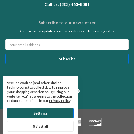
Call us: (303) 463-8081
Subscribe to our newsletter
Get the latest updates on new products and upcoming sales
Email
Address
Follow Us
We use cookies (and other similar
technologies) to collect data to improve
your shopping experience.
By using our
website, you're agreeing to the collection
of data as described in our
Privacy Policy
.
Settings
Reject all