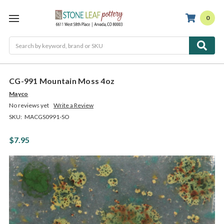
0
Search
CG-991 Mountain Moss 4oz
Mayco
No reviews yet
Write a Review
SKU:
MACGS0991-SO
$7.95