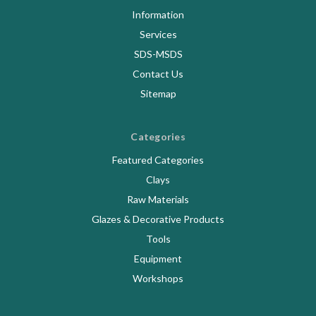
Information
Services
SDS-MSDS
Contact Us
Sitemap
Categories
Featured Categories
Clays
Raw Materials
Glazes & Decorative Products
Tools
Equipment
Workshops