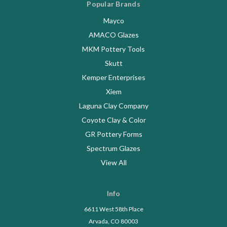
Popular Brands
Mayco
AMACO Glazes
MKM Pottery Tools
Skutt
Kemper Enterprises
Xiem
Laguna Clay Company
Coyote Clay & Color
GR Pottery Forms
Spectrum Glazes
View All
Info
6611 West 58th Place
Arvada, CO 80003