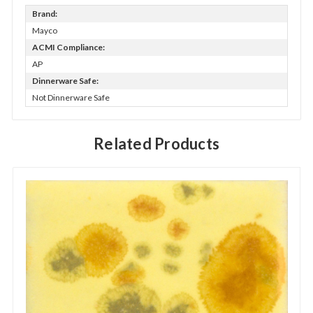
Brand:
Mayco
ACMI Compliance:
AP
Dinnerware Safe:
Not Dinnerware Safe
Related Products