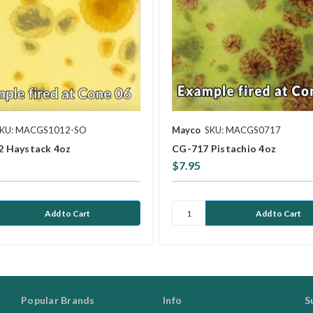
KU: MACGS1012-SO
Mayco
SKU: MACGS0717
 Haystack 4oz
CG-717 Pistachio 4oz
$7.95
Popular Brands
Info
S