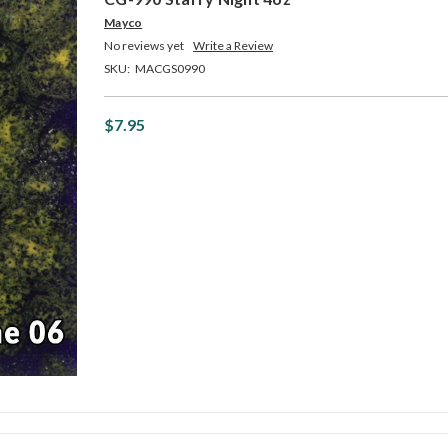
Mayco
No reviews yet
Write a Review
SKU:
MACGS0990
$7.95