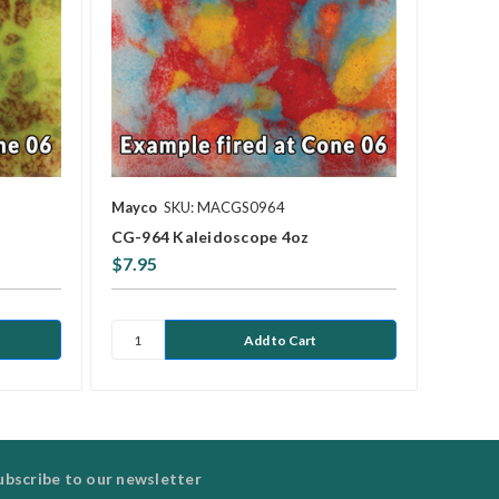
Mayco
SKU: MACGS0964
CG-964 Kaleidoscope 4oz
$7.95
ubscribe to our newsletter