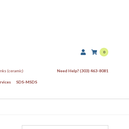
0
Inks (ceramic)
Need Help? (303) 463-8081
rvices
SDS-MSDS