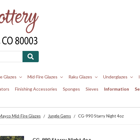
re Glazes
Mid-Fire Glazes
Raku Glazes
Underglazes
ators
Finishing Accessories
Sponges
Sieves
Information
Se
Mayco Mid-Fire Glazes
Jungle Gems
CG-990 Starry Night 4oz
CG-990 Starry Night 4oz