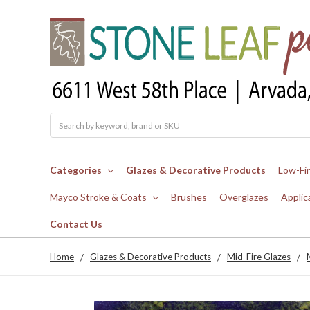
Search
Categories
Glazes & Decorative Products
Low-Fi
Mayco Stroke & Coats
Brushes
Overglazes
Applic
Contact Us
Home
Glazes & Decorative Products
Mid-Fire Glazes