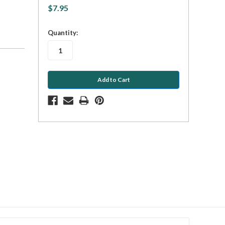
$7.95
in
Quantity:
stock