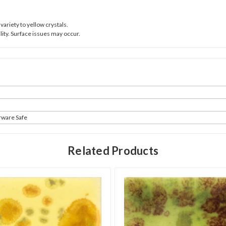
variety to yellow crystals.
ity. Surface issues may occur.
rware Safe
Related Products