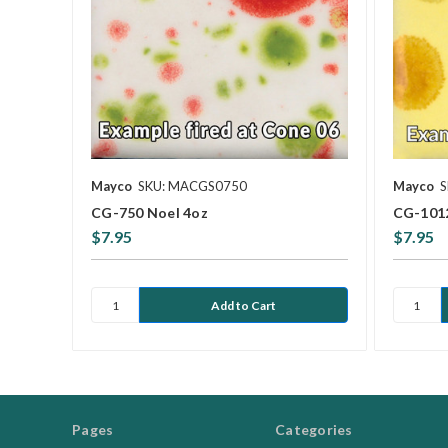
Mayco
SKU: MACGS0750
Mayco
S
CG-750 Noel 4oz
CG-1012
$7.95
$7.95
Pages
Categories