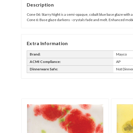
Description
Cone 06: Starry Night is a semi-opaque, cobalt blue base glaze with a 
Cone 6: Base glaze darkens - crystals fade and melt. Enhanced mobil
Extra Information
Brand:
Mayco
ACMI Compliance:
AP
Dinnerware Safe:
Not Dinne