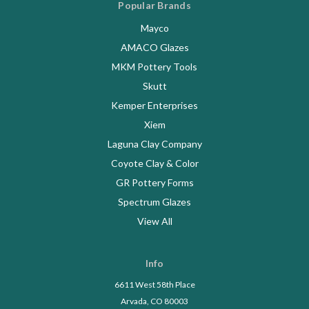
Popular Brands
Mayco
AMACO Glazes
MKM Pottery Tools
Skutt
Kemper Enterprises
Xiem
Laguna Clay Company
Coyote Clay & Color
GR Pottery Forms
Spectrum Glazes
View All
Info
6611 West 58th Place
Arvada, CO 80003