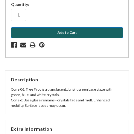
in
Quantity:
stock
Description
Cone 06: Tree Frog is a translucent,. bright green base glaze with
green, blue, and white crystals.
Cone 6: Base glaze remains - crystals fade and melt. Enhanced
mobility. Surface issues may occur.
Extra Information