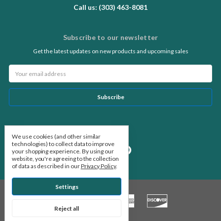
Call us: (303) 463-8081
Subscribe to our newsletter
Get the latest updates on new products and upcoming sales
Email
Address
Follow Us
We use cookies (and other similar
technologies) to collect data to improve
your shopping experience.
By using our
website, you're agreeing to the collection
of data as described in our
Privacy Policy
.
Settings
Reject all