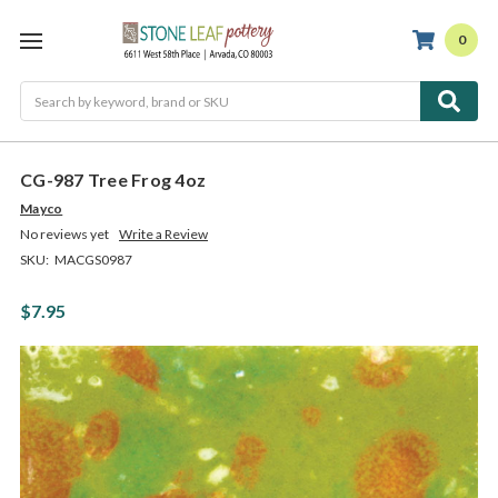
0
Search
CG-987 Tree Frog 4oz
Mayco
No reviews yet
Write a Review
SKU:
MACGS0987
$7.95