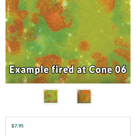
$7.95