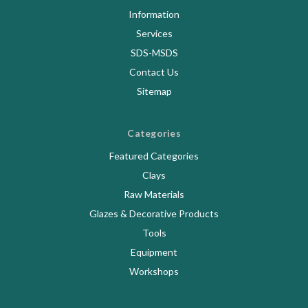
Information
Services
SDS-MSDS
Contact Us
Sitemap
Categories
Featured Categories
Clays
Raw Materials
Glazes & Decorative Products
Tools
Equipment
Workshops