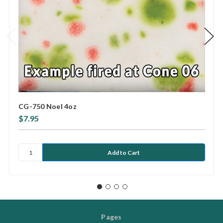
CG-750 Noel 4oz
$7.95
Pages