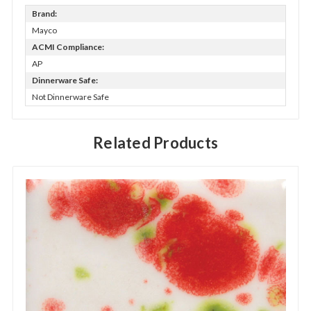
Brand:
Mayco
ACMI Compliance:
AP
Dinnerware Safe:
Not Dinnerware Safe
Related Products