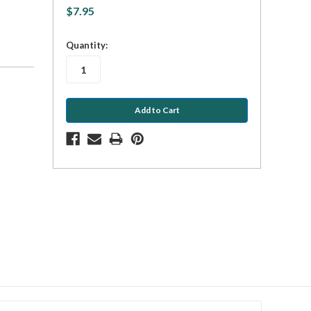
$7.95
in
Quantity:
stock