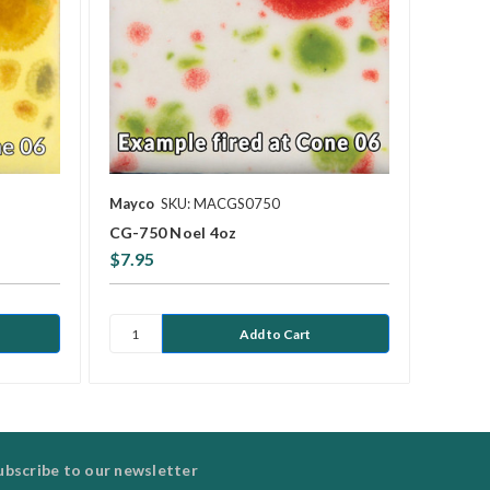
Mayco
SKU: MACGS0750
CG-750 Noel 4oz
$7.95
ubscribe to our newsletter