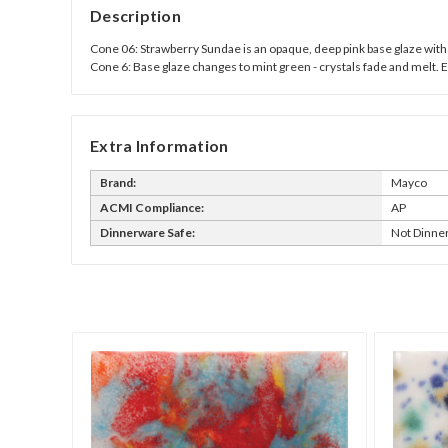
Description
Cone 06: Strawberry Sundae is an opaque, deep pink base glaze with 
Cone 6: Base glaze changes to mint green - crystals fade and melt. 
Extra Information
Brand:
Mayco
ACMI Compliance:
AP
Dinnerware Safe:
Not Dinne