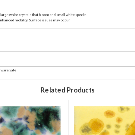
large white crystals that bloom and small white specks.
Enhanced mobility. Surface issues may occur.
rware Safe
Related Products