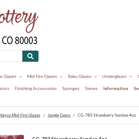
re Glazes
Mid-Fire Glazes
Raku Glazes
Underglazes
ators
Finishing Accessories
Sponges
Sieves
Information
Se
Mayco Mid-Fire Glazes
Jungle Gems
CG-783 Strawberry Sundae 4oz
CG-783 Strawberry Sundae 4oz