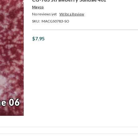
Mayco
No reviews yet
Write a Review
SKU:
MACGS0783-SO
$7.95