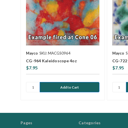
Mayco
SKU: MACGS0964
Mayco
S
CG-964 Kaleidoscope 4oz
CG-722 
$7.95
$7.95
Pages
Categories