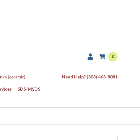
0
Inks (ceramic)
Need Help? (303) 463-8081
rvices
SDS-MSDS