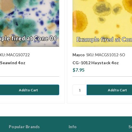
KU: MACGS0722
Mayco
SKU: MACGS1012-SO
Seawind 4oz
CG-1012 Haystack 4oz
$7.95
Popular Brands
Info
S