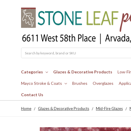
Search
Categories
Glazes & Decorative Products
Low-Fi
Mayco Stroke & Coats
Brushes
Overglazes
Applic
Contact Us
Home
Glazes & Decorative Products
Mid-Fire Glazes