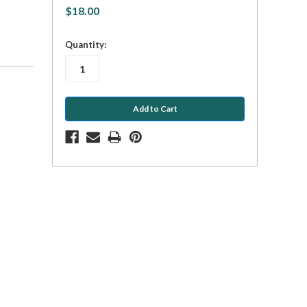
$18.00
in
Quantity:
stock