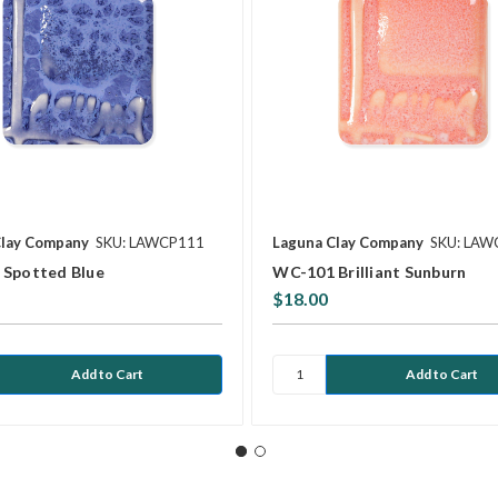
Clay Company
SKU: LAWCP111
Laguna Clay Company
SKU: LAW
Spotted Blue
WC-101 Brilliant Sunburn
$18.00