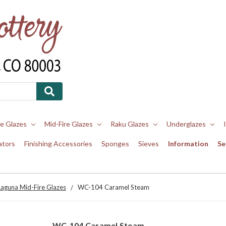
re Glazes
Mid-Fire Glazes
Raku Glazes
Underglazes
ators
Finishing Accessories
Sponges
Sieves
Information
Se
Laguna Mid-Fire Glazes
WC-104 Caramel Steam
WC-104 Caramel Steam