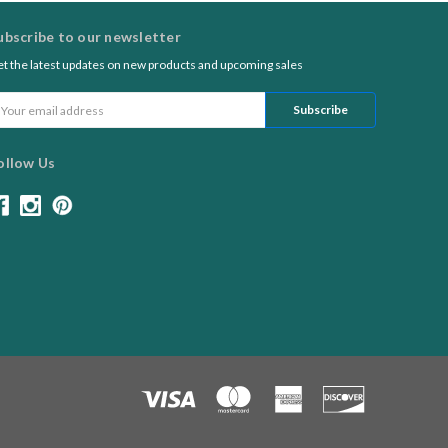
ubscribe to our newsletter
t the latest updates on new products and upcoming sales
ail
ddress
ollow Us