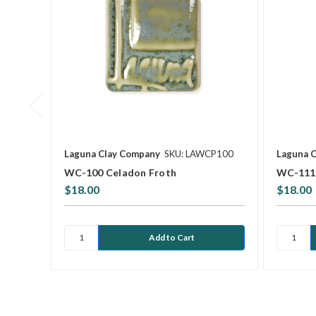
Laguna Clay Company
SKU: LAWCP100
Laguna 
WC-100 Celadon Froth
WC-111 
$18.00
$18.00