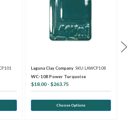
CP101
Laguna Clay Company
SKU: LAWCP108
Laguna
WC-108 Power Turquoise
WC-103
$18.00 - $263.75
$18.0
Choose Options