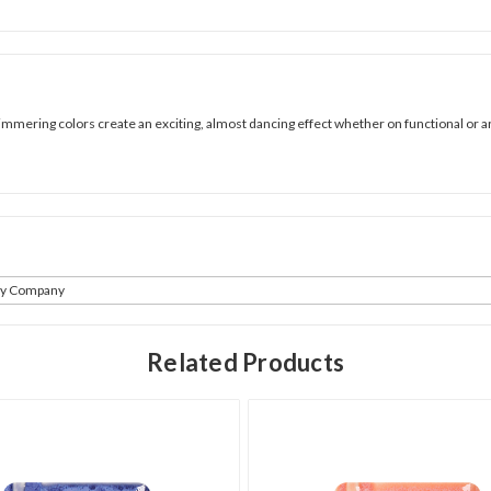
mmering colors create an exciting, almost dancing effect whether on functional or art
ay Company
Related Products