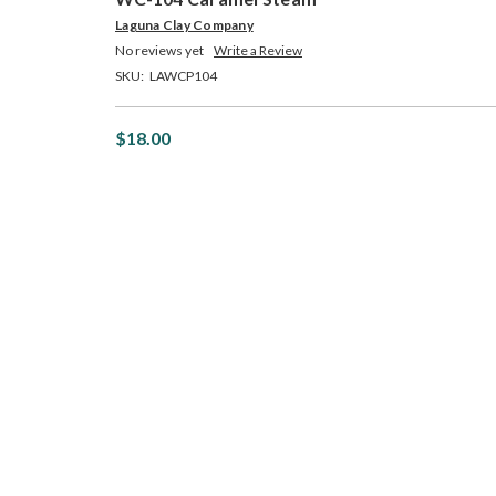
Laguna Clay Company
No reviews yet
Write a Review
SKU:
LAWCP104
$18.00