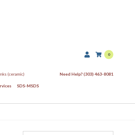
0
Inks (ceramic)
Need Help? (303) 463-8081
rvices
SDS-MSDS