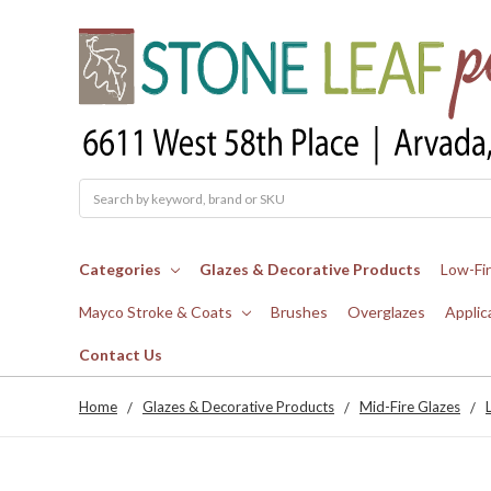
Search
Categories
Glazes & Decorative Products
Low-Fi
Mayco Stroke & Coats
Brushes
Overglazes
Applic
Contact Us
Home
Glazes & Decorative Products
Mid-Fire Glazes