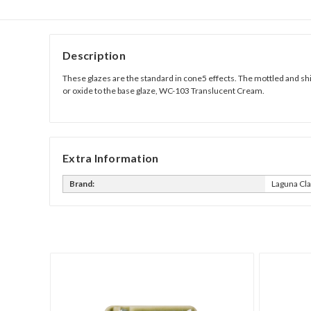
Description
These glazes are the standard in cone5 effects. The mottled and shi
or oxide to the base glaze, WC-103 Translucent Cream.
Extra Information
Brand:
Laguna Cl