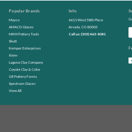
Popular Brands
Info
S
Ge
Mayco
6611 West 58th Place
AMACO Glazes
Arvada, CO 80003
Em
MKM Pottery Tools
Call us: (303) 463-8081
A
Skutt
F
Kemper Enterprises
Xiem
Laguna Clay Company
Coyote Clay & Color
GR Pottery Forms
Spectrum Glazes
View All