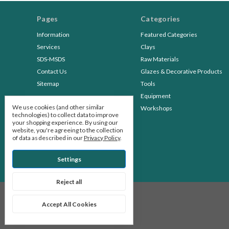
Pages
Categories
Information
Featured Categories
Services
Clays
SDS-MSDS
Raw Materials
Contact Us
Glazes & Decorative Products
Sitemap
Tools
Equipment
We use cookies (and other similar
Workshops
technologies) to collect data to improve
your shopping experience.
By using our
website, you're agreeing to the collection
of data as described in our
Privacy Policy
.
Settings
Reject all
© 2026 Stone Leaf Pottery
Accept All Cookies
Manage Cookie Settings