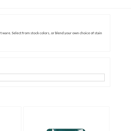
 ware. Select from stock colors, or blend your own choice of stain