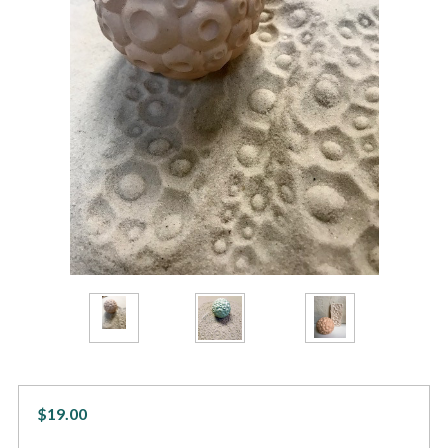
$19.00