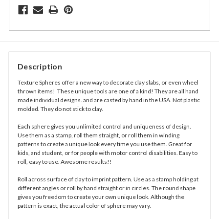
Description
Texture Spheres offer a new way to decorate clay slabs, or even wheel
thrown items! These unique tools are one of a kind! They are all hand
made individual designs. and are casted by hand in the USA. Not plastic
molded. They do not stick to clay.
Each sphere gives you unlimited control and uniqueness of design.
Use them as a stamp, roll them straight, or roll them in winding
patterns to create a unique look every time you use them. Great for
kids, and student, or for people with motor control disabilities. Easy to
roll, easy to use. Awesome results!!
Roll across surface of clay to imprint pattern. Use as a stamp holding at
different angles or roll by hand straight or in circles. The round shape
gives you freedom to create your own unique look. Although the
pattern is exact, the actual color of sphere may vary.