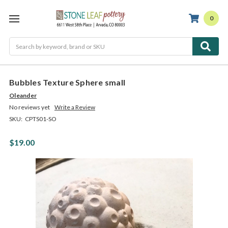
0
Search
Bubbles Texture Sphere small
Oleander
No reviews yet
Write a Review
SKU:
CPTS01-SO
$19.00