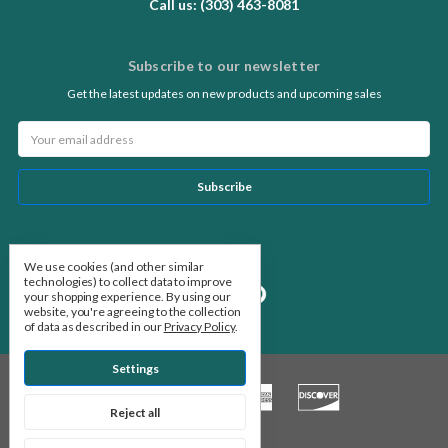
Call us: (303) 463-8081
Subscribe to our newsletter
Get the latest updates on new products and upcoming sales
Email
Address
Follow Us
We use cookies (and other similar
technologies) to collect data to improve
your shopping experience.
By using our
website, you're agreeing to the collection
of data as described in our
Privacy Policy
.
Settings
Reject all