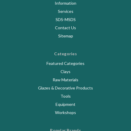
Information
Services
SDS-MSDS
Contact Us
Sitemap
Categories
Featured Categories
Clays
Raw Materials
Glazes & Decorative Products
Tools
Equipment
Workshops
Popular Brands