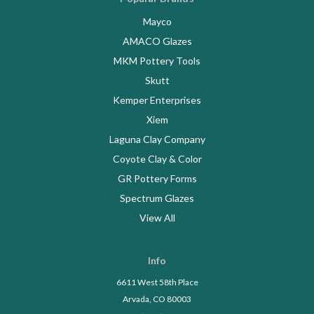
Mayco
AMACO Glazes
MKM Pottery Tools
Skutt
Kemper Enterprises
Xiem
Laguna Clay Company
Coyote Clay & Color
GR Pottery Forms
Spectrum Glazes
View All
Info
6611 West 58th Place
Arvada, CO 80003