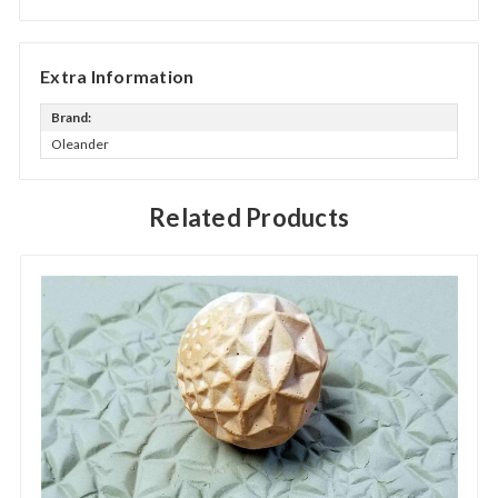
Extra Information
Brand:
Oleander
Related Products