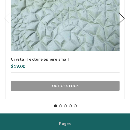
Crystal Texture Sphere small
$19.00
OUT OF STOCK
Pages