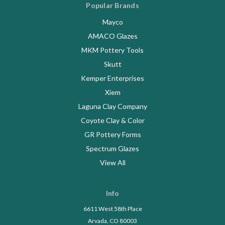
Popular Brands
Mayco
AMACO Glazes
MKM Pottery Tools
Skutt
Kemper Enterprises
Xiem
Laguna Clay Company
Coyote Clay & Color
GR Pottery Forms
Spectrum Glazes
View All
Info
6611 West 58th Place
Arvada, CO 80003