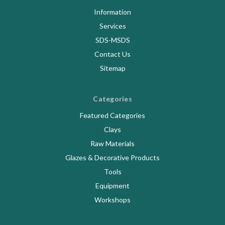
Information
Services
SDS-MSDS
Contact Us
Sitemap
Categories
Featured Categories
Clays
Raw Materials
Glazes & Decorative Products
Tools
Equipment
Workshops