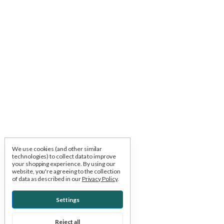
We use cookies (and other similar
technologies) to collect data to improve
your shopping experience.
By using our
website, you're agreeing to the collection
of data as described in our
Privacy Policy
.
Settings
Reject all