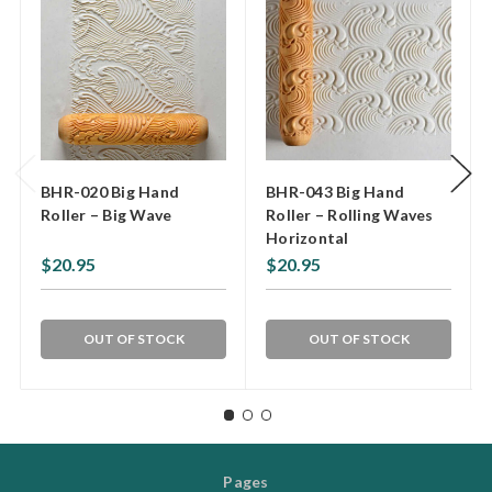
BHR-020 Big Hand
BHR-043 Big Hand
Roller – Big Wave
Roller – Rolling Waves
Horizontal
$20.95
$20.95
OUT OF STOCK
OUT OF STOCK
Pages