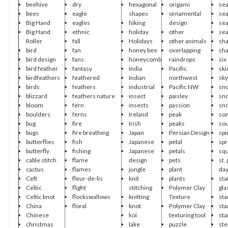
beehive
dry
hexagonal
origami
sea
bees
eagle
shapes
ornamental
sea
Big Hand
eagles
hiking
design
se
Big Hand
ethnic
holiday
other
se
Roller
fall
Holidays
other animals
sh
bird
fan
honey bee
overlapping
sh
bird design
fans
honeycomb
raindrops
six
bird feather
fantasy
India
Pacific
ski
birdfeathers
feathered
Indian
northwest
sky
birds
feathers
industrial
Pacific NW
sn
blizzard
feathers nature
insect
paisley
sn
bloom
fern
insects
passion
sn
boulders
ferns
Ireland
peak
so
bug
fire
Irish
peaks
so
bugs
fire breathing
Japan
Persian Design
spi
butterflies
fish
Japanese
petal
spr
butterfly
fishing
Japanese
petals
sq
cable stitch
flame
design
pets
st.
cactus
flames
jungle
plant
da
Celt
fleur-de-lis
knit
plants
sta
Celtic
flight
stitching
Polymer Clay
gla
Celtic knot
flockswallows
knitting
Texture
sta
China
floral
knot
Polymer Clay
sta
Chinese
koi
texturing tool
sta
christmas
lake
puzzle
st