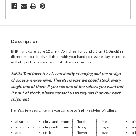
Description
BHR HandRollers are 12 cm (4.75 inches) long and 2.5 cm (1.0 inch) in
diameter. You simply roll them with your hand across the clay or up the
wall of a pot to create a beautiful pattern in the clay.
MKM Tool inventory is constantly changing and the design
choices are extensive. There's no way we could stock every
single one of them. If you see one of the rollers you want but
it's out of stock, please contact us to request it on our next
shipment.
Here's a few search terms you can use to find like styles of rollers:
abstract
chrysanthemum
floral
lines
rai
adventures
chrysanthemums
design
logos
ra
animal
circle
flower
love
rat