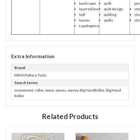
landscape
quilt
pu
layered line
quilt design
st
leaf
quilting
st
leaves
quilts
st
Lepidoptera
Extra Information
Brand:
MKM Pottery Tools
Search terms:
movement, roller, wave, waves, wavey, Big HandRoller, Big Hand
Roller
Related Products