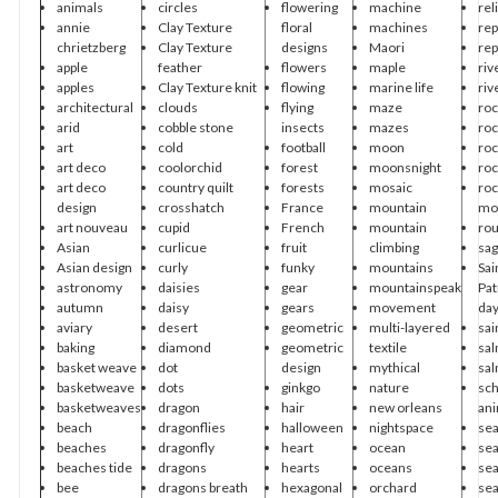
animals
circles
flowering
machine
rel
annie
Clay Texture
floral
machines
rep
chrietzberg
Clay Texture
designs
Maori
rep
apple
feather
flowers
maple
riv
apples
Clay Texture knit
flowing
marine life
riv
architectural
clouds
flying
maze
roc
arid
cobble stone
insects
mazes
roc
art
cold
football
moon
roc
art deco
coolorchid
forest
moonsnight
roc
art deco
country quilt
forests
mosaic
roc
design
crosshatch
France
mountain
mo
art nouveau
cupid
French
mountain
ro
Asian
curlicue
fruit
climbing
sa
Asian design
curly
funky
mountains
Sai
astronomy
daisies
gear
mountainspeak
Pat
autumn
daisy
gears
movement
da
aviary
desert
geometric
multi-layered
sai
baking
diamond
geometric
textile
sa
basket weave
dot
design
mythical
sa
basketweave
dots
ginkgo
nature
sch
basketweaves
dragon
hair
new orleans
ani
beach
dragonflies
halloween
nightspace
se
beaches
dragonfly
heart
ocean
sea
beaches tide
dragons
hearts
oceans
sea
bee
dragons breath
hexagonal
orchard
sea