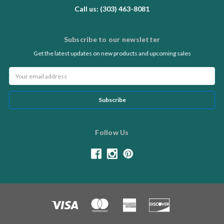
Call us: (303) 463-8081
Subscribe to our newsletter
Get the latest updates on new products and upcoming sales
Email
Address
Follow Us