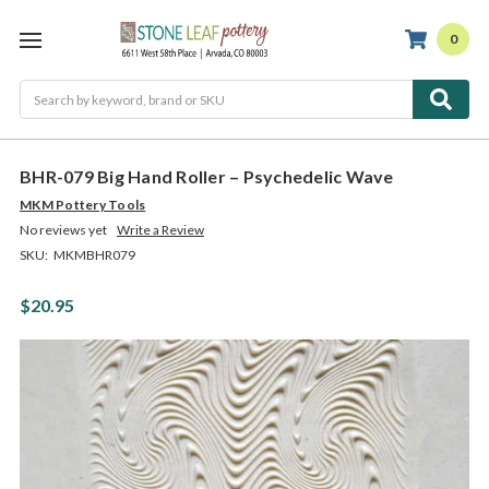
0
Search
BHR-079 Big Hand Roller – Psychedelic Wave
MKM Pottery Tools
No reviews yet
Write a Review
SKU:
MKMBHR079
$20.95