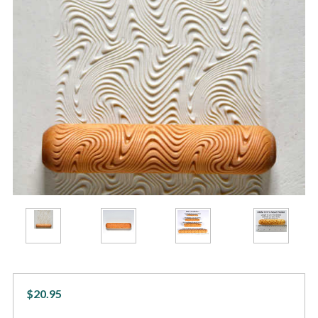
$20.95