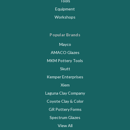
Tools
Equipment
Workshops
Popular Brands
Mayco
AMACO Glazes
MKM Pottery Tools
Skutt
Kemper Enterprises
Xiem
Laguna Clay Company
Coyote Clay & Color
GR Pottery Forms
Spectrum Glazes
View All