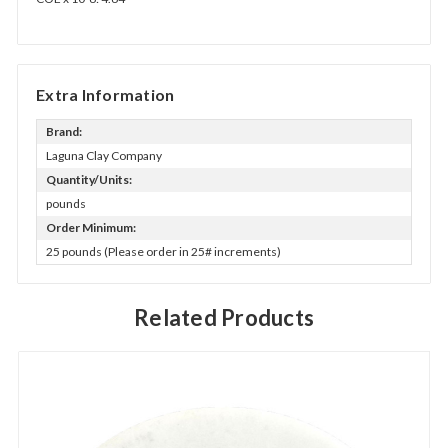
Extra Information
Brand:
Laguna Clay Company
Quantity/Units:
pounds
Order Minimum:
25 pounds (Please order in 25# increments)
Related Products