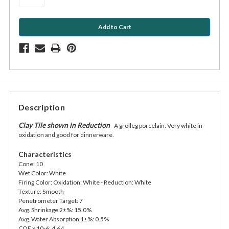
Description
Clay Tile shown in Reduction
- A grolleg porcelain. Very white in
oxidation and good for dinnerware.
Characteristics
Cone: 10
Wet Color: White
Firing Color: Oxidation: White - Reduction: White
Texture: Smooth
Penetrometer Target: 7
Avg. Shrinkage 2±%: 15.0%
Avg. Water Absorption 1±%: 0.5%
COE x 10-6: 4.64