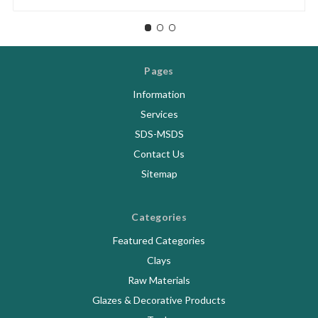
Pages
Information
Services
SDS-MSDS
Contact Us
Sitemap
Categories
Featured Categories
Clays
Raw Materials
Glazes & Decorative Products