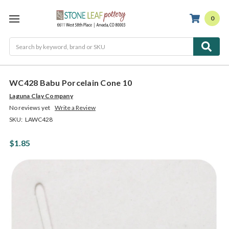
0
Search
WC428 Babu Porcelain Cone 10
Laguna Clay Company
No reviews yet
Write a Review
SKU:
LAWC428
$1.85