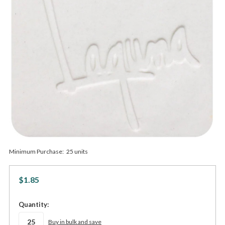
Minimum Purchase:
25 units
$1.85
in
Quantity:
stock
Buy in bulk and save