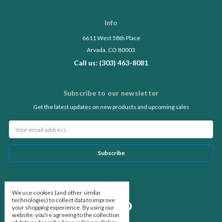
Info
6611 West 58th Place
Arvada, CO 80003
Call us: (303) 463-8081
Subscribe to our newsletter
Get the latest updates on new products and upcoming sales
Email
Address
Follow Us
We use cookies (and other similar
technologies) to collect data to improve
your shopping experience.
By using our
website, you're agreeing to the collection