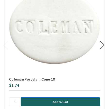
Coleman Porcelain Cone 10
$1.74