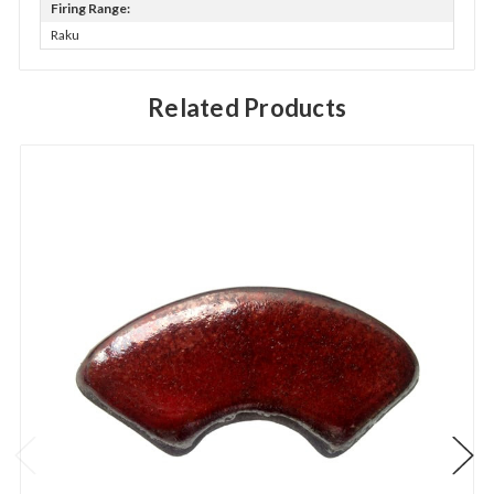
Firing Range:
Raku
Related Products