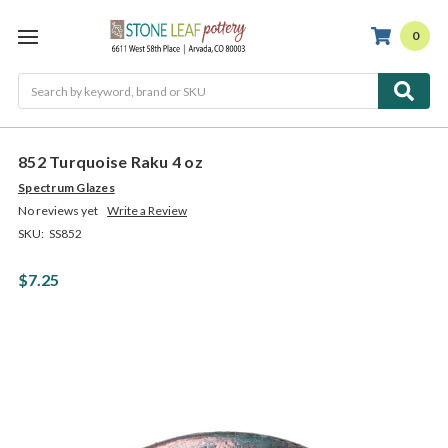
0
Search
852 Turquoise Raku 4 oz
Spectrum Glazes
No reviews yet
Write a Review
SKU:
SS852
$7.25