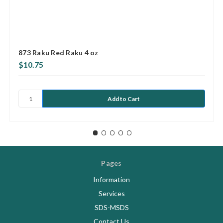
873 Raku Red Raku 4 oz
$10.75
Pages
Information
Services
SDS-MSDS
Contact Us