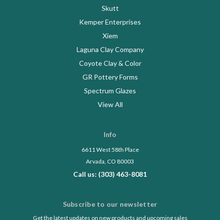
Skutt
Kemper Enterprises
Xiem
Laguna Clay Company
Coyote Clay & Color
GR Pottery Forms
Spectrum Glazes
View All
Info
6611 West 58th Place
Arvada, CO 80003
Call us: (303) 463-8081
Subscribe to our newsletter
Get the latest updates on new products and upcoming sales