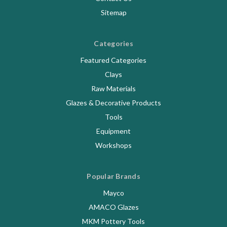
Sitemap
Categories
Featured Categories
Clays
Raw Materials
Glazes & Decorative Products
Tools
Equipment
Workshops
Popular Brands
Mayco
AMACO Glazes
MKM Pottery Tools