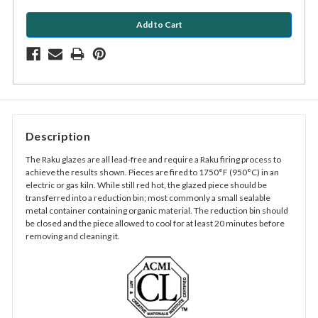
Description
The Raku glazes are all lead-free and require a Raku firing process to
achieve the results shown. Pieces are fired to 1750°F (950°C) in an
electric or gas kiln. While still red hot, the glazed piece should be
transferred into a reduction bin; most commonly a small sealable
metal container containing organic material. The reduction bin should
be closed and the piece allowed to cool for at least 20 minutes before
removing and cleaning it.