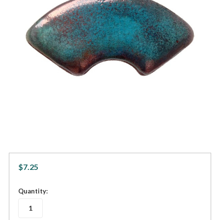
$7.25
in
Quantity:
stock