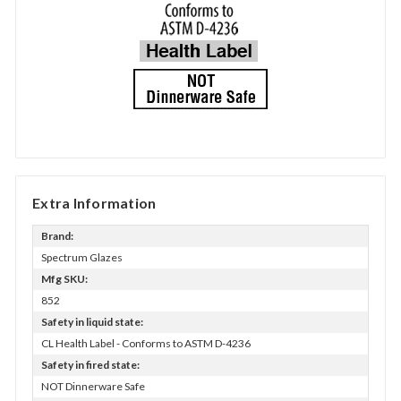
Extra Information
Brand:
Spectrum Glazes
Mfg SKU:
852
Safety in liquid state:
CL Health Label - Conforms to ASTM D-4236
Safety in fired state:
NOT Dinnerware Safe