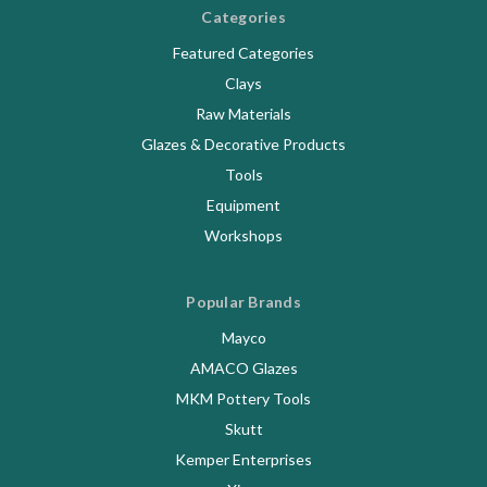
Categories
Featured Categories
Clays
Raw Materials
Glazes & Decorative Products
Tools
Equipment
Workshops
Popular Brands
Mayco
AMACO Glazes
MKM Pottery Tools
Skutt
Kemper Enterprises