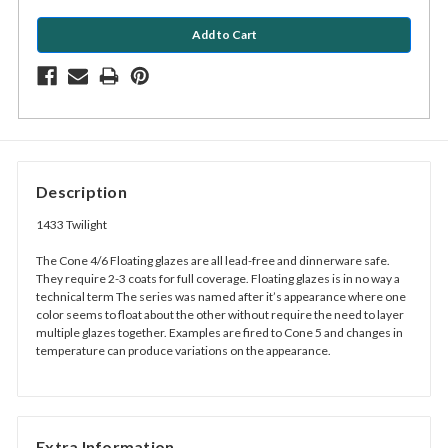
Description
1433 Twilight
The Cone 4/6 Floating glazes are all lead-free and dinnerware safe.
They require 2-3 coats for full coverage. Floating glazes is in no way a
technical term The series was named after it’s appearance where one
color seems to float about the other without require the need to layer
multiple glazes together. Examples are fired to Cone 5 and changes in
temperature can produce variations on the appearance.
Extra Information