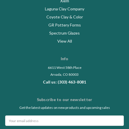
Xiem
Laguna Clay Company
Coyote Clay & Color
GR Pottery Forms
Spectrum Glazes
View All
Info
6611 West 58th Place
Arvada, CO 80003
Call us: (303) 463-8081
Subscribe to our newsletter
Get the latest updates on new products and upcoming sales
Email
Address