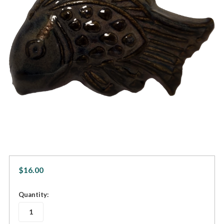
$16.00
in
Quantity:
stock