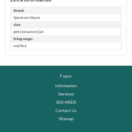
Brand:
Spectrum Glazes
size:
pint (16 ounces) jar
firing range:
mid-fire
Pages
Information
Services
SDS-MSDS
Contact Us
Sitemap