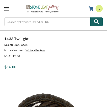
0
Search
1433 Twilight
Spectrum Glazes
No reviews yet
Write a Review
SKU:
SP1433
$16.00