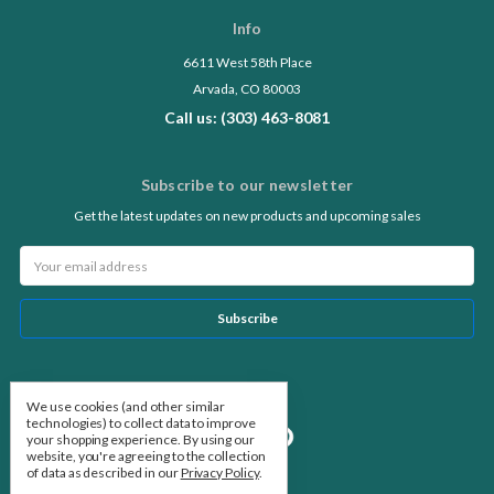
Info
6611 West 58th Place
Arvada, CO 80003
Call us: (303) 463-8081
Subscribe to our newsletter
Get the latest updates on new products and upcoming sales
Email
Address
Follow Us
We use cookies (and other similar
technologies) to collect data to improve
your shopping experience.
By using our
website, you're agreeing to the collection
of data as described in our
Privacy Policy
.