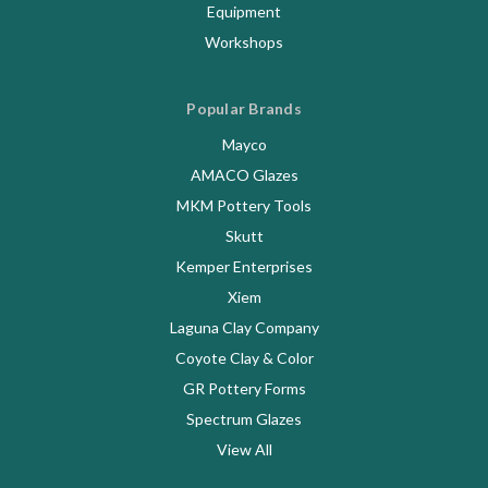
Equipment
Workshops
Popular Brands
Mayco
AMACO Glazes
MKM Pottery Tools
Skutt
Kemper Enterprises
Xiem
Laguna Clay Company
Coyote Clay & Color
GR Pottery Forms
Spectrum Glazes
View All