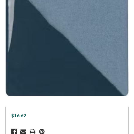
$16.62