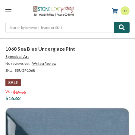
0
Search
1068 Sea Blue Underglaze Pint
Speedball Art
No reviews yet
Write a Review
SKU:
SBUGP1068
SALE
Was
$19.55
$16.62