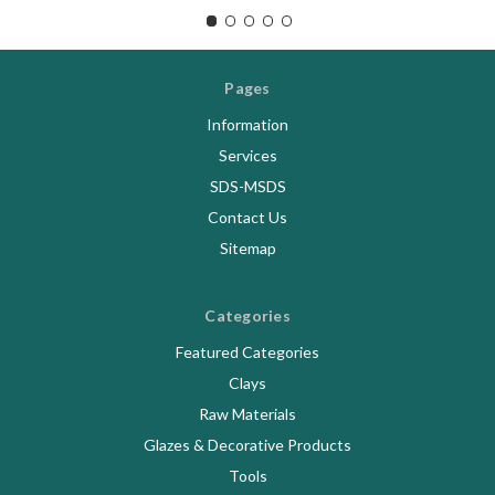
Pages
Information
Services
SDS-MSDS
Contact Us
Sitemap
Categories
Featured Categories
Clays
Raw Materials
Glazes & Decorative Products
Tools