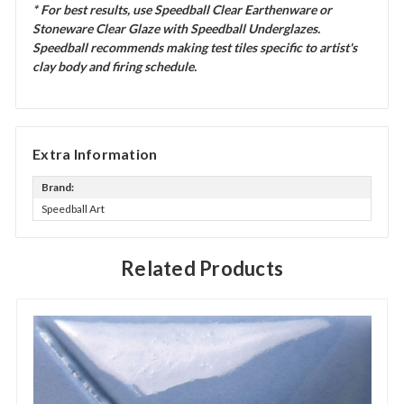
* For best results, use Speedball Clear Earthenware or
Stoneware Clear Glaze with Speedball Underglazes.
Speedball recommends making test tiles specific to artist's
clay body and firing schedule.
Extra Information
Brand:
Speedball Art
Related Products