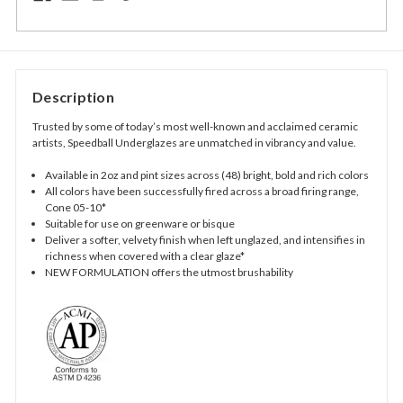
Description
Trusted by some of today’s most well-known and acclaimed ceramic
artists, Speedball Underglazes are unmatched in vibrancy and value.
Available in 2oz and pint sizes across (48) bright, bold and rich colors
All colors have been successfully fired across a broad firing range,
Cone 05-10*
Suitable for use on greenware or bisque
Deliver a softer, velvety finish when left unglazed, and intensifies in
richness when covered with a clear glaze*
NEW FORMULATION offers the utmost brushability