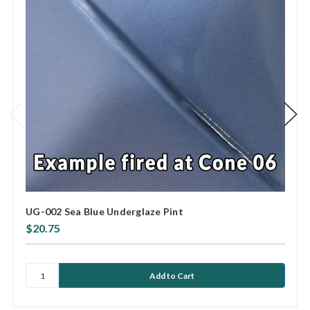
UG-002 Sea Blue Underglaze Pint
$20.75