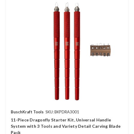
BuschKraft Tools
SKU: BKPDRA3001
11-Piece Dragonfly Starter Kit, Universal Handle
System with 3 Tools and Variety Detail Carving Blade
Pack