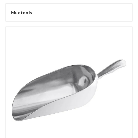
Mudtools