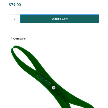
$79.00
Compare