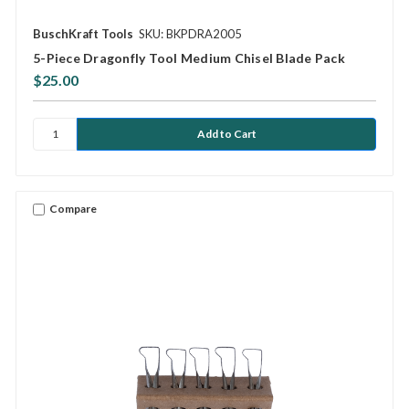
BuschKraft Tools
SKU: BKPDRA2005
5-Piece Dragonfly Tool Medium Chisel Blade Pack
$25.00
Compare