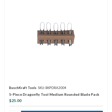
BuschKraft Tools
SKU: BKPDRA2004
5-Piece Dragonfly Tool Medium Rounded Blade Pack
$25.00