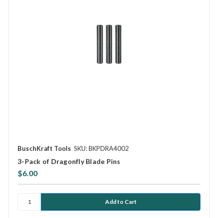
BuschKraft Tools
SKU: BKPDRA4002
3-Pack of Dragonfly Blade Pins
$6.00