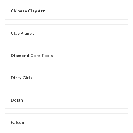
Chinese Clay Art
Clay Planet
Diamond Core Tools
Dirty Girls
Dolan
Falcon