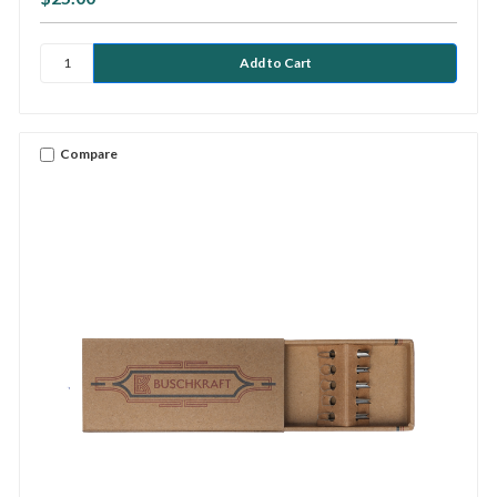
Compare