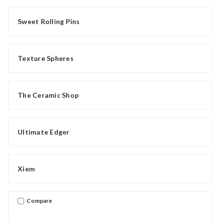
Sweet Rolling Pins
Texture Spheres
The Ceramic Shop
Ultimate Edger
Xiem
Compare