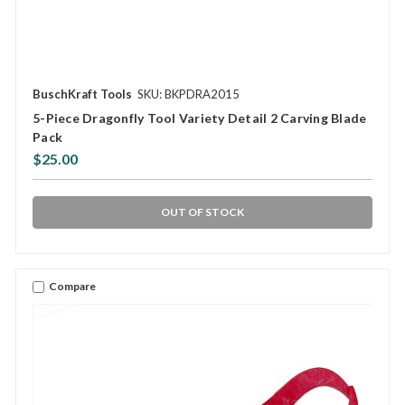
BuschKraft Tools
SKU: BKPDRA2015
5-Piece Dragonfly Tool Variety Detail 2 Carving Blade
Pack
$25.00
OUT OF STOCK
Compare