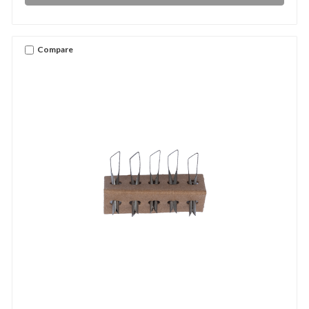
Compare