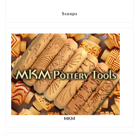
Scoops
MKM