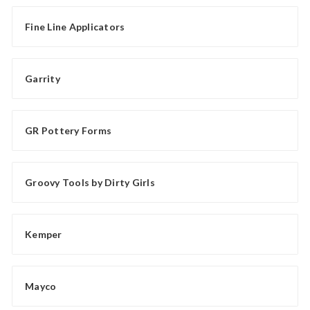
Fine Line Applicators
Garrity
GR Pottery Forms
Groovy Tools by Dirty Girls
Kemper
Mayco