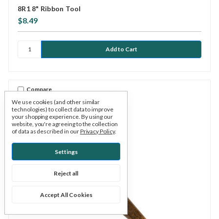
8R1 8" Ribbon Tool
$8.49
Compare
We use cookies (and other similar
technologies) to collect data to improve
your shopping experience.
By using our
website, you're agreeing to the collection
of data as described in our
Privacy Policy
.
Settings
Reject all
Accept All Cookies