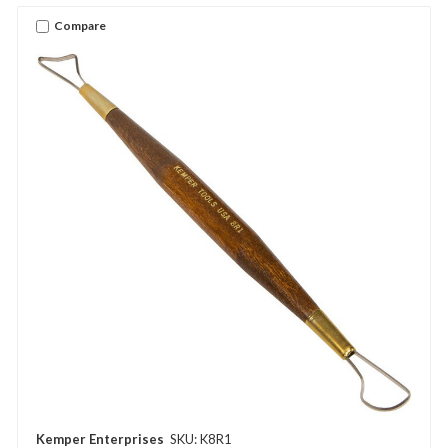
Compare
Kemper Enterprises
SKU: K8R1