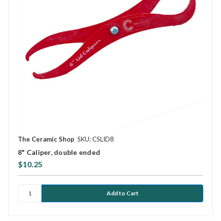
The Ceramic Shop
SKU: CSLID8
8" Caliper, double ended
$10.25