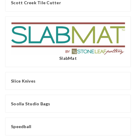
Scott Creek Tile Cutter
SlabMat
Slice Knives
Soolla Studio Bags
Speedball