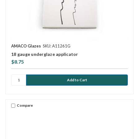
AMACO Glazes
SKU: A11261G
18 gauge underglaze applicator
$8.75
Compare