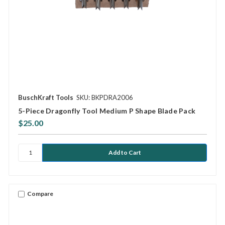
BuschKraft Tools
SKU: BKPDRA2006
5-Piece Dragonfly Tool Medium P Shape Blade Pack
$25.00
Compare