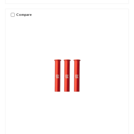
Compare