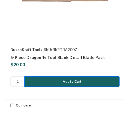
BuschKraft Tools
SKU: BKPDRA2007
5-Piece Dragonfly Tool Blank Detail Blade Pack
$20.00
Compare