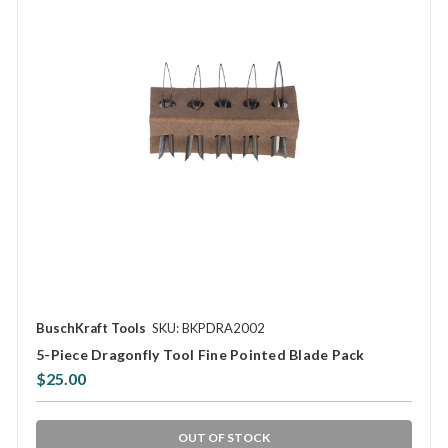
BuschKraft Tools
SKU: BKPDRA2002
5-Piece Dragonfly Tool Fine Pointed Blade Pack
$25.00
OUT OF STOCK