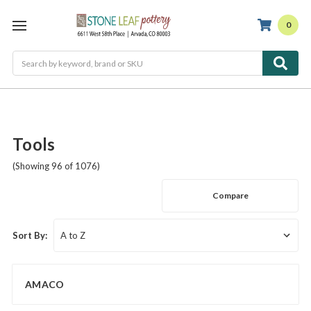
0
Search
Tools
(Showing 96 of 1076)
Compare
Sort By:
AMACO