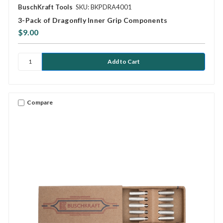
BuschKraft Tools
SKU: BKPDRA4001
3-Pack of Dragonfly Inner Grip Components
$9.00
Compare