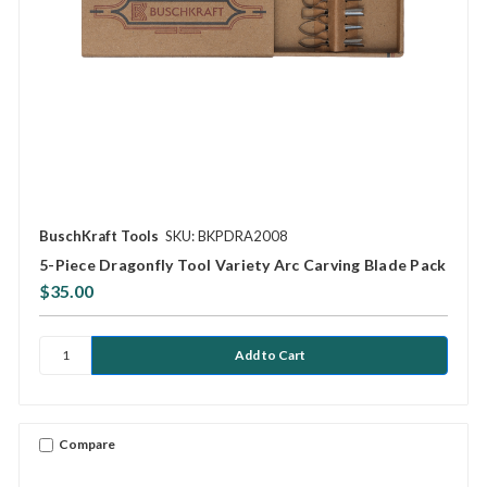
BuschKraft Tools
SKU: BKPDRA2008
5-Piece Dragonfly Tool Variety Arc Carving Blade Pack
$35.00
Compare