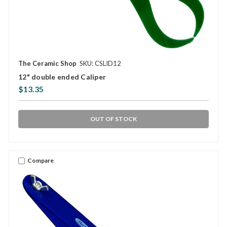
The Ceramic Shop
SKU: CSLID12
12" double ended Caliper
$13.35
OUT OF STOCK
Compare