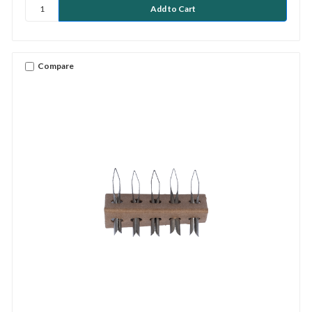
Compare