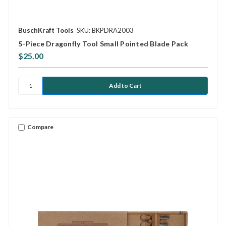
BuschKraft Tools
SKU: BKPDRA2003
5-Piece Dragonfly Tool Small Pointed Blade Pack
$25.00
Compare