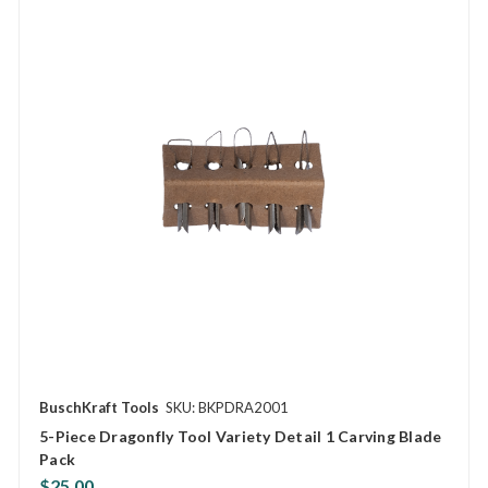
BuschKraft Tools
SKU: BKPDRA2001
5-Piece Dragonfly Tool Variety Detail 1 Carving Blade
Pack
$25.00