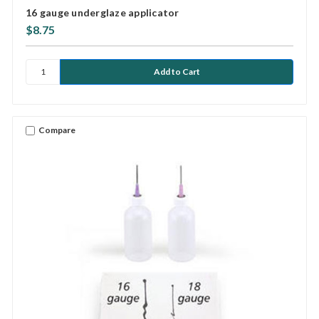
16 gauge underglaze applicator
$8.75
Compare