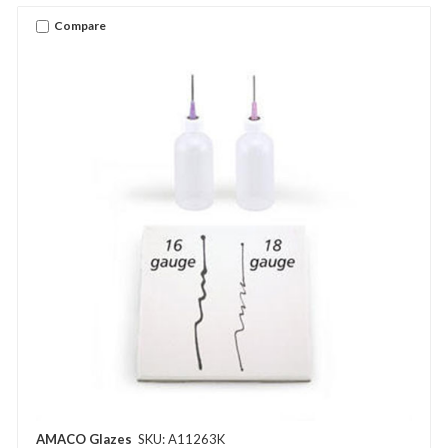
Compare
AMACO Glazes
SKU: A11263K