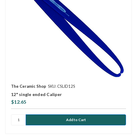
The Ceramic Shop
SKU: CSLID12S
12" single ended Caliper
$12.65