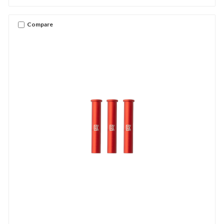
Compare