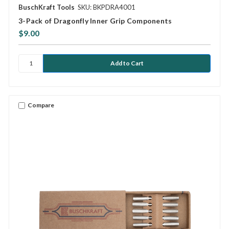
BuschKraft Tools
SKU: BKPDRA4001
3-Pack of Dragonfly Inner Grip Components
$9.00
Compare