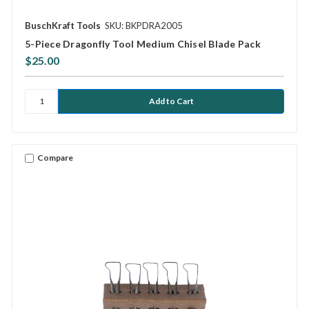
BuschKraft Tools
SKU: BKPDRA2005
5-Piece Dragonfly Tool Medium Chisel Blade Pack
$25.00
Compare