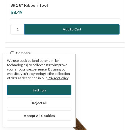
8R1 8" Ribbon Tool
$8.49
Compare
We use cookies (and other similar
technologies) to collect data to improve
your shopping experience.
By using our
website, you're agreeing to the collection
of data as described in our
Privacy Policy
.
Settings
Reject all
Accept All Cookies