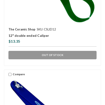
The Ceramic Shop
SKU: CSLID12
12" double ended Caliper
$13.35
OUT OF STOCK
Compare