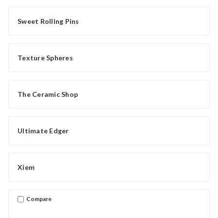
Sweet Rolling Pins
Texture Spheres
The Ceramic Shop
Ultimate Edger
Xiem
Compare