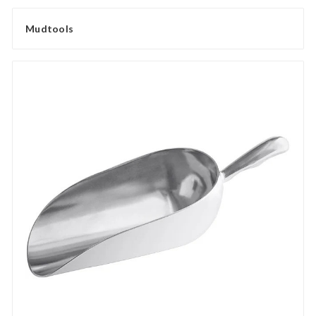
Mudtools