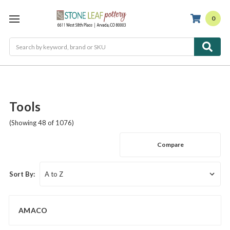
0
Search
Tools
(Showing 48 of 1076)
Compare
Sort By:
AMACO