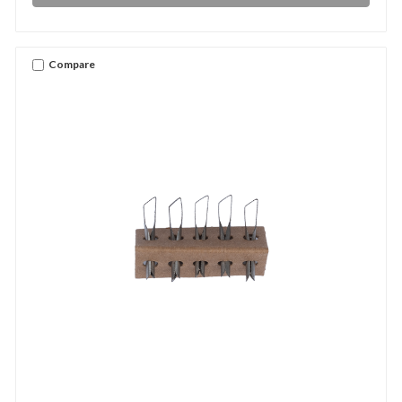
Compare