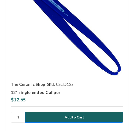
The Ceramic Shop
SKU: CSLID12S
12" single ended Caliper
$12.65