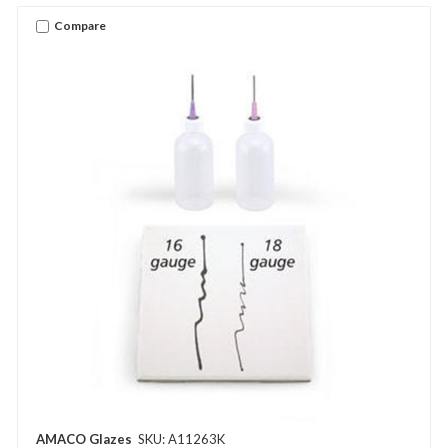
Compare
AMACO Glazes
SKU: A11263K