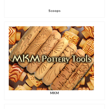
Scoops
MKM