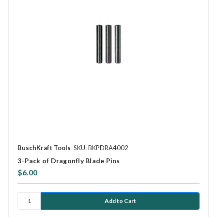
BuschKraft Tools
SKU: BKPDRA4002
3-Pack of Dragonfly Blade Pins
$6.00