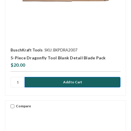
BuschKraft Tools
SKU: BKPDRA2007
5-Piece Dragonfly Tool Blank Detail Blade Pack
$20.00
Compare