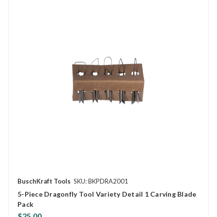
BuschKraft Tools
SKU: BKPDRA2001
5-Piece Dragonfly Tool Variety Detail 1 Carving Blade
Pack
$25.00