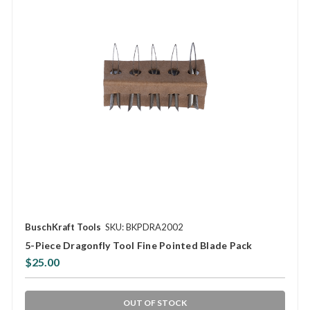
BuschKraft Tools
SKU: BKPDRA2002
5-Piece Dragonfly Tool Fine Pointed Blade Pack
$25.00
OUT OF STOCK