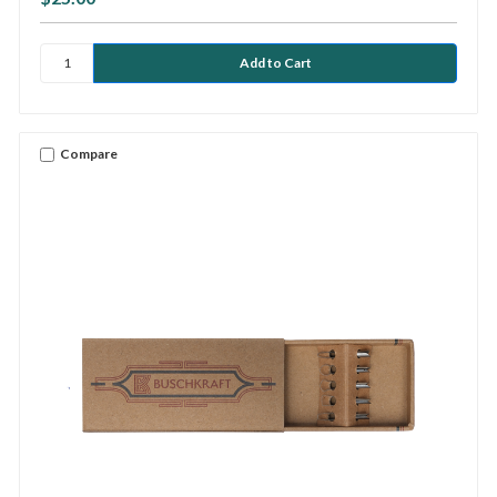
Compare