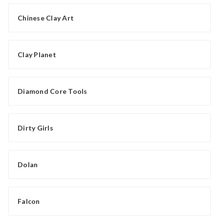
Chinese Clay Art
Clay Planet
Diamond Core Tools
Dirty Girls
Dolan
Falcon