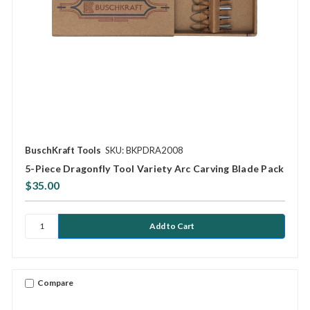
BuschKraft Tools
SKU: BKPDRA2008
5-Piece Dragonfly Tool Variety Arc Carving Blade Pack
$35.00
Compare