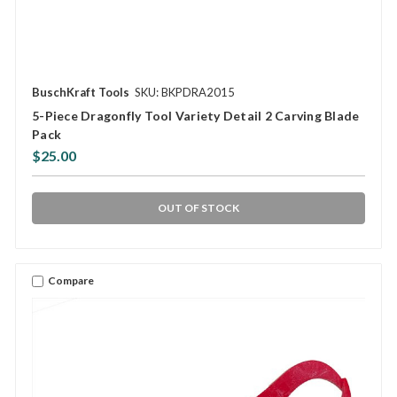
BuschKraft Tools
SKU: BKPDRA2015
5-Piece Dragonfly Tool Variety Detail 2 Carving Blade
Pack
$25.00
OUT OF STOCK
Compare