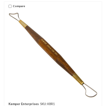
Compare
Kemper Enterprises
SKU: K8R1