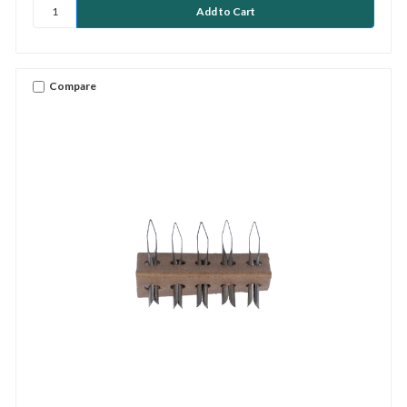
Compare