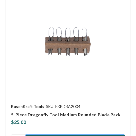
BuschKraft Tools
SKU: BKPDRA2004
5-Piece Dragonfly Tool Medium Rounded Blade Pack
$25.00