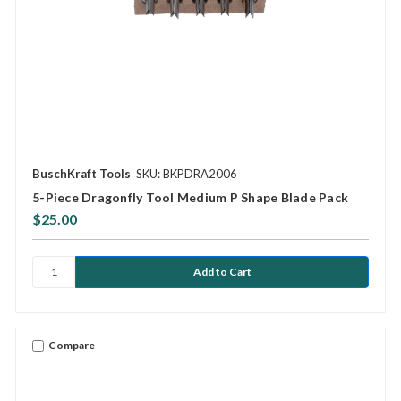
BuschKraft Tools
SKU: BKPDRA2006
5-Piece Dragonfly Tool Medium P Shape Blade Pack
$25.00
Compare