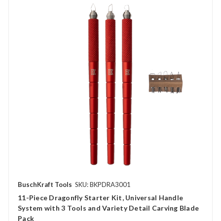
BuschKraft Tools
SKU: BKPDRA3001
11-Piece Dragonfly Starter Kit, Universal Handle
System with 3 Tools and Variety Detail Carving Blade
Pack