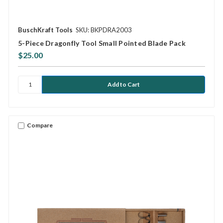
BuschKraft Tools
SKU: BKPDRA2003
5-Piece Dragonfly Tool Small Pointed Blade Pack
$25.00
Compare