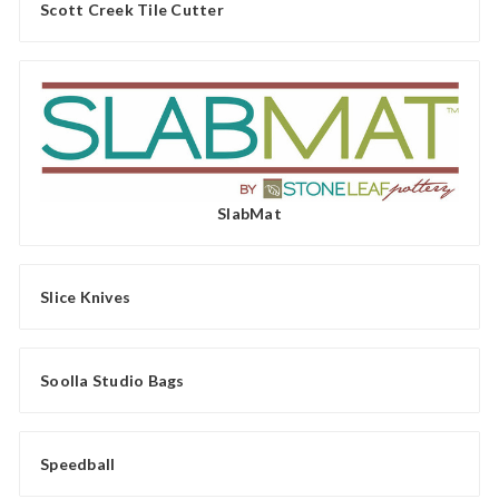
Scott Creek Tile Cutter
SlabMat
Slice Knives
Soolla Studio Bags
Speedball