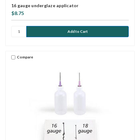
16 gauge underglaze applicator
$8.75
Compare