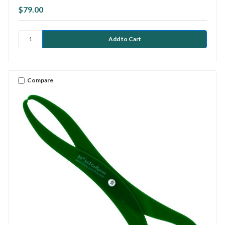
$79.00
Compare