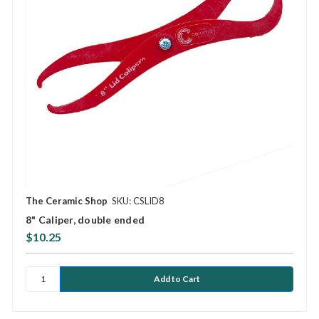
The Ceramic Shop
SKU: CSLID8
8" Caliper, double ended
$10.25