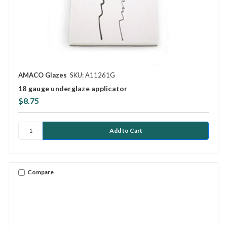
AMACO Glazes
SKU: A11261G
18 gauge underglaze applicator
$8.75
Compare