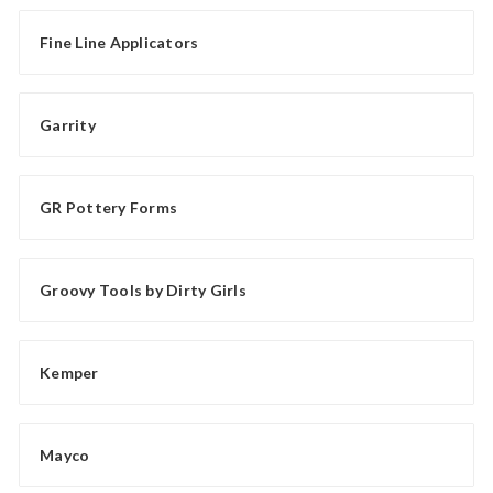
Fine Line Applicators
Garrity
GR Pottery Forms
Groovy Tools by Dirty Girls
Kemper
Mayco