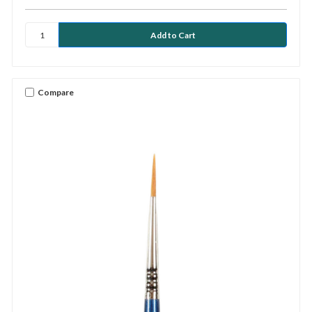
Compare