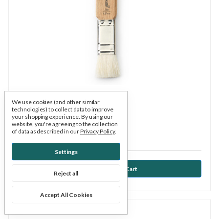
We use cookies (and other similar
technologies) to collect data to improve
Xiem
SKU: XGB05
your shopping experience.
By using our
website, you're agreeing to the collection
Brush - Glaze Brush 1/2"
of data as described in our
Privacy Policy
.
$4.95
Settings
Reject all
Accept All Cookies
Compare