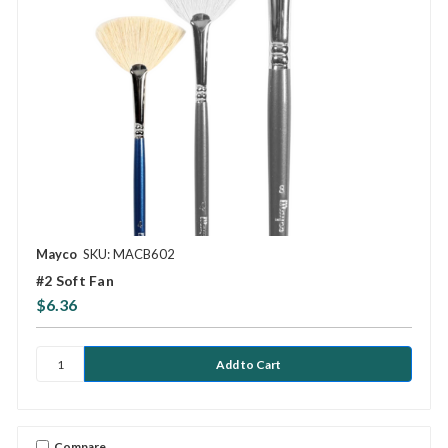
Mayco
SKU: MACB602
#2 Soft Fan
$6.36
Compare