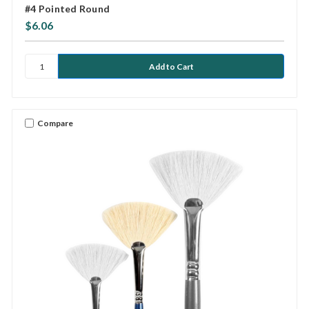
#4 Pointed Round
$6.06
Compare