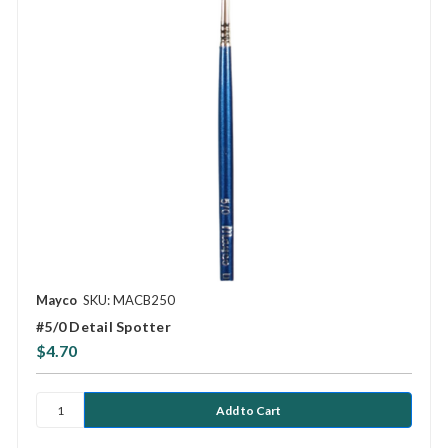
Mayco
SKU: MACB250
#5/0 Detail Spotter
$4.70