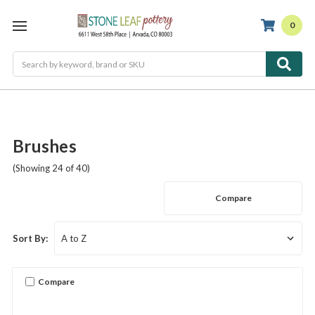
0
Search
Brushes
(Showing 24 of 40)
Compare
Sort By:
Compare