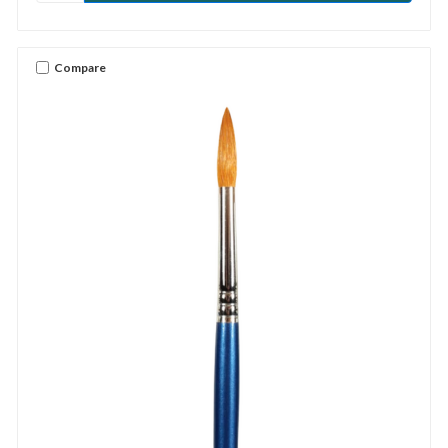
Compare