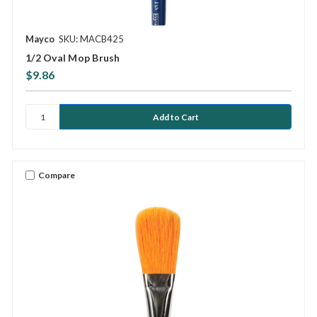
Mayco
SKU: MACB425
1/2 Oval Mop Brush
$9.86
Compare