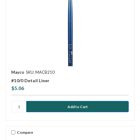
Mayco
SKU: MACB210
#10/0 Detail Liner
$5.06
Compare