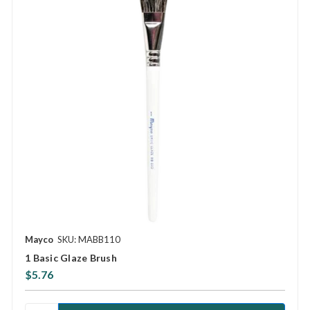
Mayco
SKU: MABB110
1 Basic Glaze Brush
$5.76