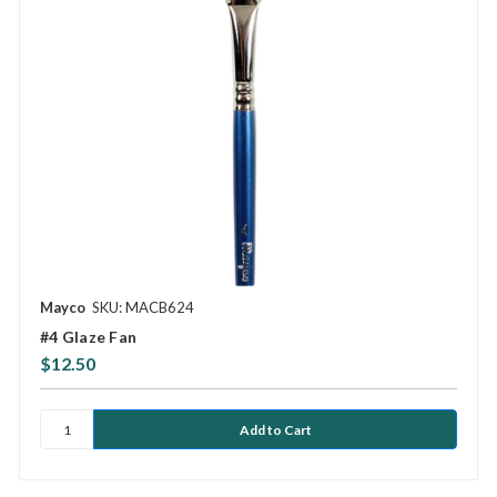
Mayco
SKU: MACB624
#4 Glaze Fan
$12.50