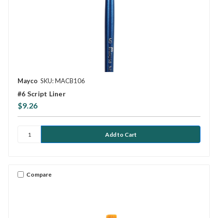
Mayco
SKU: MACB106
#6 Script Liner
$9.26
Compare