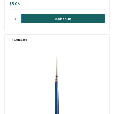
$5.06
Compare