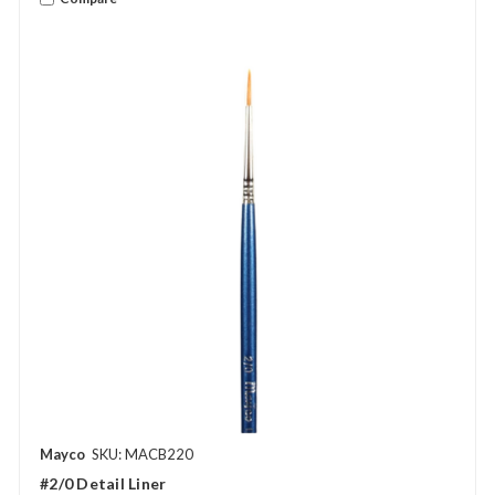
Mayco
SKU: MACB220
#2/0 Detail Liner