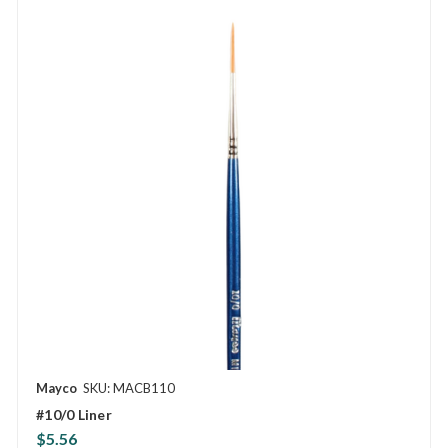
Mayco
SKU: MACB110
#10/0 Liner
$5.56