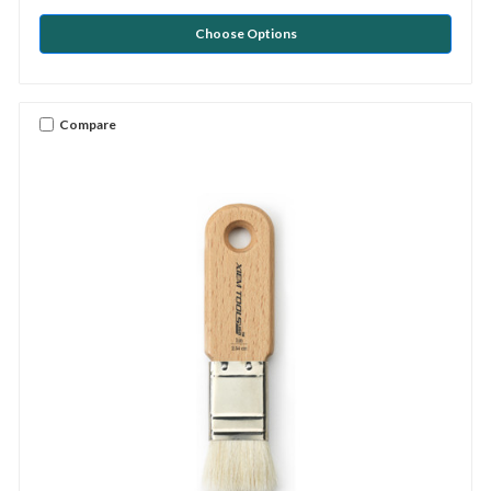
Choose Options
Compare