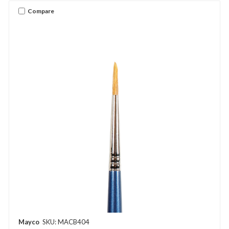
Compare
Mayco
SKU: MACB404