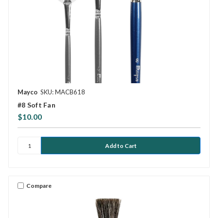
Mayco
SKU: MACB618
#8 Soft Fan
$10.00
Compare