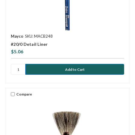
Mayco
SKU: MACB248
#20/0 Detail Liner
$5.06
Compare