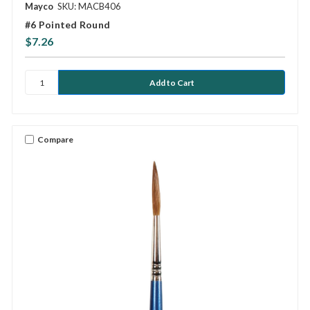
Mayco
SKU: MACB406
#6 Pointed Round
$7.26
Compare