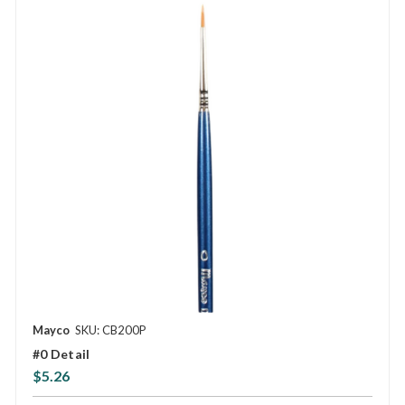
Mayco
SKU: CB200P
#0 Detail
$5.26