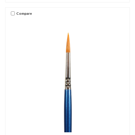
Compare