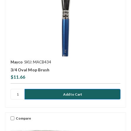
Mayco
SKU: MACB434
3/4 Oval Mop Brush
$11.66
Compare