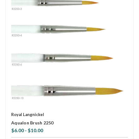
Royal Langnickel
Aqualon Brush 2250
$6.00 - $10.00