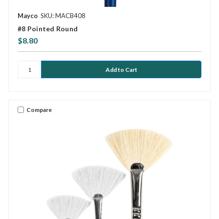
Mayco
SKU: MACB408
#8 Pointed Round
$8.80
Compare