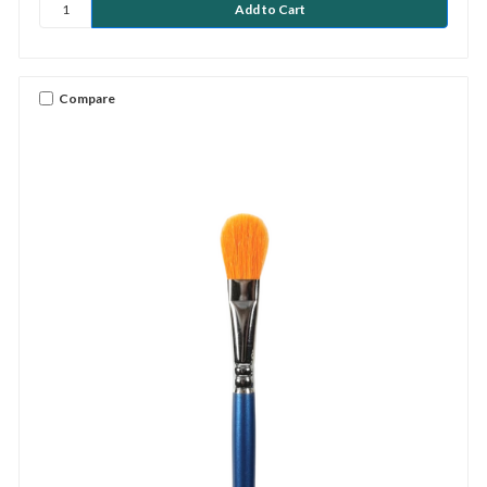
Compare