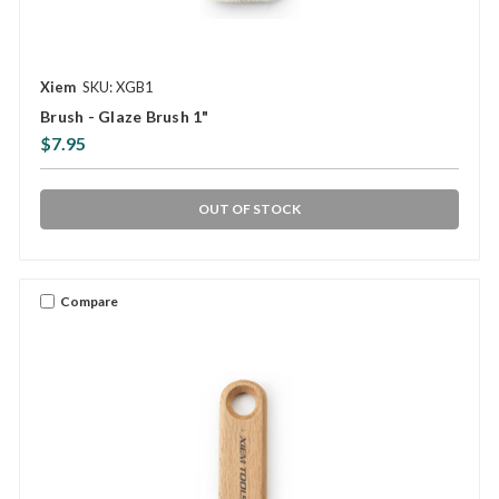
Xiem
SKU: XGB1
Brush - Glaze Brush 1"
$7.95
OUT OF STOCK
Compare