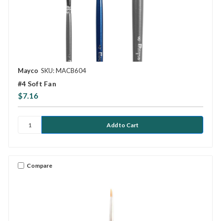
Mayco
SKU: MACB604
#4 Soft Fan
$7.16
Compare