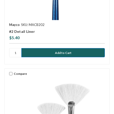
Mayco
SKU: MACB202
#2 Detail Liner
$5.40
Compare