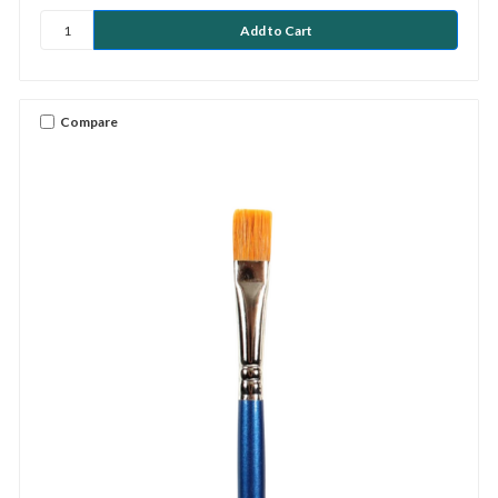
Compare