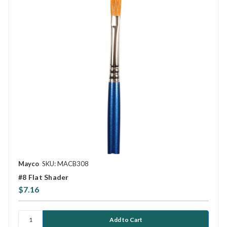
Mayco
SKU: MACB308
#8 Flat Shader
$7.16