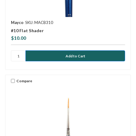
Mayco
SKU: MACB310
#10 Flat Shader
$10.00
Compare