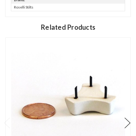
Roselli Stilts
Related Products