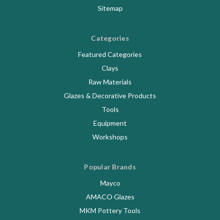
Sitemap
Categories
Featured Categories
Clays
Raw Materials
Glazes & Decorative Products
Tools
Equipment
Workshops
Popular Brands
Mayco
AMACO Glazes
MKM Pottery Tools