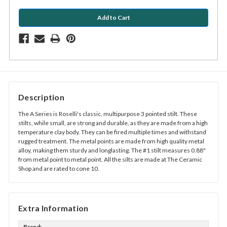
Description
The A Series is Roselli's classic, multipurpose 3 pointed stilt. These
stilts, while small, are strong and durable, as they are made from a high
temperature clay body. They can be fired multiple times and withstand
rugged treatment. The metal points are made from high quality metal
alloy, making them sturdy and longlasting. The #1 stilt measures 0.88"
from metal point to metal point. All the silts are made at The Ceramic
Shop and are rated to cone 10.
Extra Information
Brand: