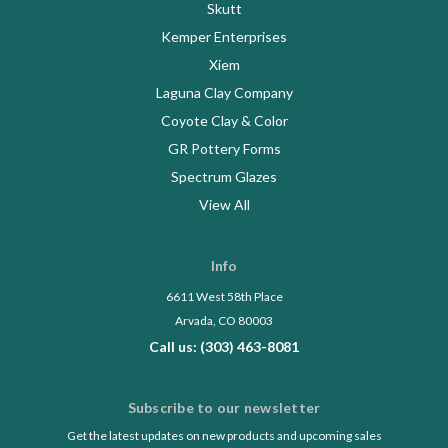
Skutt
Kemper Enterprises
Xiem
Laguna Clay Company
Coyote Clay & Color
GR Pottery Forms
Spectrum Glazes
View All
Info
6611 West 58th Place
Arvada, CO 80003
Call us: (303) 463-8081
Subscribe to our newsletter
Get the latest updates on new products and upcoming sales