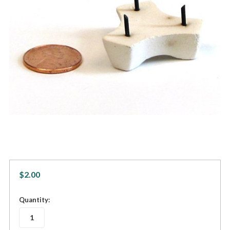
$2.00
in
Quantity:
stock