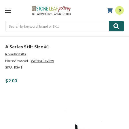
0
Search
A Series Stilt Size #1
Roselli Stilts
No reviews yet
Write a Review
SKU:
RSA1
$2.00