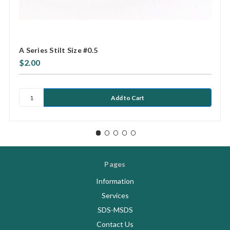
A Series Stilt Size #0.5
$2.00
Pages
Information
Services
SDS-MSDS
Contact Us