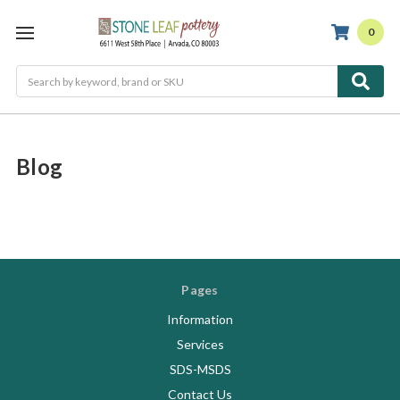
0
Search
Blog
Pages
Information
Services
SDS-MSDS
Contact Us