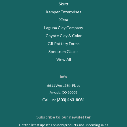
Skutt
Kemper Enterprises
Xiem
Laguna Clay Company
Coyote Clay & Color
GR Pottery Forms
Spectrum Glazes
View All
Info
6611 West 58th Place
Arvada, CO 80003
Call us: (303) 463-8081
Subscribe to our newsletter
Get the latest updates on new products and upcoming sales