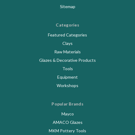
Sitemap
Categories
Featured Categories
Clays
Raw Materials
Glazes & Decorative Products
Tools
Equipment
Workshops
Popular Brands
Mayco
AMACO Glazes
MKM Pottery Tools