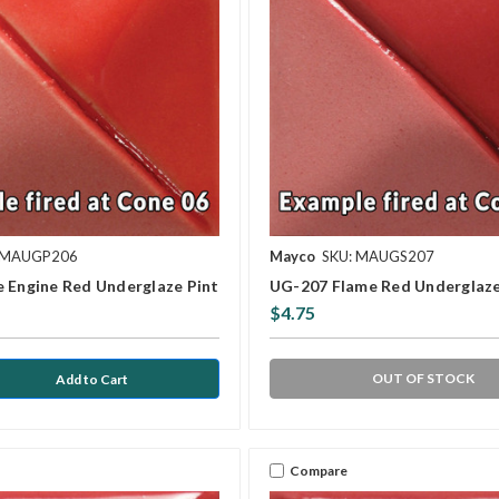
 MAUGP206
Mayco
SKU: MAUGS207
e Engine Red Underglaze Pint
UG-207 Flame Red Underglaz
$4.75
OUT OF STOCK
Compare