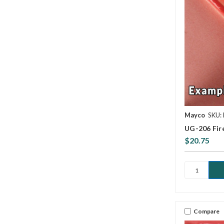
Mayco
SKU:
UG-206 Fir
$20.75
Compare