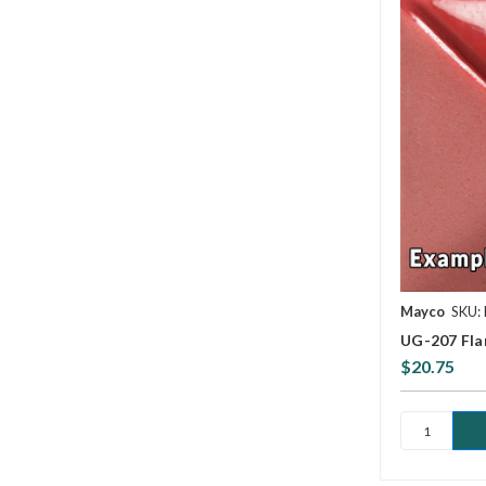
Mayco
SKU:
UG-207 Fla
$20.75