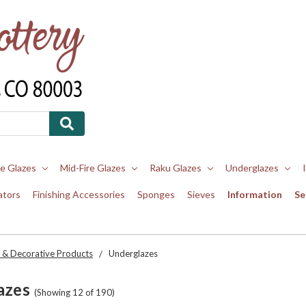
re Glazes
Mid-Fire Glazes
Raku Glazes
Underglazes
ators
Finishing Accessories
Sponges
Sieves
Information
Se
 & Decorative Products
Underglazes
azes
(Showing 12 of 190)