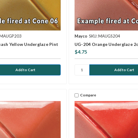
 MAUGP203
Mayco
SKU: MAUGS204
ash Yellow Underglaze Pint
UG-204 Orange Underglaze 2
$4.75
Compare