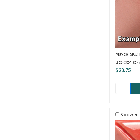
Mayco
SKU:
UG-204 Ora
$20.75
Compare