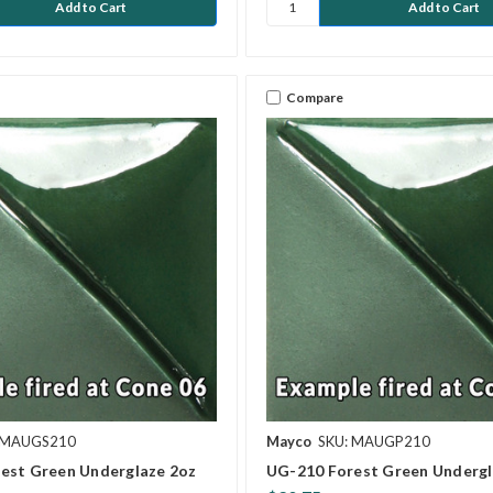
Compare
 MAUGS210
Mayco
SKU: MAUGP210
est Green Underglaze 2oz
UG-210 Forest Green Undergl