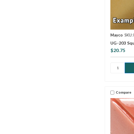
Mayco
SKU:
UG-203 Squ
$20.75
Compare