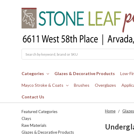
Search
Categories
Glazes & Decorative Products
Low-Fi
Mayco Stroke & Coats
Brushes
Overglazes
Applic
Contact Us
Home
Glazes
Featured Categories
Clays
Undergl
Raw Materials
Glazes & Decorative Products