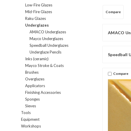
Low-Fire Glazes
Mid-Fire Glazes
Compare
Raku Glazes
Underglazes
AMACO Underglazes
AMACO Und
Mayco Underglazes
Speedball Underglazes
Underglaze Pencils
Speedball 
Inks (ceramic)
Mayco Stroke & Coats
Brushes
Compare
Overglazes
Applicators
Finishing Accessories
Sponges
Sieves
Tools
Equipment
Workshops