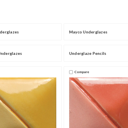
erglazes
Mayco Underglazes
Underglazes
Underglaze Pencils
Compare