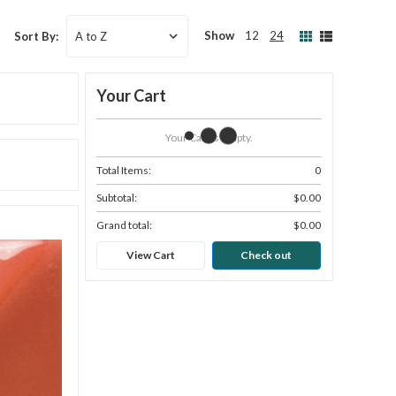
Show
12
24
Sort By:
Your Cart
Your Cart Is Empty.
Total Items:
0
Subtotal:
$0.00
Grand total:
$0.00
View Cart
Check out