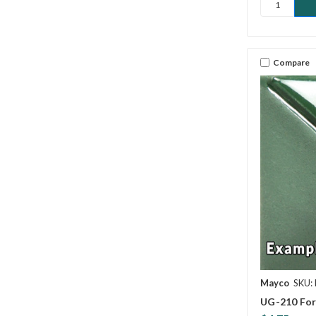
Compare
Mayco
SKU:
UG-210 For