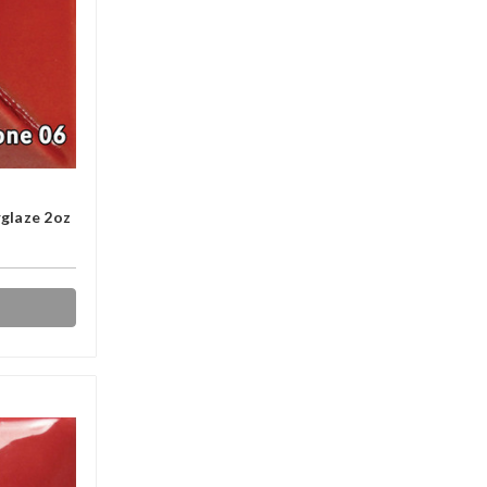
glaze 2oz