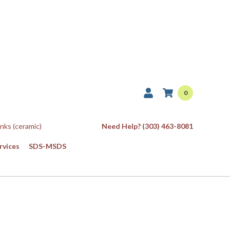
0
Inks (ceramic)
Need Help? (303) 463-8081
rvices
SDS-MSDS