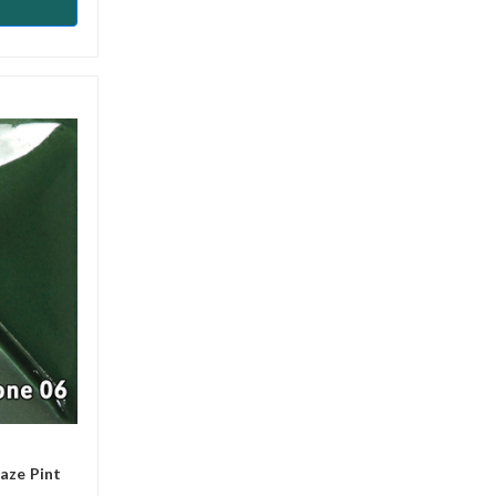
aze Pint