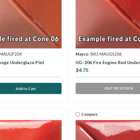
 MAUGP204
Mayco
SKU: MAUGS206
nge Underglaze Pint
UG-206 Fire Engine Red Under
$4.75
OUT OF STOCK
Compare