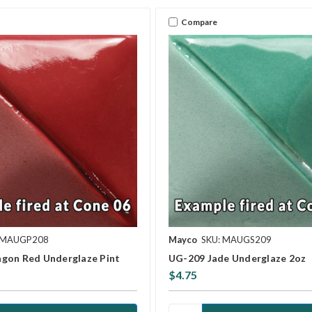
Compare
 MAUGP208
Mayco
SKU: MAUGS209
gon Red Underglaze Pint
UG-209 Jade Underglaze 2oz
$4.75