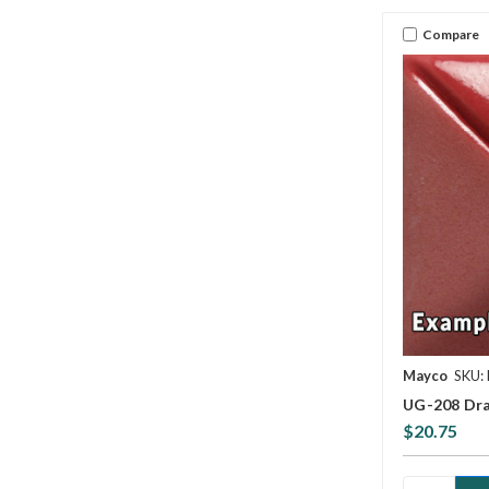
Compare
Mayco
SKU:
UG-208 Dra
$20.75