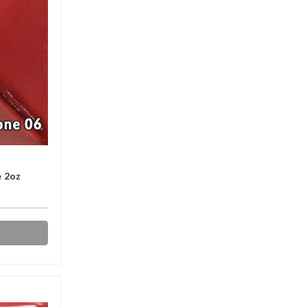
e 2oz