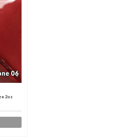
ze 2oz