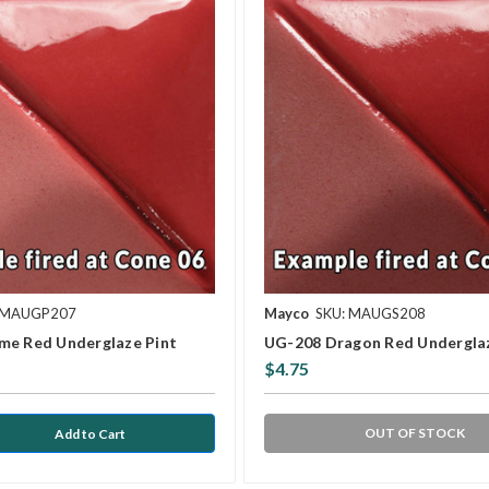
 MAUGP207
Mayco
SKU: MAUGS208
me Red Underglaze Pint
UG-208 Dragon Red Undergla
$4.75
OUT OF STOCK