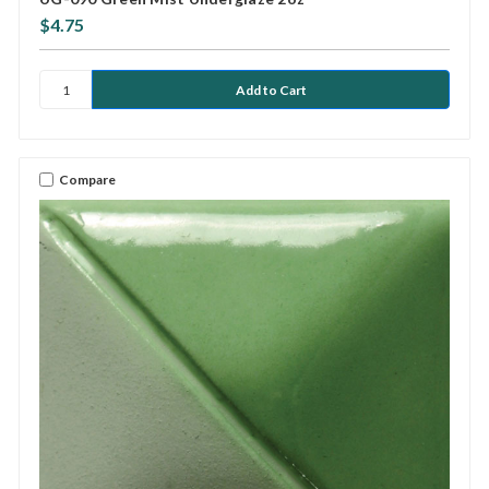
$4.75
Compare