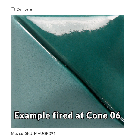
Compare
Mayco
SKU: MAUGP091