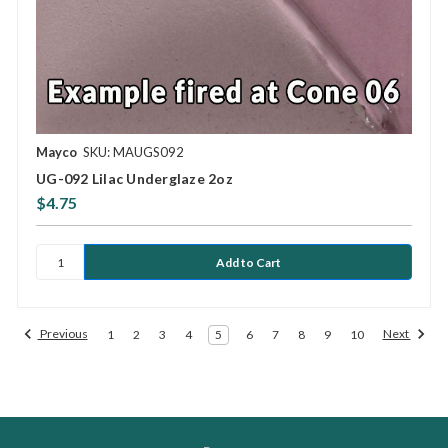
Mayco
SKU: MAUGS092
UG-092 Lilac Underglaze 2oz
$4.75
Previous
Next
1
2
3
4
5
6
7
8
9
10