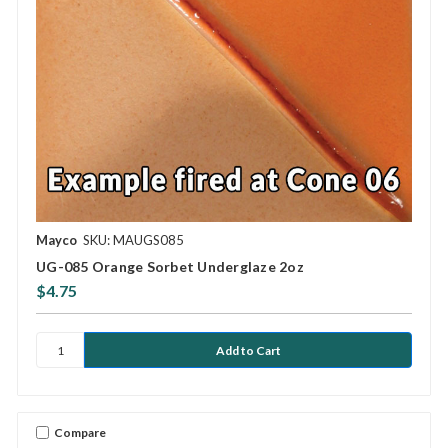
Mayco
SKU: MAUGS085
UG-085 Orange Sorbet Underglaze 2oz
$4.75
Compare