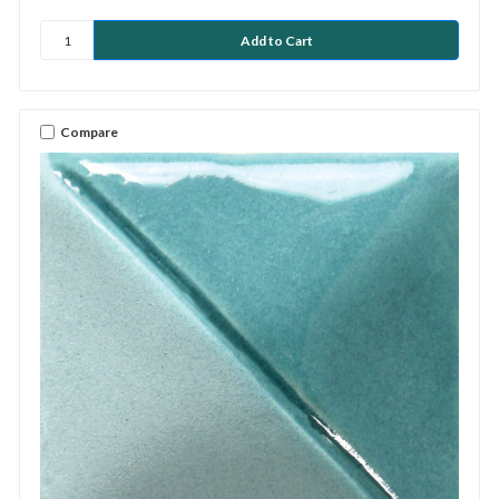
Compare