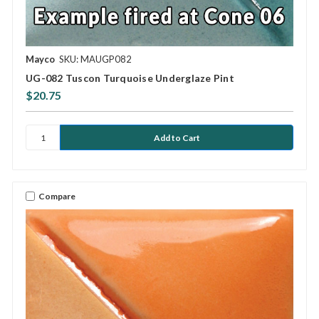
Mayco
SKU: MAUGP082
UG-082 Tuscon Turquoise Underglaze Pint
$20.75
Compare