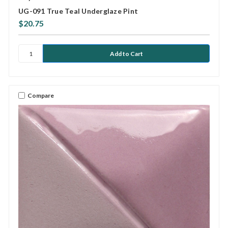
UG-091 True Teal Underglaze Pint
$20.75
Compare