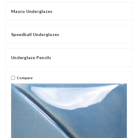
Mayco Underglazes
Speedball Underglazes
Underglaze Pencils
Compare