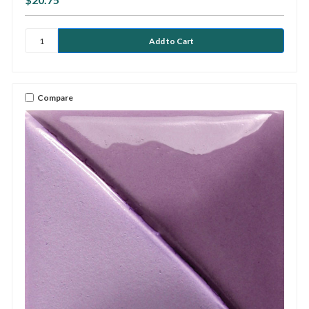
Compare