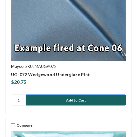
Mayco
SKU: MAUGP072
UG-072 Wedgewood Underglaze Pint
$20.75
Compare