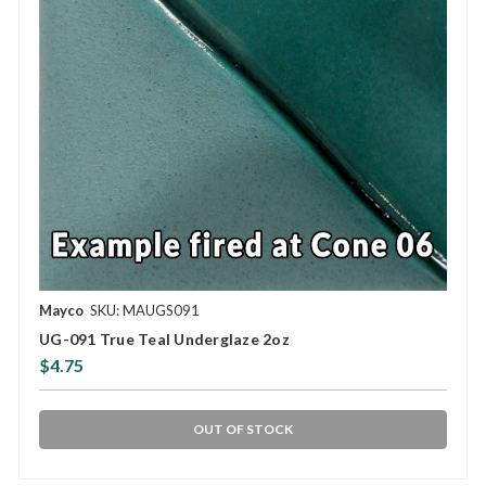
Mayco
SKU: MAUGS091
UG-091 True Teal Underglaze 2oz
$4.75
OUT OF STOCK