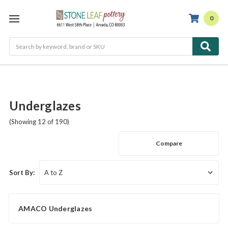
0
Search
Underglazes
(Showing 12 of 190)
Compare
Sort By:
AMACO Underglazes