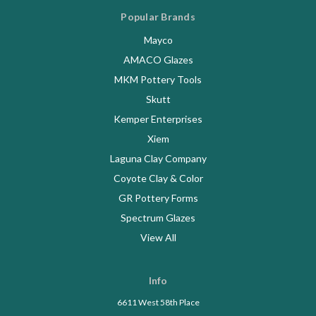
Popular Brands
Mayco
AMACO Glazes
MKM Pottery Tools
Skutt
Kemper Enterprises
Xiem
Laguna Clay Company
Coyote Clay & Color
GR Pottery Forms
Spectrum Glazes
View All
Info
6611 West 58th Place