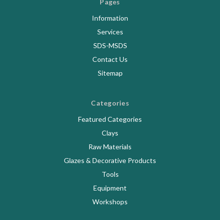
Pages
Information
Services
SDS-MSDS
Contact Us
Sitemap
Categories
Featured Categories
Clays
Raw Materials
Glazes & Decorative Products
Tools
Equipment
Workshops