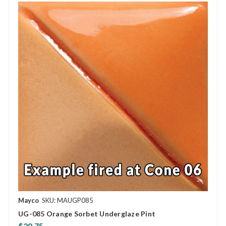
Mayco
SKU: MAUGP085
UG-085 Orange Sorbet Underglaze Pint
$20.75