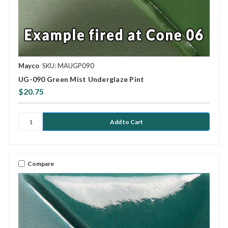
Mayco
SKU: MAUGP090
UG-090 Green Mist Underglaze Pint
$20.75
Compare