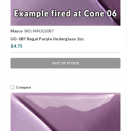
Mayco
SKU: MAUGS087
UG-087 Regal Purple Underglaze 2oz
$4.75
OUT OF STOCK
Compare