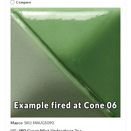
Compare
Mayco
SKU: MAUGS090
UG-090 Green Mist Underglaze 2oz