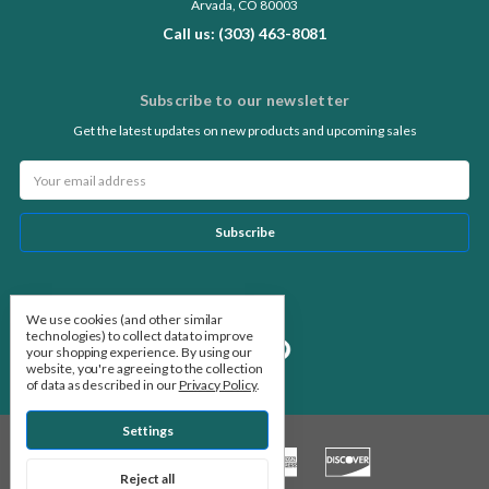
Arvada, CO 80003
Call us: (303) 463-8081
Subscribe to our newsletter
Get the latest updates on new products and upcoming sales
Email
Address
Follow Us
We use cookies (and other similar
technologies) to collect data to improve
your shopping experience.
By using our
website, you're agreeing to the collection
of data as described in our
Privacy Policy
.
Settings
Reject all