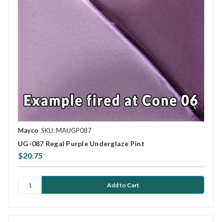
Mayco
SKU: MAUGP087
UG-087 Regal Purple Underglaze Pint
$20.75