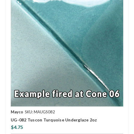
Mayco
SKU: MAUGS082
UG-082 Tuscon Turquoise Underglaze 2oz
$4.75