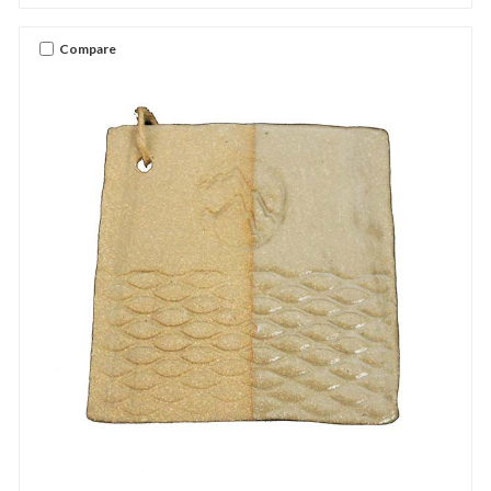
Compare