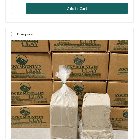
Compare