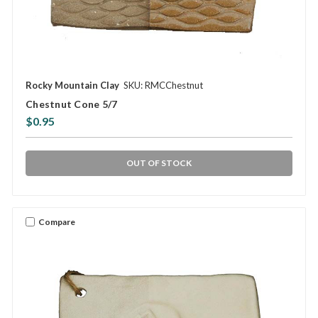
Rocky Mountain Clay
SKU: RMCChestnut
Chestnut Cone 5/7
$0.95
OUT OF STOCK
Compare