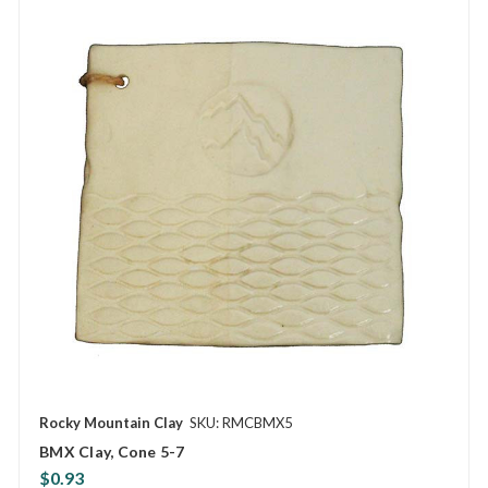
Rocky Mountain Clay
SKU: RMCBMX5
BMX Clay, Cone 5-7
$0.93