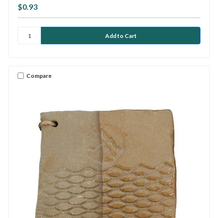
$0.93
Compare