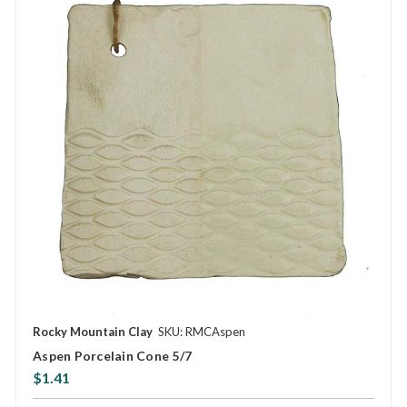
Rocky Mountain Clay
SKU: RMCAspen
Aspen Porcelain Cone 5/7
$1.41