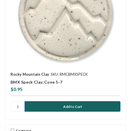
Rocky Mountain Clay
SKU: RMCBMXSPECK
BMX Speck Clay, Cone 5-7
$0.95
Compare