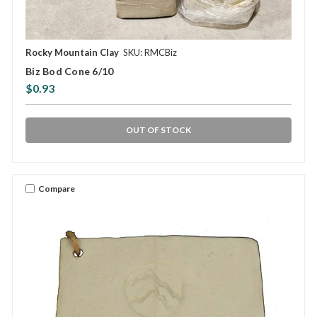
Rocky Mountain Clay
SKU: RMCBiz
Biz Bod Cone 6/10
$0.93
OUT OF STOCK
Compare