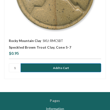
Rocky Mountain Clay
SKU: RMCSBT
Speckled Brown Trout Clay, Cone 5-7
$0.95
Pages
Information