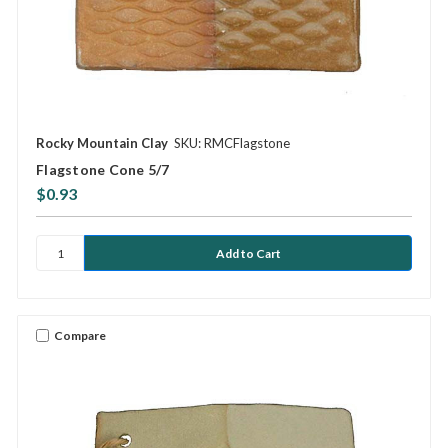
Rocky Mountain Clay
SKU: RMCFlagstone
Flagstone Cone 5/7
$0.93
Compare