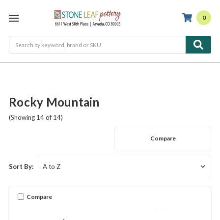
0
Search
Rocky Mountain
(Showing 14 of 14)
Compare
Sort By:
Compare