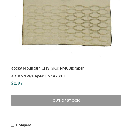
Rocky Mountain Clay
SKU: RMCBizPaper
Biz Bod w/Paper Cone 6/10
$0.97
OUT OF STOCK
Compare