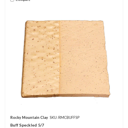
Rocky Mountain Clay
SKU: RMCBUFFSP
Buff Speckled 5/7