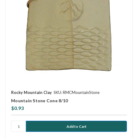
Rocky Mountain Clay
SKU: RMCMountainStone
Mountain Stone Cone 8/10
$0.93