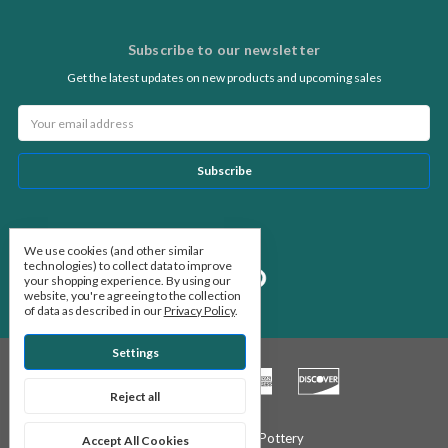
Subscribe to our newsletter
Get the latest updates on new products and upcoming sales
Email
Address
Follow Us
We use cookies (and other similar
technologies) to collect data to improve
your shopping experience.
By using our
website, you're agreeing to the collection
of data as described in our
Privacy Policy
.
Settings
Reject all
© 2026 Stone Leaf Pottery
Accept All Cookies