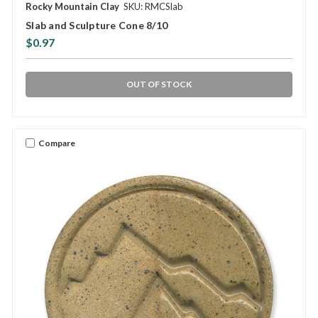
Rocky Mountain Clay
SKU: RMCSlab
Slab and Sculpture Cone 8/10
$0.97
OUT OF STOCK
Compare