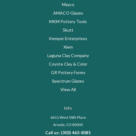
Mayco
AMACO Glazes
MKM Pottery Tools
Skutt
Kemper Enterprises
Xiem
Laguna Clay Company
Coyote Clay & Color
GR Pottery Forms
Spectrum Glazes
View All
Info
6611 West 58th Place
Arvada, CO 80003
Call us: (303) 463-8081