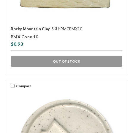
Rocky Mountain Clay
SKU: RMCBMX10
BMX Cone 10
$0.93
OUT OF STOCK
Compare