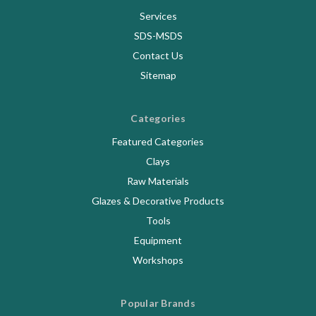
Services
SDS-MSDS
Contact Us
Sitemap
Categories
Featured Categories
Clays
Raw Materials
Glazes & Decorative Products
Tools
Equipment
Workshops
Popular Brands