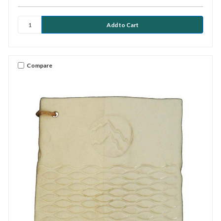
Compare