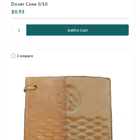
Dover Cone 5/10
$0.93
Compare