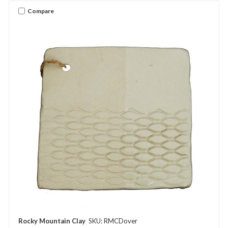
Compare
Rocky Mountain Clay
SKU: RMCDover