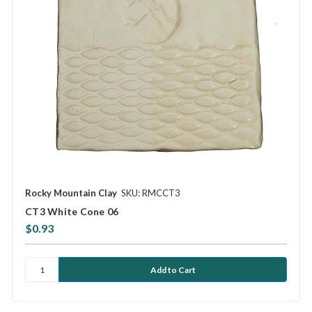
Rocky Mountain Clay
SKU: RMCCT3
CT3 White Cone 06
$0.93