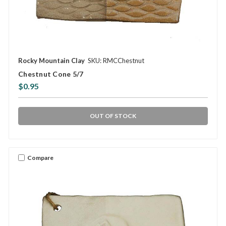
Rocky Mountain Clay
SKU: RMCChestnut
Chestnut Cone 5/7
$0.95
OUT OF STOCK
Compare