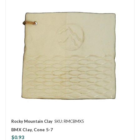
Rocky Mountain Clay
SKU: RMCBMX5
BMX Clay, Cone 5-7
$0.93