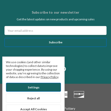
Subscribe to our newsletter
Get the latest updates on new products and upcoming sales
Email
Address
Follow Us
We use cookies (and other similar
technologies) to collect data to improve
your shopping experience.
By using our
website, you're agreeing to the collection
of data as described in our
Privacy Policy
.
Settings
Reject all
© 2026 Stone Leaf Pottery
Accept All Cookies