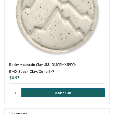
Rocky Mountain Clay
SKU: RMCBMXSPECK
BMX Speck Clay, Cone 5-7
$0.95
Compare