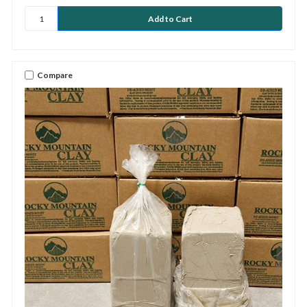
Compare