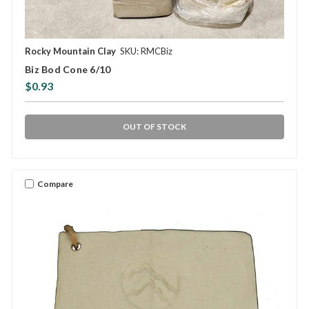
Rocky Mountain Clay
SKU: RMCBiz
Biz Bod Cone 6/10
$0.93
OUT OF STOCK
Compare