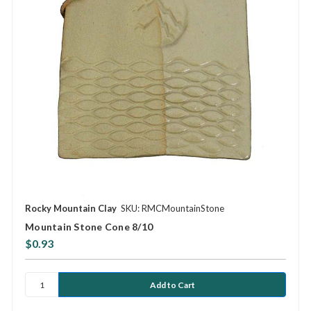
Rocky Mountain Clay
SKU: RMCMountainStone
Mountain Stone Cone 8/10
$0.93