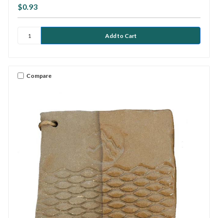
$0.93
Compare