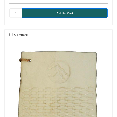
Compare