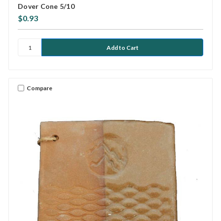
Dover Cone 5/10
$0.93
Compare