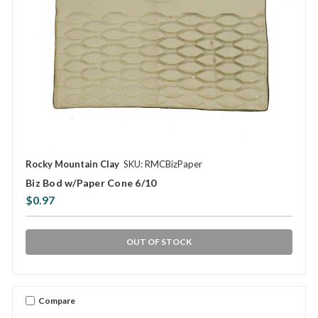
Rocky Mountain Clay
SKU: RMCBizPaper
Biz Bod w/Paper Cone 6/10
$0.97
OUT OF STOCK
Compare