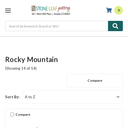
0
Search
Rocky Mountain
(Showing 14 of 14)
Compare
Sort By:
Compare