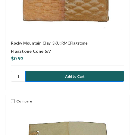
Rocky Mountain Clay
SKU: RMCFlagstone
Flagstone Cone 5/7
$0.93
Compare