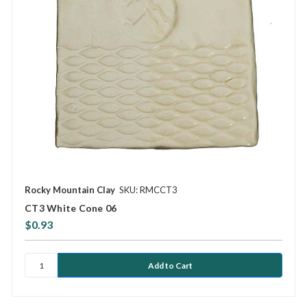
Rocky Mountain Clay
SKU: RMCCT3
CT3 White Cone 06
$0.93