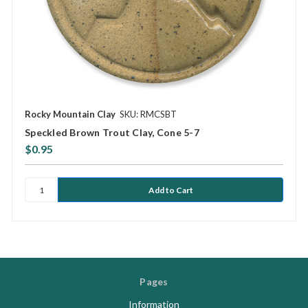
Rocky Mountain Clay
SKU: RMCSBT
Speckled Brown Trout Clay, Cone 5-7
$0.95
Pages
Information