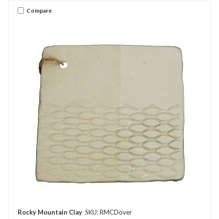
Compare
Rocky Mountain Clay
SKU: RMCDover