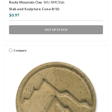
Rocky Mountain Clay
SKU: RMCSlab
Slab and Sculpture Cone 8/10
$0.97
OUT OF STOCK
Compare