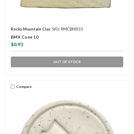
Rocky Mountain Clay
SKU: RMCBMX10
BMX Cone 10
$0.93
OUT OF STOCK
Compare