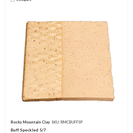
Rocky Mountain Clay
SKU: RMCBUFFSP
Buff Speckled 5/7