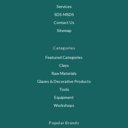
Services
SDS-MSDS
Contact Us
Sitemap
Categories
Featured Categories
Clays
Raw Materials
Glazes & Decorative Products
Tools
Equipment
Workshops
Popular Brands