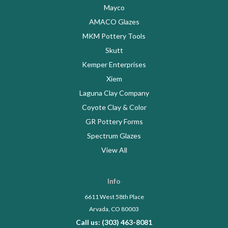
Mayco
AMACO Glazes
MKM Pottery Tools
Skutt
Kemper Enterprises
Xiem
Laguna Clay Company
Coyote Clay & Color
GR Pottery Forms
Spectrum Glazes
View All
Info
6611 West 58th Place
Arvada, CO 80003
Call us: (303) 463-8081