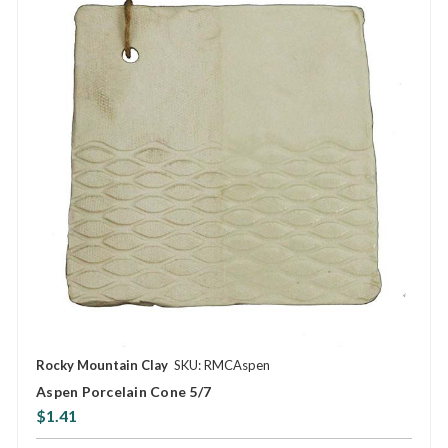
Rocky Mountain Clay
SKU: RMCAspen
Aspen Porcelain Cone 5/7
$1.41