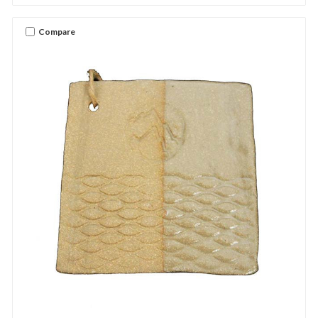
Compare