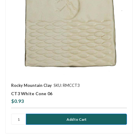
Rocky Mountain Clay
SKU: RMCCT3
CT3 White Cone 06
$0.93