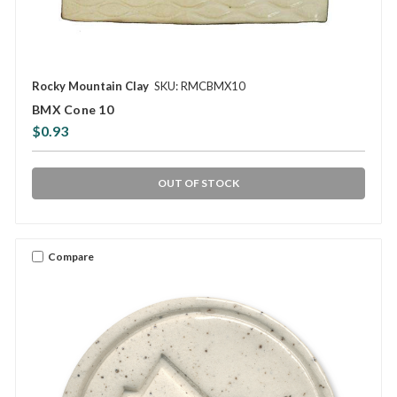
Rocky Mountain Clay
SKU: RMCBMX10
BMX Cone 10
$0.93
OUT OF STOCK
Compare