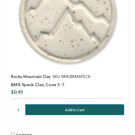
Rocky Mountain Clay
SKU: RMCBMXSPECK
BMX Speck Clay, Cone 5-7
$0.95
Compare