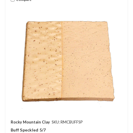
Rocky Mountain Clay
SKU: RMCBUFFSP
Buff Speckled 5/7