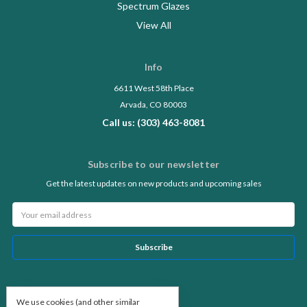
Spectrum Glazes
View All
Info
6611 West 58th Place
Arvada, CO 80003
Call us: (303) 463-8081
Subscribe to our newsletter
Get the latest updates on new products and upcoming sales
Email
Address
Follow Us
We use cookies (and other similar