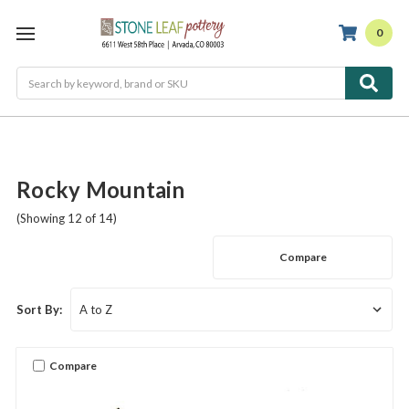
0
Search
Rocky Mountain
(Showing 12 of 14)
Compare
Sort By:
Compare