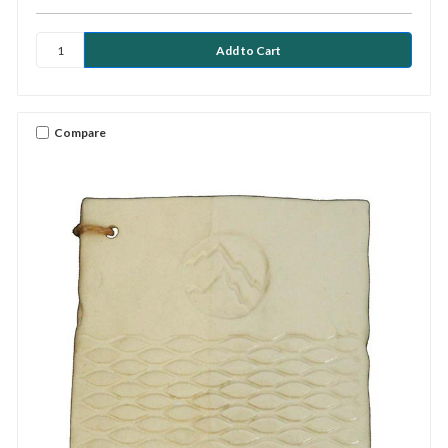
Compare