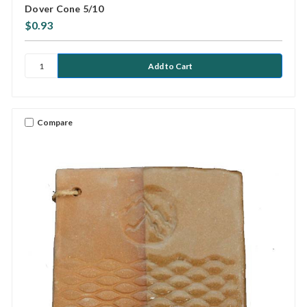
Dover Cone 5/10
$0.93
Compare