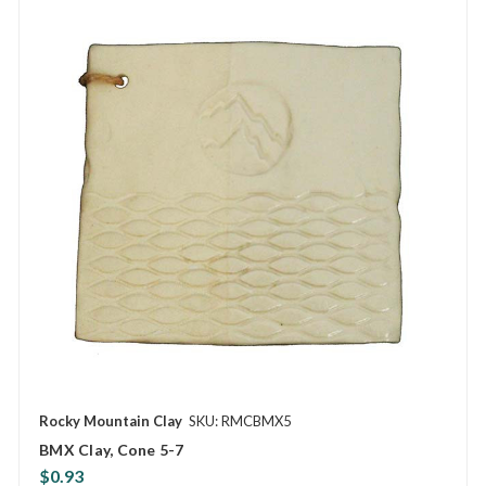
Rocky Mountain Clay
SKU: RMCBMX5
BMX Clay, Cone 5-7
$0.93