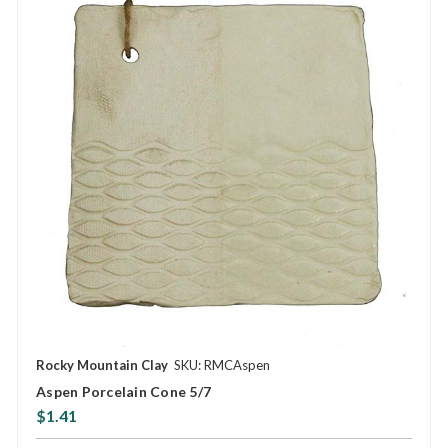
Rocky Mountain Clay
SKU: RMCAspen
Aspen Porcelain Cone 5/7
$1.41