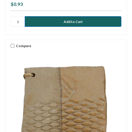
$0.93
Compare