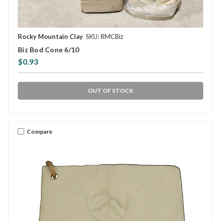
Rocky Mountain Clay
SKU: RMCBiz
Biz Bod Cone 6/10
$0.93
OUT OF STOCK
Compare