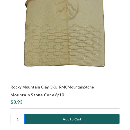
Rocky Mountain Clay
SKU: RMCMountainStone
Mountain Stone Cone 8/10
$0.93