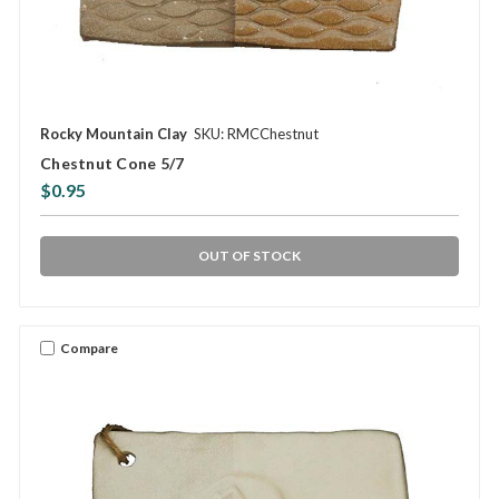
Rocky Mountain Clay
SKU: RMCChestnut
Chestnut Cone 5/7
$0.95
OUT OF STOCK
Compare