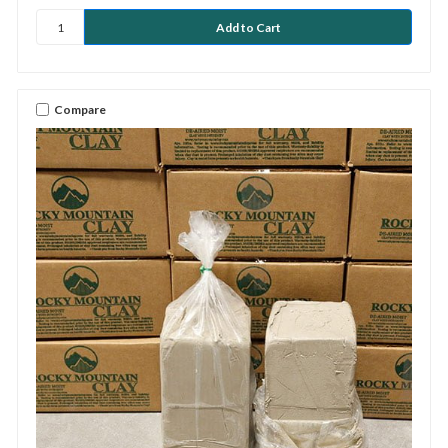
Compare