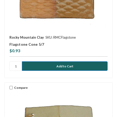
Rocky Mountain Clay
SKU: RMCFlagstone
Flagstone Cone 5/7
$0.93
Compare