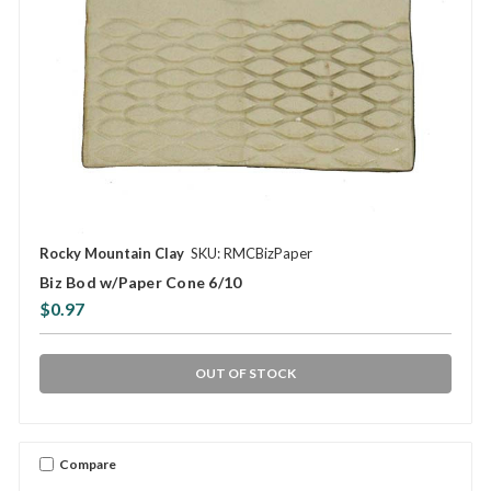
Rocky Mountain Clay
SKU: RMCBizPaper
Biz Bod w/Paper Cone 6/10
$0.97
OUT OF STOCK
Compare