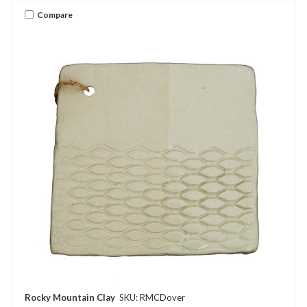
Compare
Rocky Mountain Clay
SKU: RMCDover