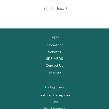
Next
1
2
Pages
Information
Services
SDS-MSDS
Contact Us
Sitemap
Categories
Featured Categories
Clays
Raw Materials