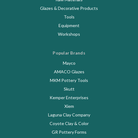
Glazes & Decorative Products
Tools
Equipment
Workshops
Popular Brands
Mayco
AMACO Glazes
MKM Pottery Tools
Skutt
Kemper Enterprises
Xiem
Laguna Clay Company
Coyote Clay & Color
GR Pottery Forms