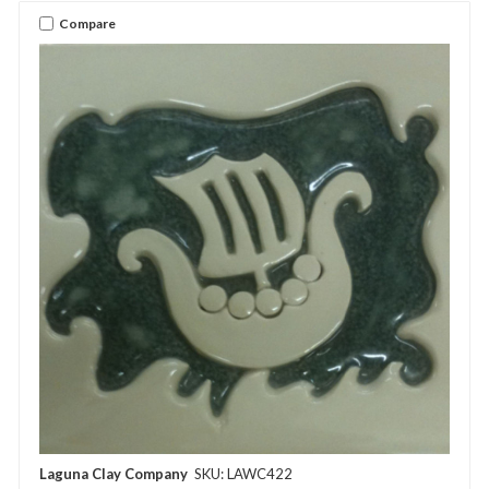
Compare
Laguna Clay Company
SKU: LAWC422