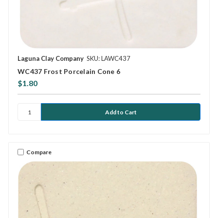
Laguna Clay Company
SKU: LAWC437
WC437 Frost Porcelain Cone 6
$1.80
Compare