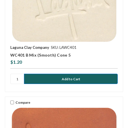
Laguna Clay Company
SKU: LAWC401
WC401 B Mix (Smooth) Cone 5
$1.20
Compare