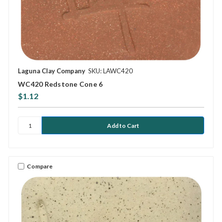
Laguna Clay Company
SKU: LAWC420
WC420 Redstone Cone 6
$1.12
Compare