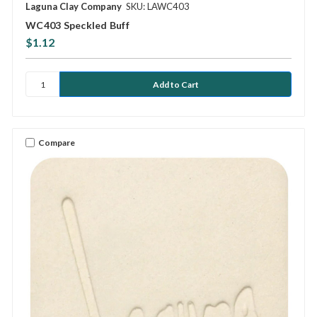
Laguna Clay Company
SKU: LAWC403
WC403 Speckled Buff
$1.12
Compare