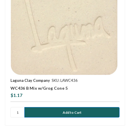
Laguna Clay Company
SKU: LAWC436
WC436 B Mix w/Grog Cone 5
$1.17