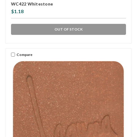
WC422 Whitestone
$1.18
OUT OF STOCK
Compare