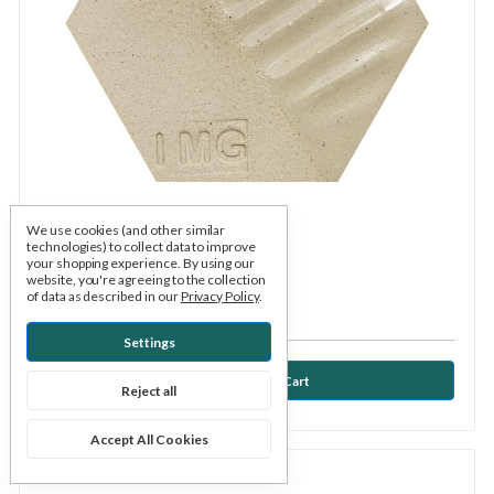
We use cookies (and other similar
technologies) to collect data to improve
Kentucky Mudworks
SKU: KYIMG
your shopping experience.
By using our
website, you're agreeing to the collection
Iceman with grog cone 5-7
of data as described in our
Privacy Policy
.
$1.18
Settings
Reject all
Accept All Cookies
Compare