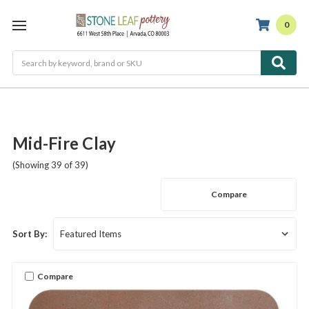
0
Search
Mid-Fire Clay
(Showing 39 of 39)
Compare
Sort By:
Compare