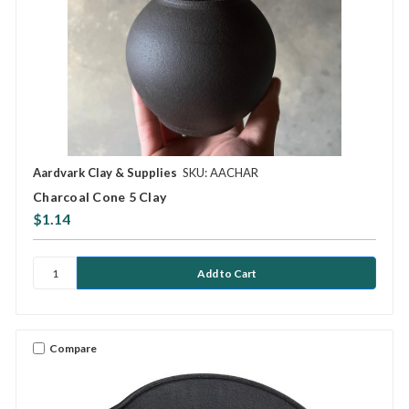
Aardvark Clay & Supplies
SKU: AACHAR
Charcoal Cone 5 Clay
$1.14
Compare