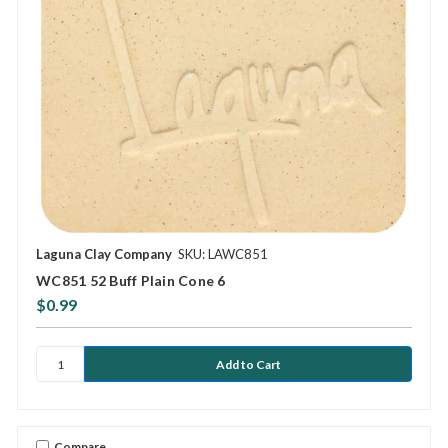
Laguna Clay Company
SKU: LAWC851
WC851 52 Buff Plain Cone 6
$0.99
Compare