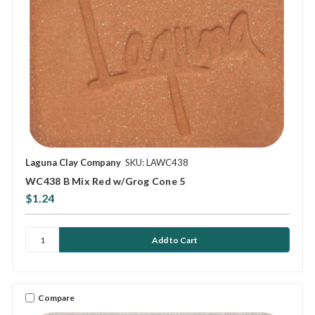
Laguna Clay Company
SKU: LAWC438
WC438 B Mix Red w/Grog Cone 5
$1.24
Compare