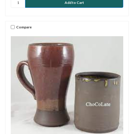
Compare