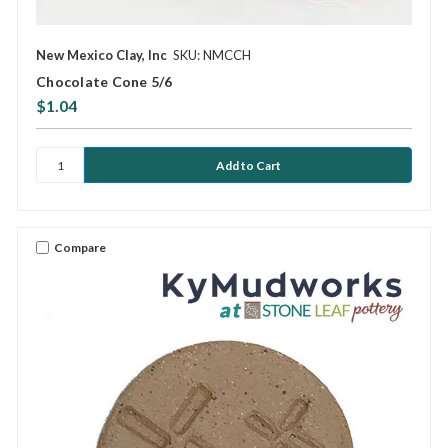
New Mexico Clay, Inc
SKU: NMCCH
Chocolate Cone 5/6
$1.04
Compare