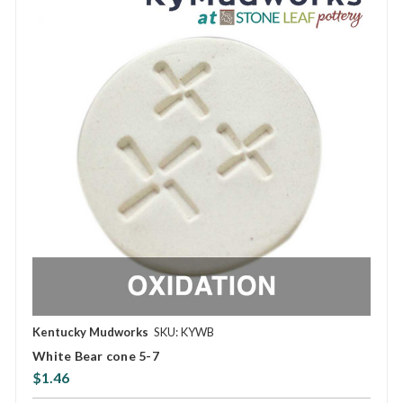
Kentucky Mudworks
SKU: KYWB
White Bear cone 5-7
$1.46