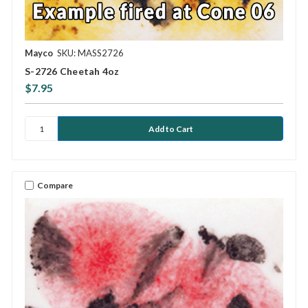
Mayco
SKU: MASS2726
S-2726 Cheetah 4oz
$7.95
Compare