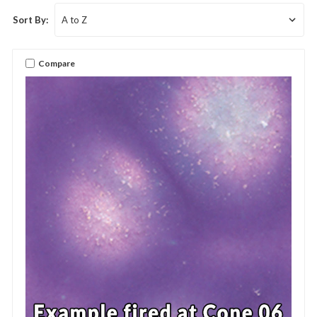
Sort By:
Compare