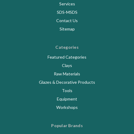
Services
SDS-MSDS
Contact Us
Sitemap
Categories
Featured Categories
Clays
Raw Materials
Glazes & Decorative Products
Tools
Equipment
Workshops
Popular Brands