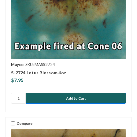
Mayco
SKU: MASS2724
S-2724 Lotus Blossom 4oz
$7.95
Compare