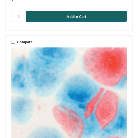
Compare