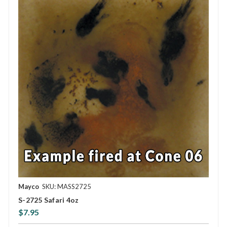
Mayco
SKU: MASS2725
S-2725 Safari 4oz
$7.95