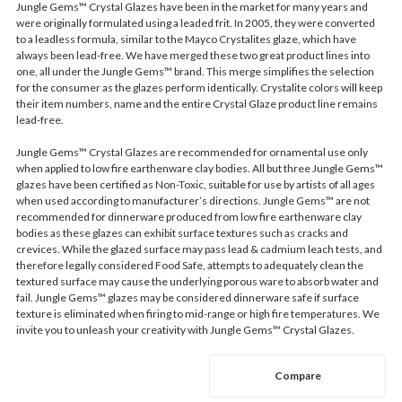
Jungle Gems™ Crystal Glazes have been in the market for many years and
were originally formulated using a leaded frit. In 2005, they were converted
to a leadless formula, similar to the Mayco Crystalites glaze, which have
always been lead-free. We have merged these two great product lines into
one, all under the Jungle Gems™ brand. This merge simplifies the selection
for the consumer as the glazes perform identically. Crystalite colors will keep
their item numbers, name and the entire Crystal Glaze product line remains
lead-free.
Jungle Gems™ Crystal Glazes are recommended for ornamental use only
when applied to low fire earthenware clay bodies. All but three Jungle Gems™
glazes have been certified as Non-Toxic, suitable for use by artists of all ages
when used according to manufacturer’s directions. Jungle Gems™ are not
recommended for dinnerware produced from low fire earthenware clay
bodies as these glazes can exhibit surface textures such as cracks and
crevices. While the glazed surface may pass lead & cadmium leach tests, and
therefore legally considered Food Safe, attempts to adequately clean the
textured surface may cause the underlying porous ware to absorb water and
fail. Jungle Gems™ glazes may be considered dinnerware safe if surface
texture is eliminated when firing to mid-range or high fire temperatures. We
invite you to unleash your creativity with Jungle Gems™ Crystal Glazes.
Compare