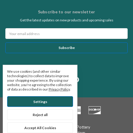
Subscribe to our newsletter
Get the latest updates on new products and upcoming sales
Email
Address
Follow Us
We use cookies (and other similar
technologies) to collect data to improve
your shopping experience.
By using our
website, you're agreeing to the collection
of data as described in our
Privacy Policy
.
Settings
Reject all
© 2026 Stone Leaf Pottery
Accept All Cookies
Manage Cookie Settings