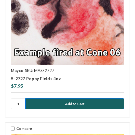
Mayco
SKU: MASS2727
S-2727 Poppy Fields 4oz
$7.95
Compare