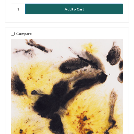
Compare