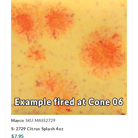
Mayco
SKU: MASS2729
S-2729 Citrus Splash 4oz
$7.95