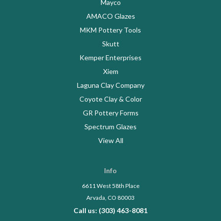
Mayco
AMACO Glazes
MKM Pottery Tools
Skutt
Kemper Enterprises
Xiem
Laguna Clay Company
Coyote Clay & Color
GR Pottery Forms
Spectrum Glazes
View All
Info
6611 West 58th Place
Arvada, CO 80003
Call us: (303) 463-8081