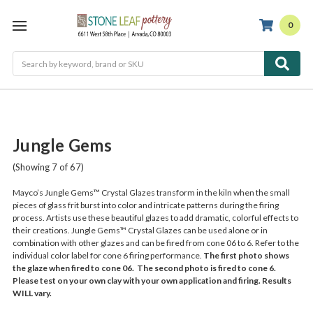
0
Search
Jungle Gems
(Showing 7 of 67)
Mayco’s Jungle Gems™ Crystal Glazes transform in the kiln when the small
pieces of glass frit burst into color and intricate patterns during the firing
process. Artists use these beautiful glazes to add dramatic, colorful effects to
their creations. Jungle Gems™ Crystal Glazes can be used alone or in
combination with other glazes and can be fired from cone 06 to 6. Refer to the
individual color label for cone 6 firing performance.
The first photo shows
the glaze when fired to cone 06. The second photo is fired to cone 6.
Please test on your own clay with your own application and firing. Results
WILL vary.