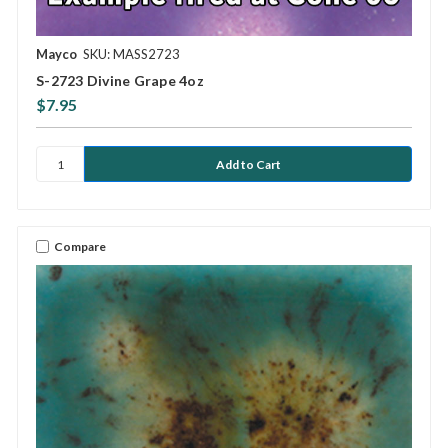
Mayco
SKU: MASS2723
S-2723 Divine Grape 4oz
$7.95
Compare