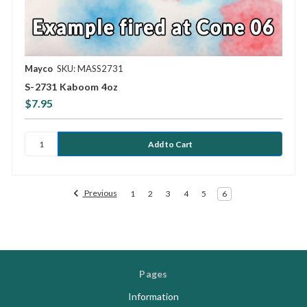
Mayco
SKU: MASS2731
S-2731 Kaboom 4oz
$7.95
Previous
1
2
3
4
5
6
Pages
Information